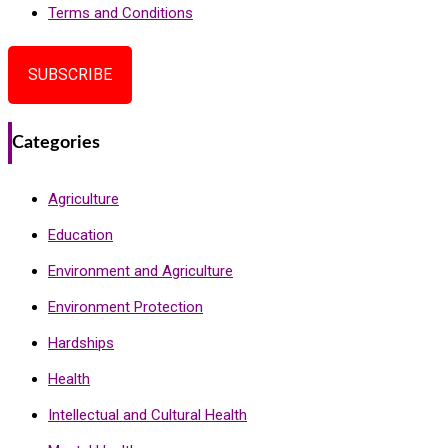
Terms and Conditions
SUBSCRIBE
Categories
Agriculture
Education
Environment and Agriculture
Environment Protection
Hardships
Health
Intellectual and Cultural Health