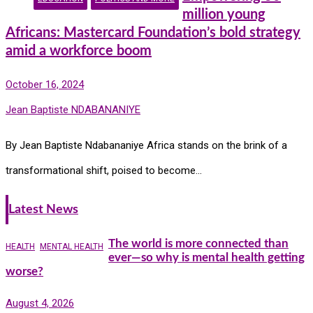
million young
Africans: Mastercard Foundation’s bold strategy
amid a workforce boom
October 16, 2024
Jean Baptiste NDABANANIYE
By Jean Baptiste Ndabananiye Africa stands on the brink of a
transformational shift, poised to become…
Latest News
The world is more connected than
HEALTH
MENTAL HEALTH
ever—so why is mental health getting
worse?
August 4, 2026