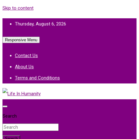
Skip to content
Thursday, August 6, 2026
Responsive Menu
Contact Us
About Us
Terms and Conditions
Life In Humanity
Search
Search