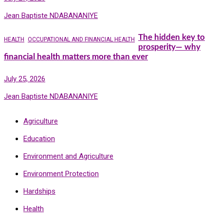
Jean Baptiste NDABANANIYE
The hidden key to
HEALTH
OCCUPATIONAL AND FINANCIAL HEALTH
prosperity— why
financial health matters more than ever
July 25, 2026
Jean Baptiste NDABANANIYE
Agriculture
Education
Environment and Agriculture
Environment Protection
Hardships
Health