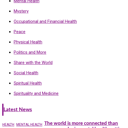
Mental Health
Mystery
Occupational and Financial Health
Peace
Physical Health
Politics and More
Share with the World
Social Health
Spiritual Health
Spirituality and Medicine
Latest News
The world is more connected than
HEALTH
MENTAL HEALTH