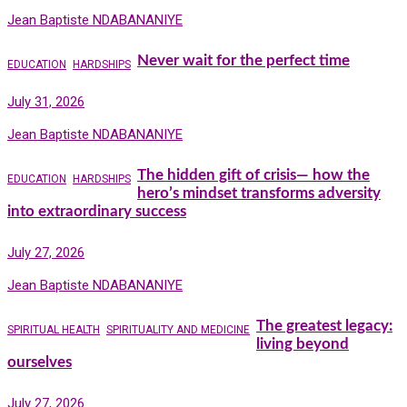
Jean Baptiste NDABANANIYE
Never wait for the perfect time
EDUCATION
HARDSHIPS
July 31, 2026
Jean Baptiste NDABANANIYE
The hidden gift of crisis— how the
EDUCATION
HARDSHIPS
hero’s mindset transforms adversity
into extraordinary success
July 27, 2026
Jean Baptiste NDABANANIYE
The greatest legacy:
SPIRITUAL HEALTH
SPIRITUALITY AND MEDICINE
living beyond
ourselves
July 27, 2026