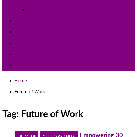
Environment Protection
Peace
Hardships
Education
Share with the World
Politics and More
Home
Future of Work
Tag:
Future of Work
Empowering 30
EDUCATION
POLITICS AND MORE