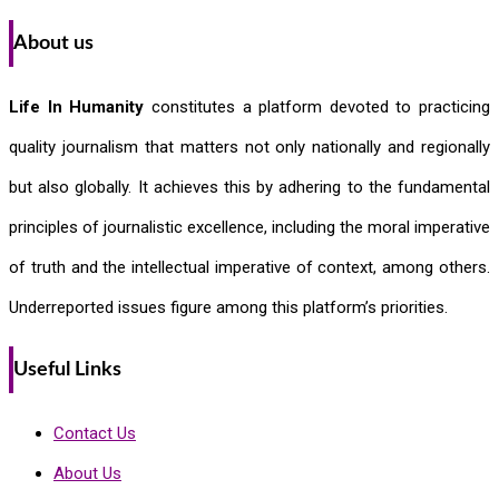
About us
Life In Humanity
constitutes a platform devoted to practicing
quality journalism that matters not only nationally and regionally
but also globally. It achieves this by adhering to the fundamental
principles of journalistic excellence, including the moral imperative
of truth and the intellectual imperative of context, among others.
Underreported issues figure among this platform’s priorities.
Useful Links
Contact Us
About Us