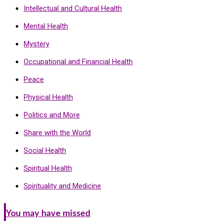
Intellectual and Cultural Health
Mental Health
Mystery
Occupational and Financial Health
Peace
Physical Health
Politics and More
Share with the World
Social Health
Spiritual Health
Spirituality and Medicine
You may have missed