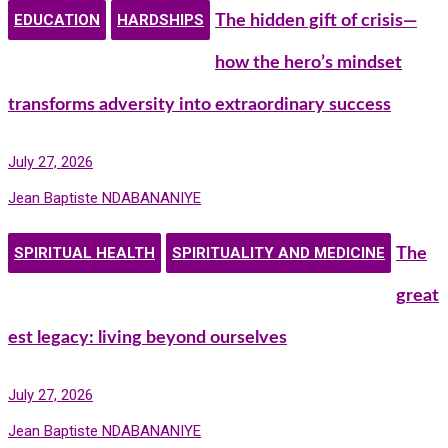
EDUCATION
HARDSHIPS
The hidden gift of crisis—
how the hero’s mindset
transforms adversity into extraordinary success
July 27, 2026
Jean Baptiste NDABANANIYE
SPIRITUAL HEALTH
SPIRITUALITY AND MEDICINE
The
great
est legacy: living beyond ourselves
July 27, 2026
Jean Baptiste NDABANANIYE