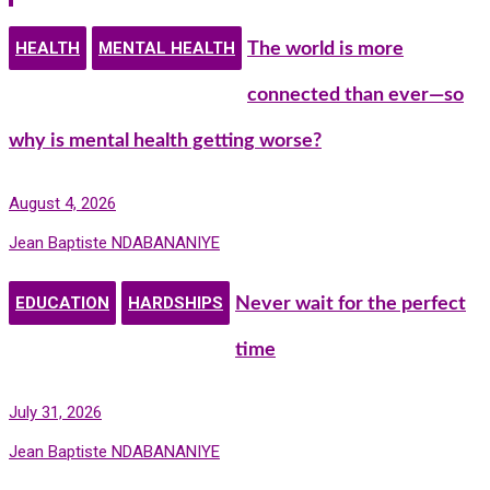
HEALTH
MENTAL HEALTH
The world is more
connected than ever—so
why is mental health getting worse?
August 4, 2026
Jean Baptiste NDABANANIYE
EDUCATION
HARDSHIPS
Never wait for the perfect
time
July 31, 2026
Jean Baptiste NDABANANIYE