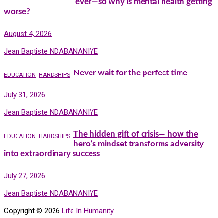
ever—so why is mental health getting
worse?
August 4, 2026
Jean Baptiste NDABANANIYE
Never wait for the perfect time
EDUCATION
HARDSHIPS
July 31, 2026
Jean Baptiste NDABANANIYE
The hidden gift of crisis— how the
EDUCATION
HARDSHIPS
hero’s mindset transforms adversity
into extraordinary success
July 27, 2026
Jean Baptiste NDABANANIYE
Copyright © 2026
Life In Humanity