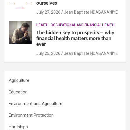
ourselves
July 27, 2026
Jean Baptiste NDABANANIYE
HEALTH
OCCUPATIONAL AND FINANCIAL HEALTH
The hidden key to prosperity— why
financial health matters more than
ever
July 25, 2026
Jean Baptiste NDABANANIYE
Agriculture
Education
Environment and Agriculture
Environment Protection
Hardships