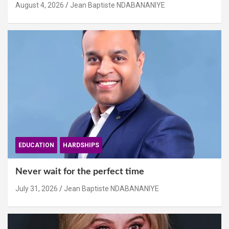
August 4, 2026
Jean Baptiste NDABANANIYE
EDUCATION
HARDSHIPS
Never wait for the perfect time
July 31, 2026
Jean Baptiste NDABANANIYE