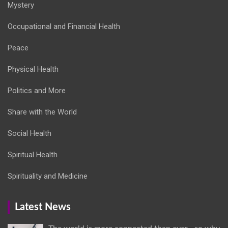
Mystery
Occupational and Financial Health
Peace
Physical Health
Politics and More
Share with the World
Social Health
Spiritual Health
Spirituality and Medicine
Latest News