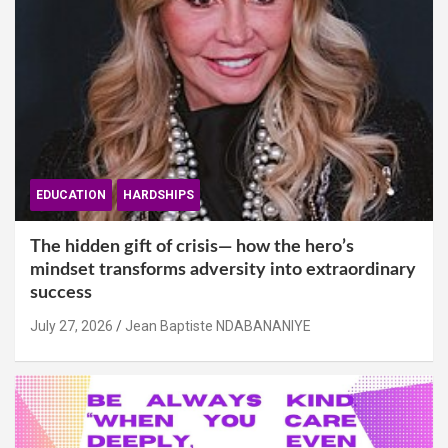
EDUCATION
HARDSHIPS
The hidden gift of crisis— how the hero’s
mindset transforms adversity into extraordinary
success
July 27, 2026
Jean Baptiste NDABANANIYE