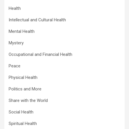
Health
Intellectual and Cultural Health
Mental Health
Mystery
Occupational and Financial Health
Peace
Physical Health
Politics and More
Share with the World
Social Health
Spiritual Health