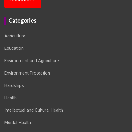
Categories
Agriculture
Education
Environment and Agriculture
Environment Protection
Hardships
Health
Intellectual and Cultural Health
Mental Health