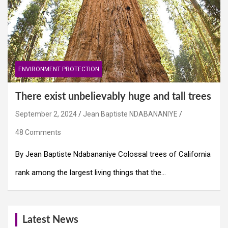
ENVIRONMENT PROTECTION
There exist unbelievably huge and tall trees
September 2, 2024
Jean Baptiste NDABANANIYE
48 Comments
By Jean Baptiste Ndabananiye Colossal trees of California
rank among the largest living things that the…
Latest News