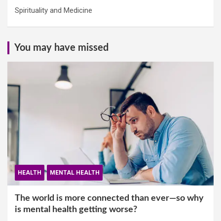
Spirituality and Medicine
You may have missed
HEALTH
MENTAL HEALTH
The world is more connected than ever—so why
is mental health getting worse?