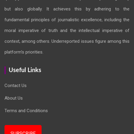
but also globally. It achieves this by adhering to the
fundamental principles of journalistic excellence, including the
moral imperative of truth and the intellectual imperative of
context, among others. Underreported issues figure among this
platform’s priorities.
Useful Links
Contact Us
About Us
Terms and Conditions
SUBSCRIBE