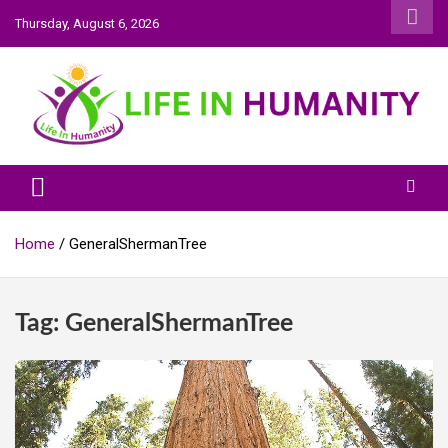
Skip
Thursday, August 6, 2026
to
content
Life In Humanity
Home
GeneralShermanTree
Tag:
GeneralShermanTree