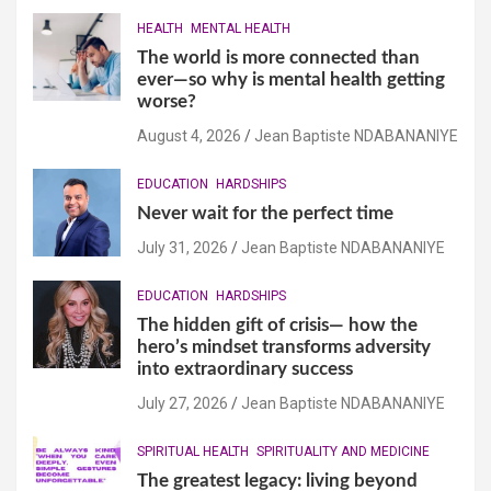
HEALTH
MENTAL HEALTH
The world is more connected than
ever—so why is mental health getting
worse?
August 4, 2026
Jean Baptiste NDABANANIYE
EDUCATION
HARDSHIPS
Never wait for the perfect time
July 31, 2026
Jean Baptiste NDABANANIYE
EDUCATION
HARDSHIPS
The hidden gift of crisis— how the
hero’s mindset transforms adversity
into extraordinary success
July 27, 2026
Jean Baptiste NDABANANIYE
SPIRITUAL HEALTH
SPIRITUALITY AND MEDICINE
The greatest legacy: living beyond