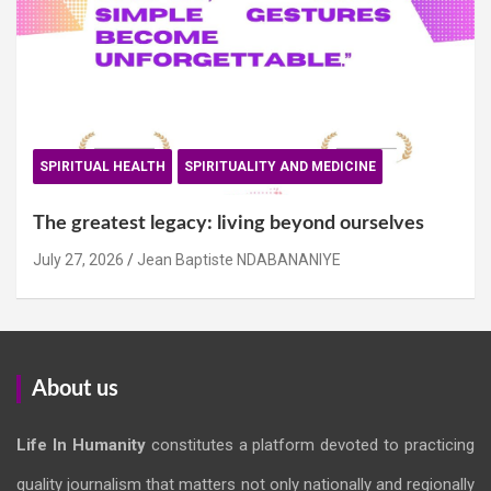
SPIRITUAL HEALTH
SPIRITUALITY AND MEDICINE
The greatest legacy: living beyond ourselves
July 27, 2026
Jean Baptiste NDABANANIYE
About us
Life In Humanity
constitutes a platform devoted to practicing
quality journalism that matters not only nationally and regionally