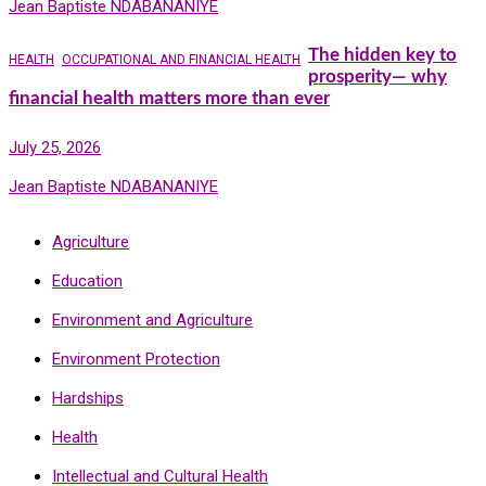
Jean Baptiste NDABANANIYE
The hidden key to
HEALTH
OCCUPATIONAL AND FINANCIAL HEALTH
prosperity— why
financial health matters more than ever
July 25, 2026
Jean Baptiste NDABANANIYE
Agriculture
Education
Environment and Agriculture
Environment Protection
Hardships
Health
Intellectual and Cultural Health