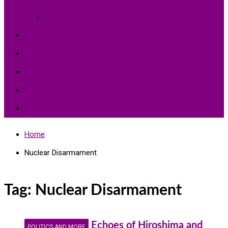
Environment Protection
Peace
Hardships
Education
Share with the World
Politics and More
Home
Nuclear Disarmament
Tag:
Nuclear Disarmament
Echoes of Hiroshima and
POLITICS AND MORE