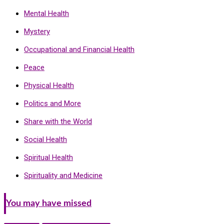
Mental Health
Mystery
Occupational and Financial Health
Peace
Physical Health
Politics and More
Share with the World
Social Health
Spiritual Health
Spirituality and Medicine
You may have missed