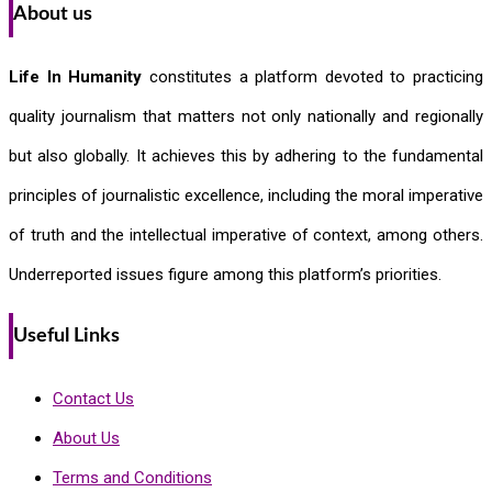
About us
Life In Humanity
constitutes a platform devoted to practicing
quality journalism that matters not only nationally and regionally
but also globally. It achieves this by adhering to the fundamental
principles of journalistic excellence, including the moral imperative
of truth and the intellectual imperative of context, among others.
Underreported issues figure among this platform’s priorities.
Useful Links
Contact Us
About Us
Terms and Conditions