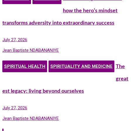
how the hero’s mindset
transforms adversity into extraordinary success
July 27, 2026
Jean Baptiste NDABANANIYE
SPIRITUAL HEALTH
SPIRITUALITY AND MEDICINE
The
great
est legacy: living beyond ourselves
July 27, 2026
Jean Baptiste NDABANANIYE