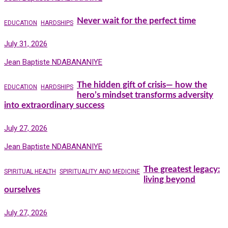
Never wait for the perfect time
EDUCATION
HARDSHIPS
July 31, 2026
Jean Baptiste NDABANANIYE
The hidden gift of crisis— how the
EDUCATION
HARDSHIPS
hero’s mindset transforms adversity
into extraordinary success
July 27, 2026
Jean Baptiste NDABANANIYE
The greatest legacy:
SPIRITUAL HEALTH
SPIRITUALITY AND MEDICINE
living beyond
ourselves
July 27, 2026