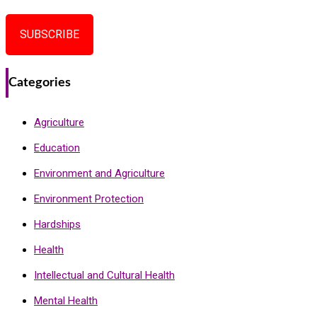
SUBSCRIBE
Categories
Agriculture
Education
Environment and Agriculture
Environment Protection
Hardships
Health
Intellectual and Cultural Health
Mental Health