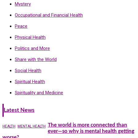
Mystery
Occupational and Financial Health
Peace
Physical Health
Politics and More
Share with the World
Social Health
Spiritual Health
Spirituality and Medicine
Latest News
The world is more connected than
HEALTH
MENTAL HEALTH
ever—so why is mental health getting
worse?