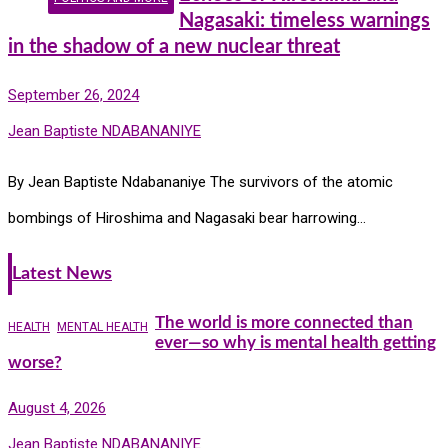
Nagasaki: timeless warnings
in the shadow of a new nuclear threat
September 26, 2024
Jean Baptiste NDABANANIYE
By Jean Baptiste Ndabananiye The survivors of the atomic
bombings of Hiroshima and Nagasaki bear harrowing…
Latest News
The world is more connected than
HEALTH
MENTAL HEALTH
ever—so why is mental health getting
worse?
August 4, 2026
Jean Baptiste NDABANANIYE