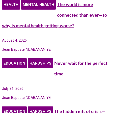
HEALTH
MENTAL HEALTH
The world is more
connected than ever—so
why is mental health getting worse?
August 4, 2026
Jean Baptiste NDABANANIYE
EDUCATION
HARDSHIPS
Never wait for the perfect
time
July 31, 2026
Jean Baptiste NDABANANIYE
EDUCATION
HARDSHIPS
The hidden gift of crisis—