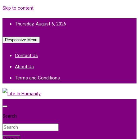
Skip to content
Thursday, August 6, 2026
Responsive Menu
Contact Us
About Us
Terms and Conditions
Life In Humanity
Search
Search