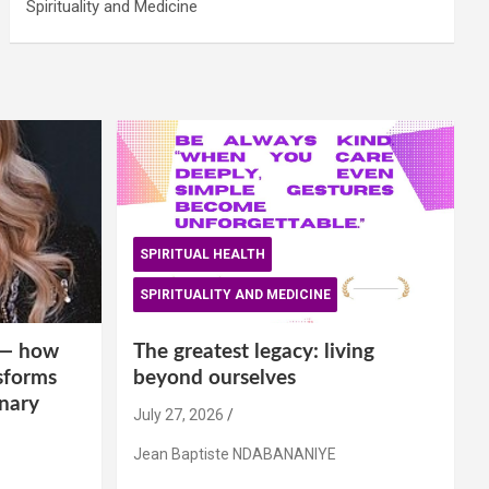
Spirituality and Medicine
SPIRITUAL HEALTH
SPIRITUALITY AND MEDICINE
is— how
The greatest legacy: living
sforms
beyond ourselves
inary
July 27, 2026
Jean Baptiste NDABANANIYE