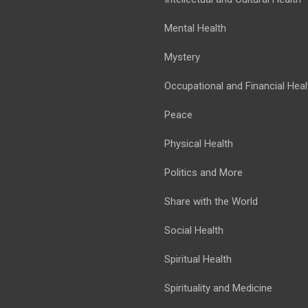
Mental Health
Mystery
Occupational and Financial Heal
Peace
Physical Health
Politics and More
Share with the World
Social Health
Spiritual Health
Spirituality and Medicine