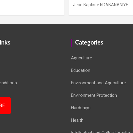
Jean Baptiste NDABANANIYE
inks
Categories
Agriculture
Education
nditions
Environment and Agriculture
Environment Protection
BE
Hardships
Health
Intellectual and Cultural Health