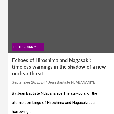
POLITICS AND MORE
Echoes of Hiroshima and Nagasaki:
timeless warnings in the shadow of a new
nuclear threat
September 26, 2024
Jean Baptiste NDABANANIYE
By Jean Baptiste Ndabananiye The survivors of the
atomic bombings of Hiroshima and Nagasaki bear
harrowing…