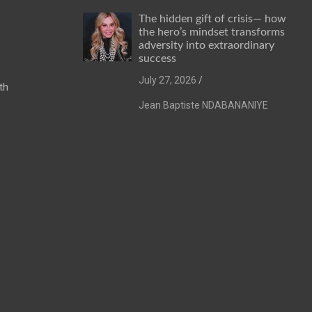
The hidden gift of crisis— how
the hero’s mindset transforms
adversity into extraordinary
success
July 27, 2026
th
Jean Baptiste NDABANANIYE