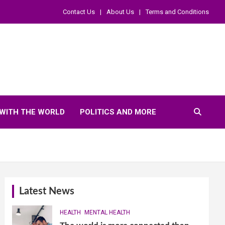
Contact Us
About Us
Terms and Conditions
WITH THE WORLD
POLITICS AND MORE
Latest News
HEALTH
MENTAL HEALTH