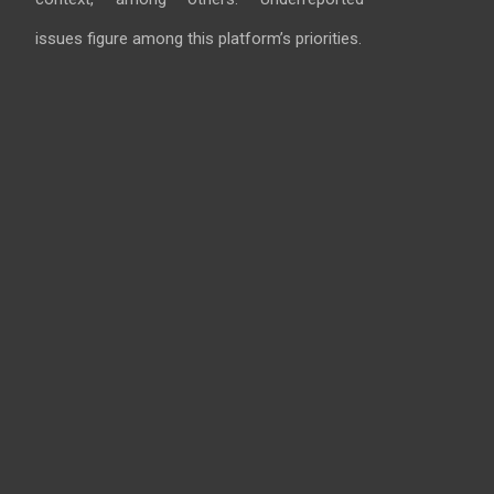
issues figure among this platform’s priorities.