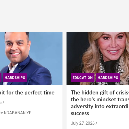
HARDSHIPS
EDUCATION
HARDSHIPS
t for the perfect time
The hidden gift of cris
the hero’s mindset tran
6
adversity into extraord
ste NDABANANIYE
success
July 27, 2026