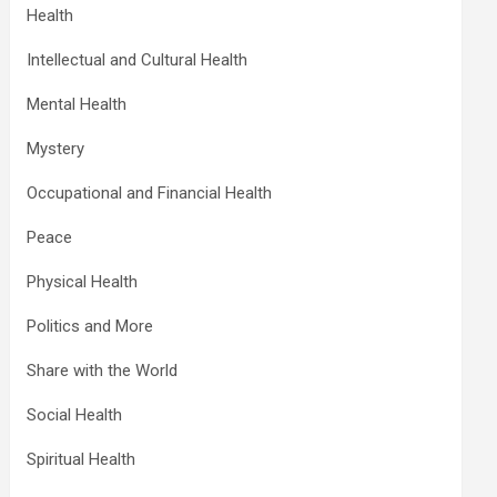
Health
Intellectual and Cultural Health
Mental Health
Mystery
Occupational and Financial Health
Peace
Physical Health
Politics and More
Share with the World
Social Health
Spiritual Health