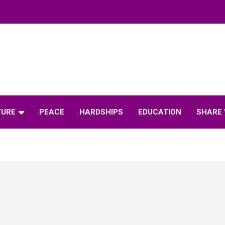
TURE
PEACE
HARDSHIPS
EDUCATION
SHARE 