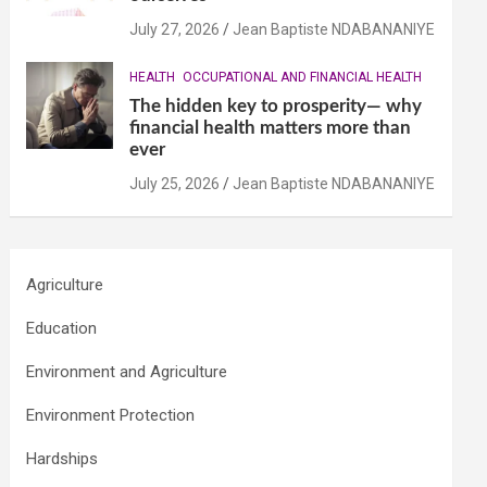
July 27, 2026
Jean Baptiste NDABANANIYE
HEALTH
OCCUPATIONAL AND FINANCIAL HEALTH
The hidden key to prosperity— why
financial health matters more than
ever
July 25, 2026
Jean Baptiste NDABANANIYE
Agriculture
Education
Environment and Agriculture
Environment Protection
Hardships