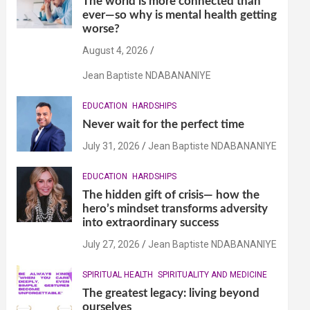
The world is more connected than
ever—so why is mental health getting
worse?
August 4, 2026
Jean Baptiste NDABANANIYE
EDUCATION
HARDSHIPS
Never wait for the perfect time
July 31, 2026
Jean Baptiste NDABANANIYE
EDUCATION
HARDSHIPS
The hidden gift of crisis— how the
hero’s mindset transforms adversity
into extraordinary success
July 27, 2026
Jean Baptiste NDABANANIYE
SPIRITUAL HEALTH
SPIRITUALITY AND MEDICINE
The greatest legacy: living beyond
ourselves