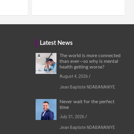
Latest News
The world is more connected
than ever—so why is mental
health getting worse?
August 4, 2026
Jean Baptiste NDABANANIYE
Never wait for the perfect
time
July 31, 2026
Jean Baptiste NDABANANIYE