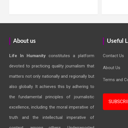
About us
Useful L
Life In Humanity
constitutes a platform
Contact Us
devoted to practicing quality journalism that
About Us
matters not only nationally and regionally but
Terms and Co
also globally. It achieves this by adhering to
the fundamental principles of journalistic
SUBSCRI
excellence, including the moral imperative of
truth and the intellectual imperative of
context, among others. Underreported