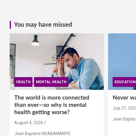
You may have missed
HEALTH
MENTAL HEALTH
EDUCATION
The world is more connected
Never wai
than ever—so why is mental
July 31, 202
health getting worse?
Jean Bapti
August 4, 2026
Jean Baptiste NDABANANIYE