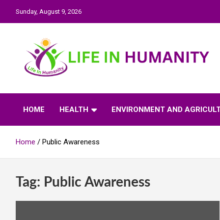
Skip
Sunday, August 9, 2026
to
content
Life In Humanity
HOME
HEALTH
ENVIRONMENT AND AGRICUL
Home
Public Awareness
Tag:
Public Awareness