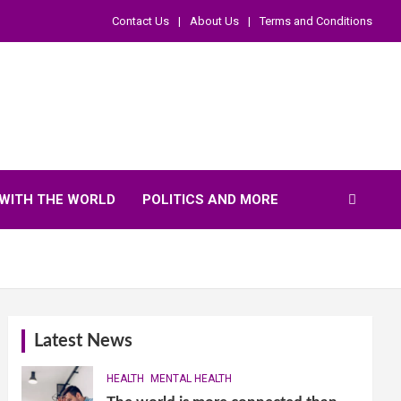
Contact Us
About Us
Terms and Conditions
WITH THE WORLD
POLITICS AND MORE
Latest News
HEALTH
MENTAL HEALTH