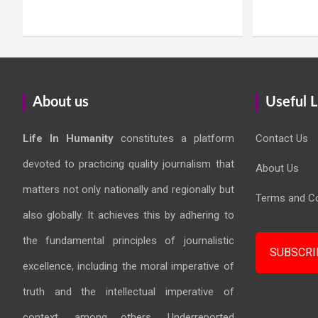
About us
Useful L
Life In Humanity
constitutes a platform
Contact Us
devoted to practicing quality journalism that
About Us
matters not only nationally and regionally but
Terms and Co
also globally. It achieves this by adhering to
the fundamental principles of journalistic
SUBSCRI
excellence, including the moral imperative of
truth and the intellectual imperative of
context, among others. Underreported