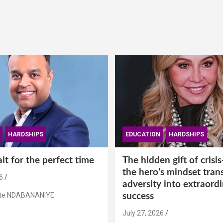
HARDSHIPS
EDUCATION
HARDSHIPS
t for the perfect time
The hidden gift of cris
the hero’s mindset tran
6
adversity into extraord
ste NDABANANIYE
success
July 27, 2026