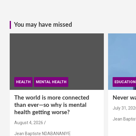
You may have missed
HEALTH
MENTAL HEALTH
EDUCATION
The world is more connected
Never wai
than ever—so why is mental
July 31, 202
health getting worse?
Jean Bapti
August 4, 2026
Jean Baptiste NDABANANIYE