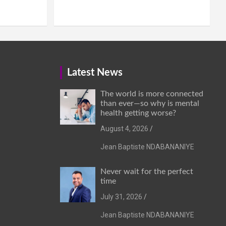
Latest News
The world is more connected
than ever—so why is mental
health getting worse?
August 4, 2026
Jean Baptiste NDABANANIYE
Never wait for the perfect
time
July 31, 2026
Jean Baptiste NDABANANIYE