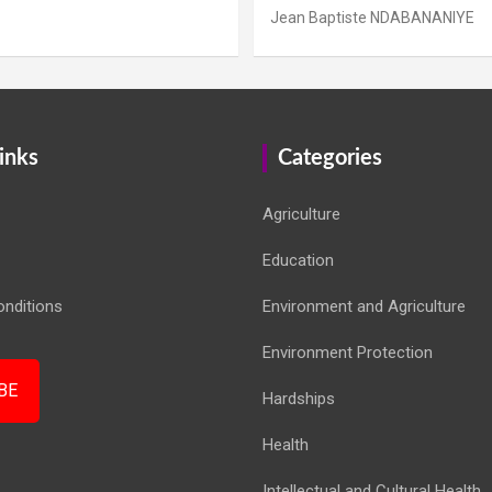
Jean Baptiste NDABANANIYE
inks
Categories
Agriculture
Education
nditions
Environment and Agriculture
Environment Protection
BE
Hardships
Health
Intellectual and Cultural Health