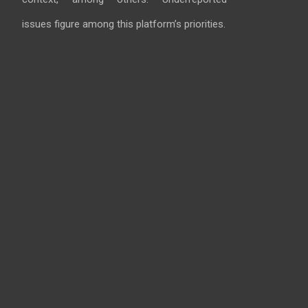
issues figure among this platform’s priorities.