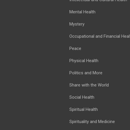
Mental Health
Mystery
Occupational and Financial Heal
Peace
Physical Health
Politics and More
Share with the World
Social Health
Spiritual Health
Spirituality and Medicine