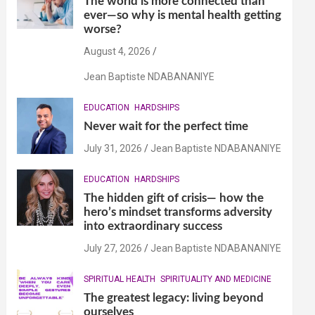
The world is more connected than
ever—so why is mental health getting
worse?
August 4, 2026
Jean Baptiste NDABANANIYE
EDUCATION
HARDSHIPS
Never wait for the perfect time
July 31, 2026
Jean Baptiste NDABANANIYE
EDUCATION
HARDSHIPS
The hidden gift of crisis— how the
hero’s mindset transforms adversity
into extraordinary success
July 27, 2026
Jean Baptiste NDABANANIYE
SPIRITUAL HEALTH
SPIRITUALITY AND MEDICINE
The greatest legacy: living beyond
ourselves