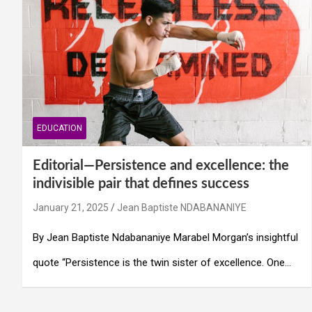
EDUCATION
Editorial—Persistence and excellence: the
indivisible pair that defines success
January 21, 2025
Jean Baptiste NDABANANIYE
By Jean Baptiste Ndabananiye Marabel Morgan’s insightful
quote “Persistence is the twin sister of excellence. One…