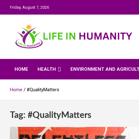
Skip
Friday, August 7, 2026
to
content
Life In Humanity
HOME
HEALTH
ENVIRONMENT AND AGRICUL
Home
#QualityMatters
Tag:
#QualityMatters