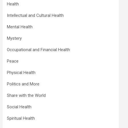
Health
Intellectual and Cultural Health
Mental Health
Mystery
Occupational and Financial Health
Peace
Physical Health
Politics and More
Share with the World
Social Health
Spiritual Health