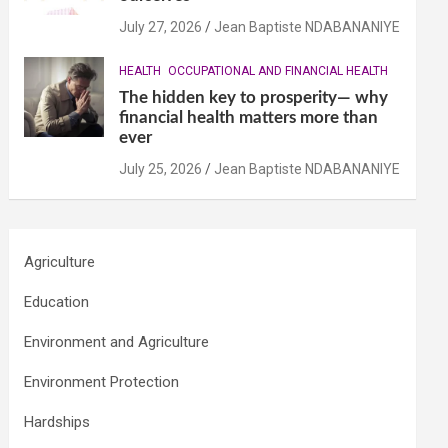
July 27, 2026
Jean Baptiste NDABANANIYE
HEALTH
OCCUPATIONAL AND FINANCIAL HEALTH
The hidden key to prosperity— why
financial health matters more than
ever
July 25, 2026
Jean Baptiste NDABANANIYE
Agriculture
Education
Environment and Agriculture
Environment Protection
Hardships