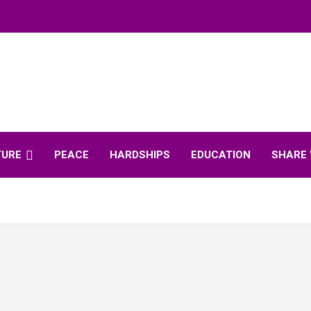
TURE
PEACE
HARDSHIPS
EDUCATION
SHARE 