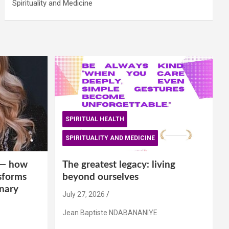
Spirituality and Medicine
SPIRITUAL HEALTH
SPIRITUALITY AND MEDICINE
is— how
The greatest legacy: living
sforms
beyond ourselves
inary
July 27, 2026
Jean Baptiste NDABANANIYE