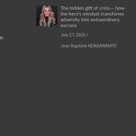
The hidden gift of crisis— how
the hero’s mindset transforms
adversity into extraordinary
success
July 27, 2026
th
Jean Baptiste NDABANANIYE