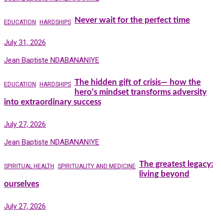
Never wait for the perfect time
EDUCATION
HARDSHIPS
July 31, 2026
Jean Baptiste NDABANANIYE
The hidden gift of crisis— how the
EDUCATION
HARDSHIPS
hero’s mindset transforms adversity
into extraordinary success
July 27, 2026
Jean Baptiste NDABANANIYE
The greatest legacy:
SPIRITUAL HEALTH
SPIRITUALITY AND MEDICINE
living beyond
ourselves
July 27, 2026