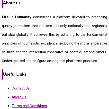
About us
Life In Humanity
constitutes a platform devoted to practicing
quality journalism that matters not only nationally and regionally
but also globally. It achieves this by adhering to the fundamental
principles of journalistic excellence, including the moral imperative
of truth and the intellectual imperative of context, among others.
Underreported issues figure among this platform’s priorities.
Useful Links
Contact Us
About Us
Terms and Conditions