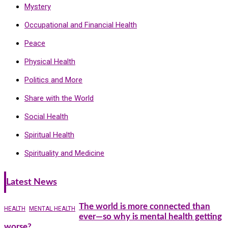
Mystery
Occupational and Financial Health
Peace
Physical Health
Politics and More
Share with the World
Social Health
Spiritual Health
Spirituality and Medicine
Latest News
The world is more connected than
HEALTH
MENTAL HEALTH
ever—so why is mental health getting
worse?