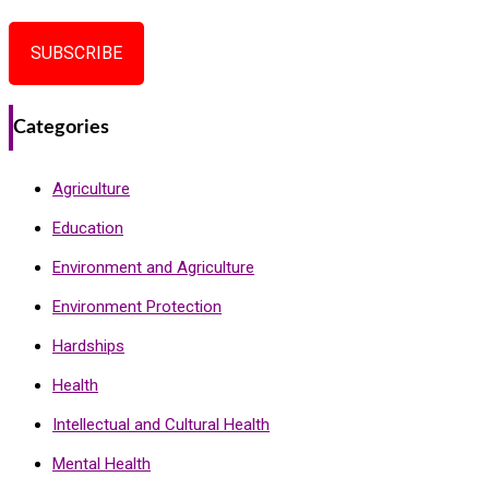
SUBSCRIBE
Categories
Agriculture
Education
Environment and Agriculture
Environment Protection
Hardships
Health
Intellectual and Cultural Health
Mental Health