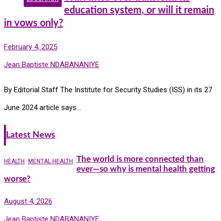
education system, or will it remain
in vows only?
February 4, 2025
Jean Baptiste NDABANANIYE
By Editorial Staff The Institute for Security Studies (ISS) in its 27
June 2024 article says…
Latest News
The world is more connected than
HEALTH
MENTAL HEALTH
ever—so why is mental health getting
worse?
August 4, 2026
Jean Baptiste NDABANANIYE