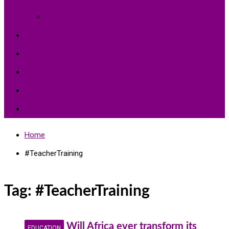
Environment Protection
Peace
Hardships
Education
Share with the World
Politics and More
Home
#TeacherTraining
Tag:
#TeacherTraining
Will Africa ever transform its
EDUCATION