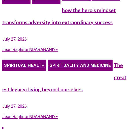
how the hero’s mindset
transforms adversity into extraordinary success
July 27, 2026
Jean Baptiste NDABANANIYE
SPIRITUAL HEALTH
SPIRITUALITY AND MEDICINE
The
great
est legacy: living beyond ourselves
July 27, 2026
Jean Baptiste NDABANANIYE