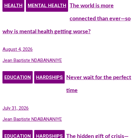
HEALTH
MENTAL HEALTH
The world is more
connected than ever—so
why is mental health getting worse?
August 4, 2026
Jean Baptiste NDABANANIYE
EDUCATION
HARDSHIPS
Never wait for the perfect
time
July 31, 2026
Jean Baptiste NDABANANIYE
EDUCATION
HARDSHIPS
The hidden gift of crisis—