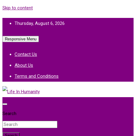
Skip to content
Thursday, August 6, 2026
Responsive Menu
Contact Us
About Us
Terms and Conditions
Life In Humanity
Search
Search