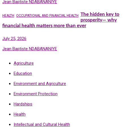
Jean Baptiste NDABANANIYE
The hidden key to
HEALTH
OCCUPATIONAL AND FINANCIAL HEALTH
prosperity— why
financial health matters more than ever
July 25, 2026
Jean Baptiste NDABANANIYE
Agriculture
Education
Environment and Agriculture
Environment Protection
Hardships
Health
Intellectual and Cultural Health