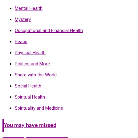
Mental Health
Mystery
Occupational and Financial Health
Peace
Physical Health
Politics and More
Share with the World
Social Health
Spiritual Health
Spirituality and Medicine
You may have missed