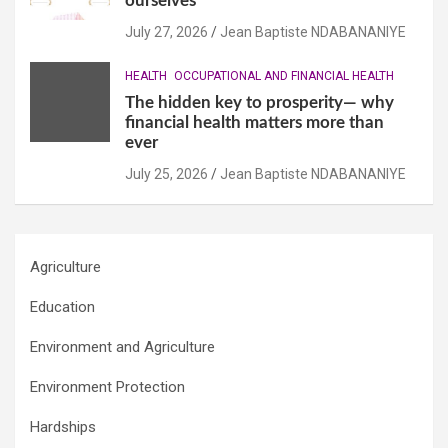
ourselves
July 27, 2026
Jean Baptiste NDABANANIYE
HEALTH
OCCUPATIONAL AND FINANCIAL HEALTH
The hidden key to prosperity— why
financial health matters more than
ever
July 25, 2026
Jean Baptiste NDABANANIYE
Agriculture
Education
Environment and Agriculture
Environment Protection
Hardships