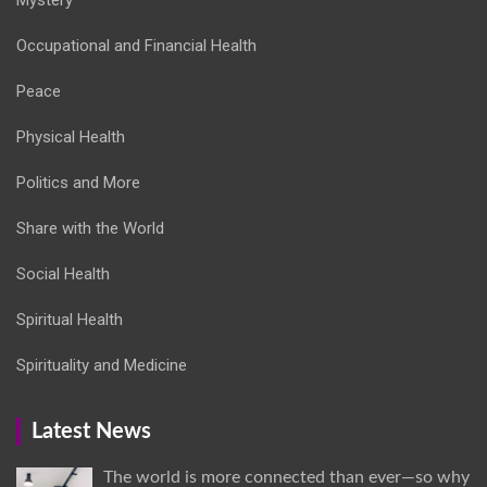
Occupational and Financial Health
Peace
Physical Health
Politics and More
Share with the World
Social Health
Spiritual Health
Spirituality and Medicine
Latest News
The world is more connected than ever—so why