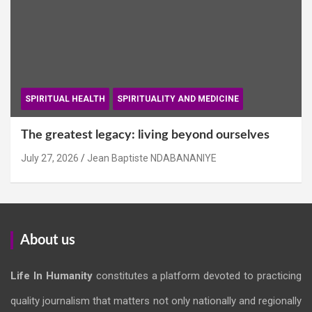
SPIRITUAL HEALTH
SPIRITUALITY AND MEDICINE
The greatest legacy: living beyond ourselves
July 27, 2026
Jean Baptiste NDABANANIYE
About us
Life In Humanity
constitutes a platform devoted to practicing
quality journalism that matters not only nationally and regionally