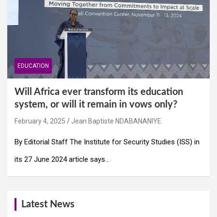
EDUCATION
Will Africa ever transform its education
system, or will it remain in vows only?
February 4, 2025
Jean Baptiste NDABANANIYE
By Editorial Staff The Institute for Security Studies (ISS) in
its 27 June 2024 article says…
Latest News