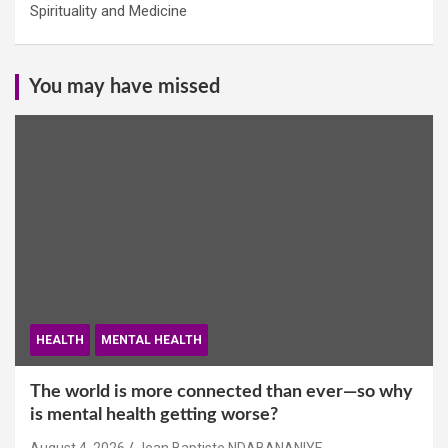
Spirituality and Medicine
You may have missed
HEALTH
MENTAL HEALTH
The world is more connected than ever—so why
is mental health getting worse?