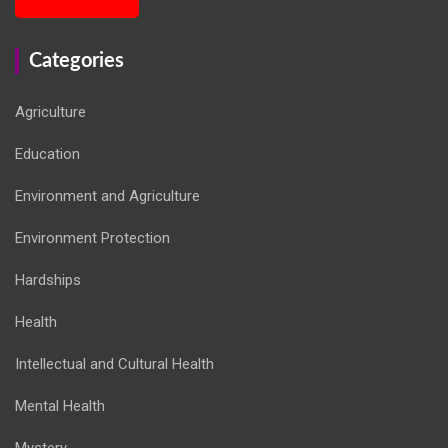
Categories
Agriculture
Education
Environment and Agriculture
Environment Protection
Hardships
Health
Intellectual and Cultural Health
Mental Health
Mystery