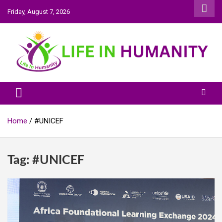
Skip
Friday, August 7, 2026
to
content
Life In Humanity
Home
#UNICEF
Tag:
#UNICEF