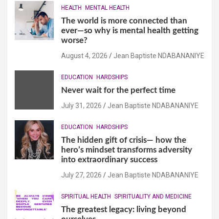
HEALTH
MENTAL HEALTH
The world is more connected than
ever—so why is mental health getting
worse?
August 4, 2026
Jean Baptiste NDABANANIYE
EDUCATION
HARDSHIPS
Never wait for the perfect time
July 31, 2026
Jean Baptiste NDABANANIYE
EDUCATION
HARDSHIPS
The hidden gift of crisis— how the
hero’s mindset transforms adversity
into extraordinary success
July 27, 2026
Jean Baptiste NDABANANIYE
SPIRITUAL HEALTH
SPIRITUALITY AND MEDICINE
The greatest legacy: living beyond