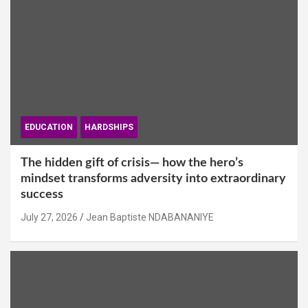
EDUCATION
HARDSHIPS
The hidden gift of crisis— how the hero’s
mindset transforms adversity into extraordinary
success
July 27, 2026
Jean Baptiste NDABANANIYE