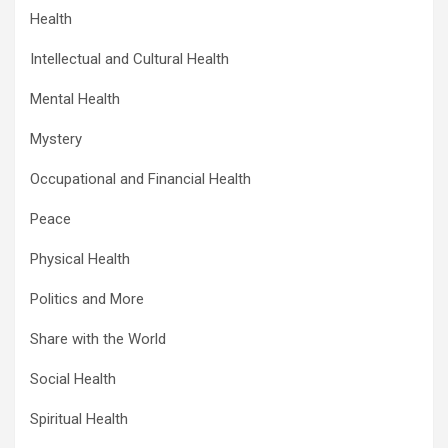
Health
Intellectual and Cultural Health
Mental Health
Mystery
Occupational and Financial Health
Peace
Physical Health
Politics and More
Share with the World
Social Health
Spiritual Health