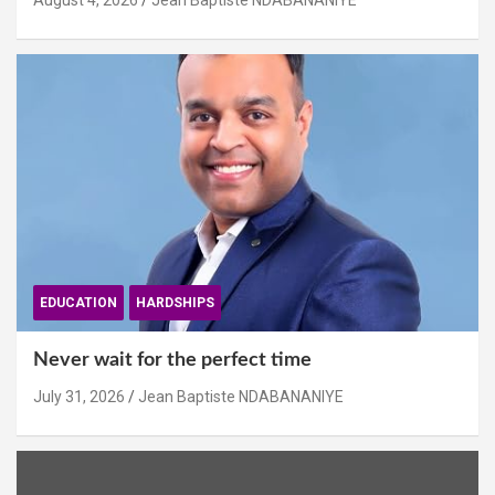
August 4, 2026
Jean Baptiste NDABANANIYE
EDUCATION
HARDSHIPS
Never wait for the perfect time
July 31, 2026
Jean Baptiste NDABANANIYE