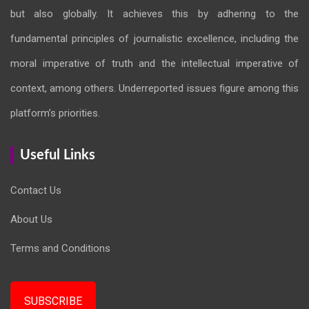
but also globally. It achieves this by adhering to the
fundamental principles of journalistic excellence, including the
moral imperative of truth and the intellectual imperative of
context, among others. Underreported issues figure among this
platform’s priorities.
Useful Links
Contact Us
About Us
Terms and Conditions
SUBSCRIBE