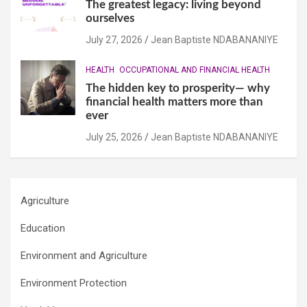
The greatest legacy: living beyond
ourselves
July 27, 2026
Jean Baptiste NDABANANIYE
HEALTH
OCCUPATIONAL AND FINANCIAL HEALTH
The hidden key to prosperity— why
financial health matters more than
ever
July 25, 2026
Jean Baptiste NDABANANIYE
Agriculture
Education
Environment and Agriculture
Environment Protection