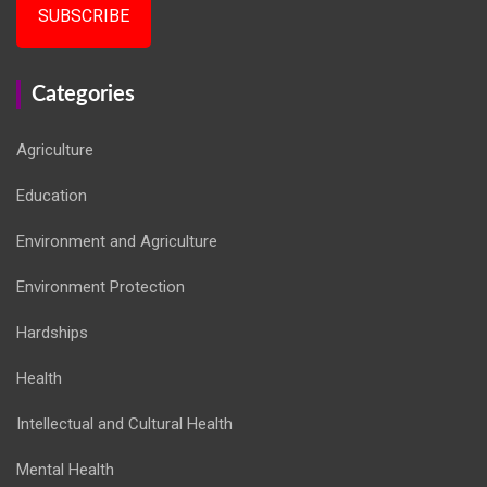
SUBSCRIBE
Categories
Agriculture
Education
Environment and Agriculture
Environment Protection
Hardships
Health
Intellectual and Cultural Health
Mental Health