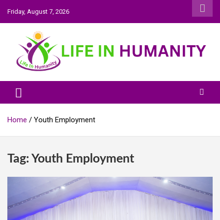
Skip
Friday, August 7, 2026
to
content
Life In Humanity
Home
Youth Employment
Tag:
Youth Employment