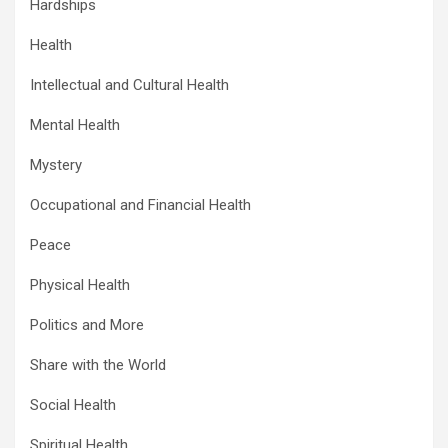
Hardships
Health
Intellectual and Cultural Health
Mental Health
Mystery
Occupational and Financial Health
Peace
Physical Health
Politics and More
Share with the World
Social Health
Spiritual Health