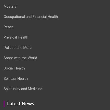
Mystery
Occupational and Financial Health
Peace
Physical Health
Politics and More
Share with the World
Social Health
Spiritual Health
Spirituality and Medicine
Latest News