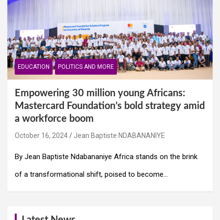
EDUCATION
POLITICS AND MORE
Empowering 30 million young Africans:
Mastercard Foundation’s bold strategy amid
a workforce boom
October 16, 2024
Jean Baptiste NDABANANIYE
By Jean Baptiste Ndabananiye Africa stands on the brink
of a transformational shift, poised to become…