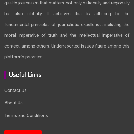
quality journalism that matters not only nationally and regionally
but also globally. It achieves this by adhering to the
fundamental principles of journalistic excellence, including the
moral imperative of truth and the intellectual imperative of
context, among others. Underreported issues figure among this
platform’s priorities.
Useful Links
Contact Us
About Us
Terms and Conditions