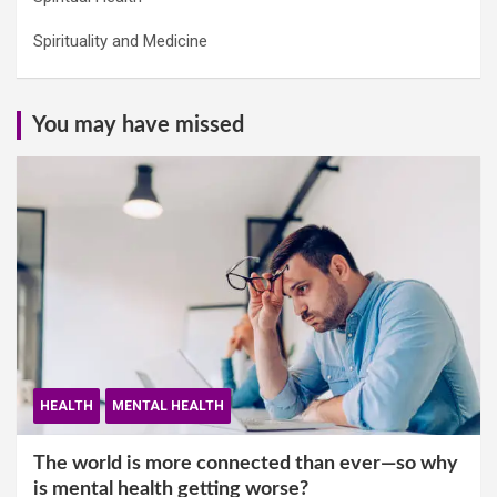
Spirituality and Medicine
You may have missed
HEALTH
MENTAL HEALTH
The world is more connected than ever—so why
is mental health getting worse?