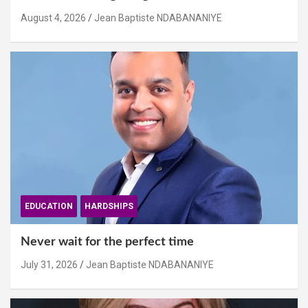
August 4, 2026
Jean Baptiste NDABANANIYE
EDUCATION
HARDSHIPS
Never wait for the perfect time
July 31, 2026
Jean Baptiste NDABANANIYE