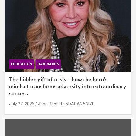
EDUCATION
HARDSHIPS
The hidden gift of crisis— how the hero’s
mindset transforms adversity into extraordinary
success
July 27, 2026
Jean Baptiste NDABANANIYE