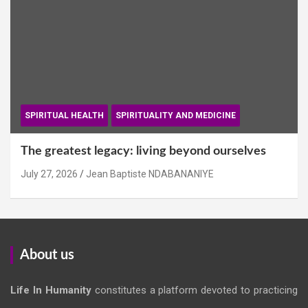
SPIRITUAL HEALTH
SPIRITUALITY AND MEDICINE
The greatest legacy: living beyond ourselves
July 27, 2026
Jean Baptiste NDABANANIYE
About us
Life In Humanity
constitutes a platform devoted to practicing