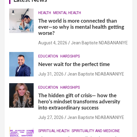
Latest News
HEALTH
MENTAL HEALTH
The world is more connected than
ever—so why is mental health getting
worse?
August 4, 2026
Jean Baptiste NDABANANIYE
EDUCATION
HARDSHIPS
Never wait for the perfect time
July 31, 2026
Jean Baptiste NDABANANIYE
EDUCATION
HARDSHIPS
The hidden gift of crisis— how the
hero’s mindset transforms adversity
into extraordinary success
July 27, 2026
Jean Baptiste NDABANANIYE
SPIRITUAL HEALTH
SPIRITUALITY AND MEDICINE