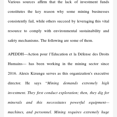
Various sources affirm that the lack of investment funds
constitutes the key reason why some mining businesses
consistently fail, while others succeed by leveraging this vital
resource to comply with environmental sustainability and
safety mechanisms. The following are some of them.
APEDDH—Action pour l’Education et la Défense des Droits
Humains— has been working in the mining sector since
2016. Alexis Kizungu serves as this organization’s executive
director. He says “
Mining demands extremely high
investment. They first conduct exploration; then, they dig for
minerals and this necessitates powerful equipment—
machines, and personnel. Mining requires extremely huge