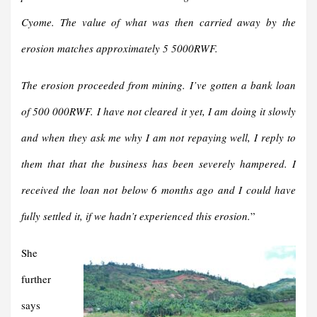
Cyome. The value of what was then carried away by the
erosion matches approximately 5 5000RWF.
The erosion proceeded from mining. I’ve gotten a bank loan
of 500 000RWF. I have not cleared it yet, I am doing it slowly
and when they ask me why I am not repaying well, I reply to
them that that the business has been severely hampered. I
received the loan not below 6 months ago and I could have
fully settled it, if we hadn’t experienced this erosion.
”
She
further
says