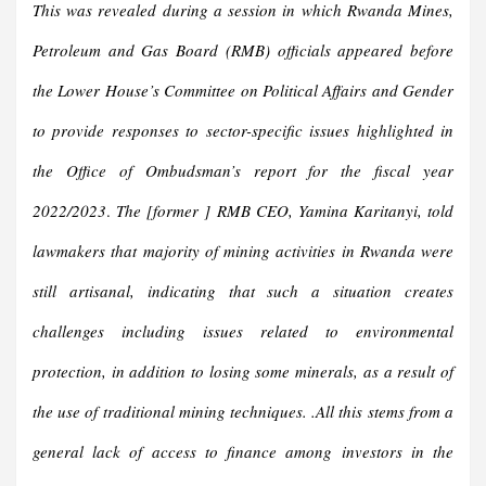
This was revealed during a session in which Rwanda Mines,
Petroleum and Gas Board (RMB) officials appeared before
the Lower House’s Committee on Political Affairs and Gender
to provide responses to sector-specific issues highlighted in
the Office of Ombudsman’s report for the fiscal year
2022/2023
.
The [former ] RMB CEO, Yamina Karitanyi, told
lawmakers that majority of mining activities in Rwanda were
still artisanal, indicating that such a situation creates
challenges including issues related to environmental
protection, in addition to losing some minerals, as a result of
the use of traditional mining techniques. .All this stems from a
general lack of access to finance among investors in the