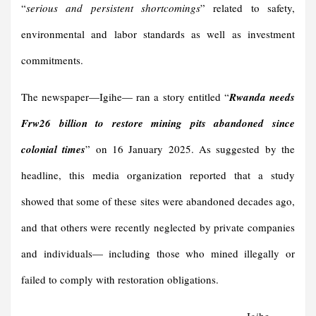
“
serious and persistent shortcomings
” related to safety,
environmental and labor standards as well as investment
commitments.
The newspaper—Igihe— ran a story entitled “
Rwanda needs
Frw26 billion to restore mining pits abandoned since
colonial times
” on 16 January 2025. As suggested by the
headline, this media organization reported that a study
showed that some of these sites were abandoned decades ago,
and that others were recently neglected by private companies
and individuals— including those who mined illegally or
failed to comply with restoration obligations.