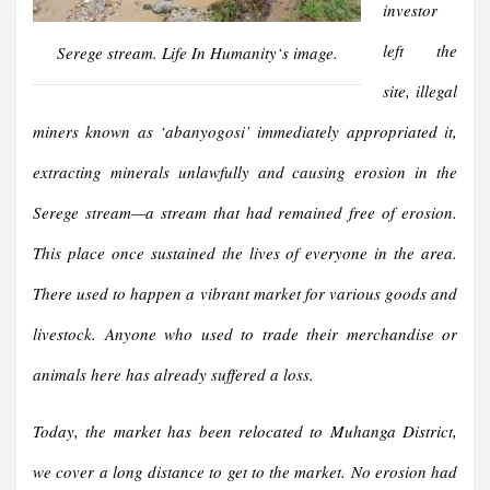
investor
left the
Serege stream.
Life In Humanity
‘s image.
site, illegal
miners known as
‘
abanyogosi
’
immediately
appropriated it
,
extracting minerals unlawfully and causing erosion in the
Serege stream—a stream that had
remained
free of erosion.
This place once sustained the lives of everyone in the area.
There used to
happen
a vibrant market for various goods and
livestock. Anyone who used to trade their merchandise or
animals here has already suffered a loss
.
Today, the market has been relocated to Muhanga District,
we cover a long distance to get to the market. No erosion had