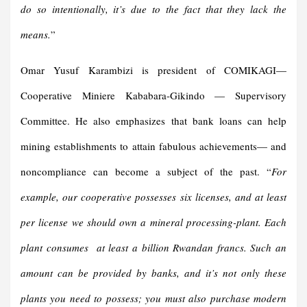
do so intentionally, it’s due to the fact that they lack the
means.
”
Omar Yusuf Karambizi is president of COMIKAGI—
Cooperative Miniere Kababara-Gikindo — Supervisory
Committee. He also emphasizes that bank loans can help
mining establishments to attain fabulous achievements— and
noncompliance can become a subject of the past. “
For
example, our cooperative possesses six licenses, and at least
per license we should own a mineral processing-plant. Each
plant consumes at least a billion Rwandan francs. Such an
amount can be provided by banks, and it’s not only these
plants you need to possess; you must also purchase modern