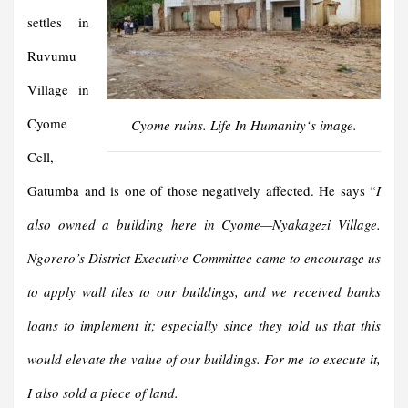
settles in
Ruvumu
Village in
Cyome
Cyome ruins.
Life In Humanity
‘s image.
Cell,
Gatumba and is one of those negatively affected. He says “
I
also owned a building here in Cyome—Nyakagezi Village.
Ngorero’s District Executive Committee came to encourage us
to apply wall tiles to our buildings, and we received banks
loans to implement it; especially since they told us that this
would elevate the value of our buildings. For me to execute it,
I also sold a piece of land.