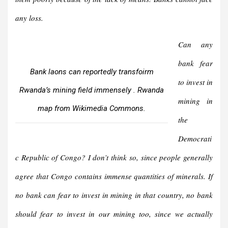
any loss.
Can any
bank fear
Bank laons can reportedly transfoirm
to invest in
Rwanda’s mining field immensely . Rwanda
mining in
map from Wikimedia Commons.
the
Democrati
c Republic of Congo? I don’t think so, since people generally
agree that Congo contains immense quantities of minerals. If
no bank can fear to invest in mining in that country, no bank
should fear to invest in our mining too, since we actually