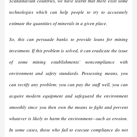
Scandinavian countries, we have learnt that there exist some
technologies which can help people to try to accurately
estimate the quantities of minerals in a given place.
So, this can persuade banks to provide loans for mining
investment. If this problem is solved, it can eradicate the issue
of some mining establishments’ noncompliance with
environment and safety standards. Possessing means, you
can rectify any problem; you can pay the staff well, you can
acquire modern equipment and safeguard the environment
smoothly since you then own the means to fight and prevent
whatever is likely to harm the environment—such as erosion.
In some cases, those who fail to execute compliance do not