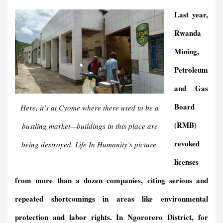
Last year,
Rwanda
Mining,
Petroleum
and Gas
Board
Here, it’s at Cyome where there used to be a
(RMB)
bustling market—buildings in this place are
revoked
being destroyed.
Life In Humanit
y’s picture.
licenses
from more than a dozen companies, citing serious and
repeated shortcomings in areas like environmental
protection and labor rights.
In Ngororero District, for