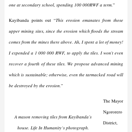
one at secondary school, spending 100 000RWF a term.
”
Kayibanda points out “
This erosion emanates from those
upper mining sites, since the erosion which floods the stream
comes from the mines there above. Ah, I spent a lot of money!
I expended a 1 000 000 RWF, to apply the tiles. I won’t even
recover a fourth of these tiles. We propose advanced mining
which is sustainable; otherwise, even the tarmacked road will
be destroyed by the erosion.
”
The Mayor
Ngororero
A mason removing tiles from Kayibanda’s
District,
house
. Life In Humanity
‘s photograph.