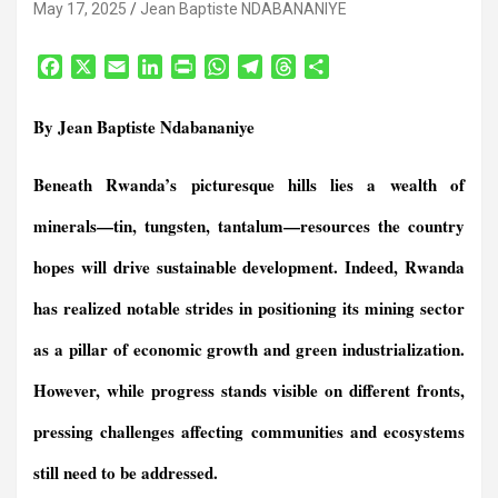
May 17, 2025
Jean Baptiste NDABANANIYE
F
X
E
L
P
W
T
T
S
a
m
i
r
h
e
h
h
c
a
n
i
a
l
r
a
By Jean Baptiste Ndabananiye
e
i
k
n
t
e
e
r
b
l
e
t
s
g
a
e
Beneath Rwanda’s picturesque hills lies a wealth of
o
d
F
A
r
d
o
I
r
p
a
s
minerals—tin, tungsten, tantalum—resources the country
k
n
i
p
m
e
hopes will drive sustainable development. Indeed, Rwanda
n
has realized notable strides in positioning its mining sector
d
l
as a pillar of economic growth and green industrialization.
y
However, while progress stands visible on different fronts,
pressing challenges affecting communities and ecosystems
still need to be addressed
.