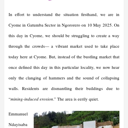
In effort to understand the situation firsthand, we are in
Cyome in Gatumba Sector in Ngororero on 10 May 2025. On
this day in Cyome, we should be struggling to create a way
through the crowds— a vibrant market used to take place
today here at Cyome. But, instead of the bustling market that
once defined this day in this particular locality, we now hear
only the clanging of hammers and the sound of collapsing
walls. Residents are dismantling their buildings due to
“
mining-induced erosion
.” The area is eerily quiet.
Emmanuel
Ndayisaba