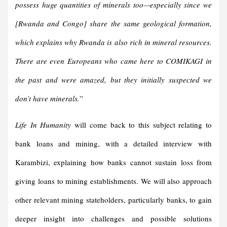
possess huge quantities of minerals too—especially since we
[Rwanda and Congo] share the same geological formation,
which explains why Rwanda is also rich in mineral resources.
There are even Europeans who came here to COMIKAGI in
the past and were amazed, but they initially suspected we
don’t have minerals.
”
Life In Humanity
will come back to this subject relating to
bank loans and mining, with a detailed interview with
Karambizi, explaining how banks cannot sustain loss from
giving loans to mining establishments. We will also approach
other relevant mining stateholders, particularly banks, to gain
deeper insight into challenges and possible solutions