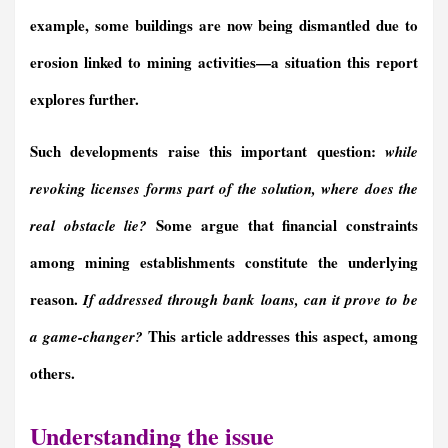
example, some buildings are now being dismantled due to
erosion linked to mining activities—a situation this report
explores further
.
Such developments raise this important question:
while
revoking licenses forms part of the solution,
where does
the
Some argue that financial constraints
real obstacle lie
?
among mining establishments
constitute the underlying
reason
.
I
f addressed through bank loans,
can it
prove to be
This article addresses th
is
aspect, among
a game-changer?
others.
Understanding the issue