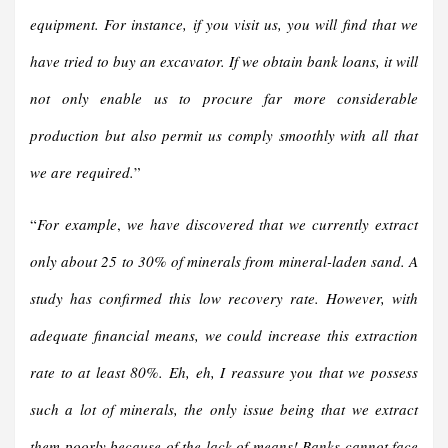
equipment. For instance, if you visit us, you will find that we
have tried to buy an excavator. If we obtain bank loans, it will
not only enable us to procure far more considerable
production but also permit us comply smoothly with all that
we are required.
”
“
For example
,
we have discovered that we currently extract
only about 25 to 30% of minerals from mineral-laden sand. A
study has confirmed this low recovery rate. However, with
adequate financial means, we could increase this extraction
rate to at least 80%.
Eh, eh, I reassure you that we possess
such a lot of minerals, the only issue being that we extract
them poorly because of the lack of means! Banks cannot face