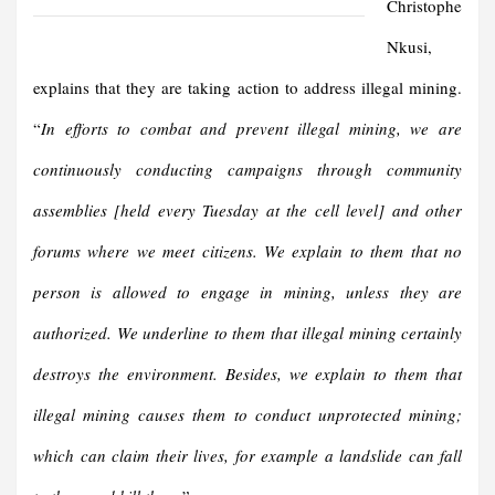
Christophe
Nkusi,
explains that they are taking action to address illegal mining.
“
In efforts to combat and prevent illegal mining, we are
continuously conducting campaigns through community
assemblies [held every Tuesday at the cell level] and other
forums where we meet citizens. We explain to them that no
person is allowed to engage in mining, unless they are
authorized. We underline to them that illegal mining certainly
destroys the environment. Besides, we explain to them that
illegal mining causes them to conduct unprotected mining;
which can claim their lives, for example a landslide can fall