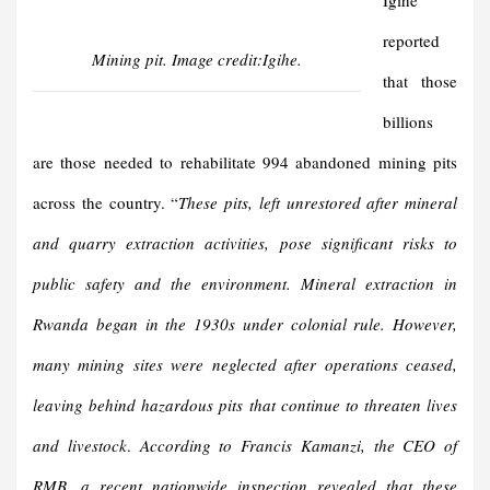
Igihe
reported
Mining pit. Image credit:Igihe.
that those
billions
are those needed to rehabilitate 994 abandoned mining pits
across the country. “
These pits, left unrestored after mineral
and quarry extraction activities, pose significant risks to
public safety and the environment. Mineral extraction in
Rwanda began in the 1930s under colonial rule. However,
many mining sites were neglected after operations ceased,
leaving behind hazardous pits that continue to threaten lives
and livestock
.
According to Francis Kamanzi, the CEO of
RMB, a recent nationwide inspection revealed that these