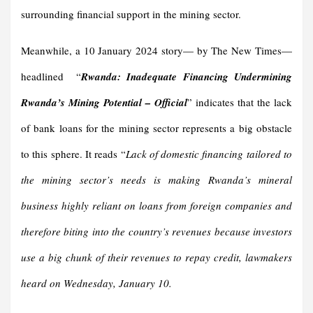
surrounding financial support in the mining sector.
Meanwhile, a 10 January 2024 story— by The New Times—
headlined “
Rwanda: Inadequate Financing Undermining
Rwanda’s Mining Potential – Official
” indicates that the lack
of bank loans for the mining sector represents a big obstacle
to this sphere. It reads “
Lack of domestic financing tailored to
the mining sector’s needs is making Rwanda’s mineral
business highly reliant on loans from foreign companies and
therefore biting into the country’s revenues because investors
use a big chunk of their revenues to repay credit, lawmakers
heard on Wednesday, January 10.