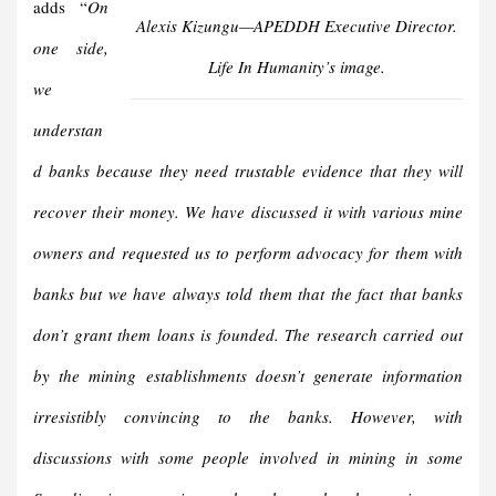
adds “
On
Alexis Kizungu—APEDDH Executive Director.
one side,
Life In Humanity’s image.
we
understan
d banks because they need trustable evidence that they will
recover their money. We have discussed it with various mine
owners and requested us to perform advocacy for them with
banks but we have always told them that the fact that banks
don’t grant them loans is founded. The research carried out
by the mining establishments doesn’t generate information
irresistibly convincing to the banks. However, with
discussions with some people involved in mining in some