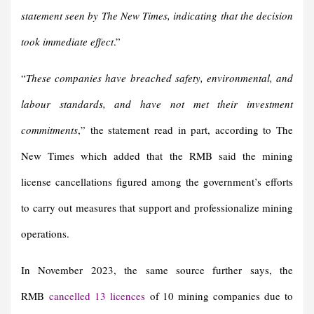
statement seen by The New Times, indicating that the decision
took immediate effect
.”
“
These companies have breached safety, environmental, and
labour standards, and have not met their investment
commitments
,” the statement read in part, according to The
New Times which added that the RMB said the mining
license cancellations figured among the government’s efforts
to carry out measures that support and professionalize mining
operations.
In November 2023, the same source further says, the
RMB
cancelled 13 licences
of 10 mining companies due to