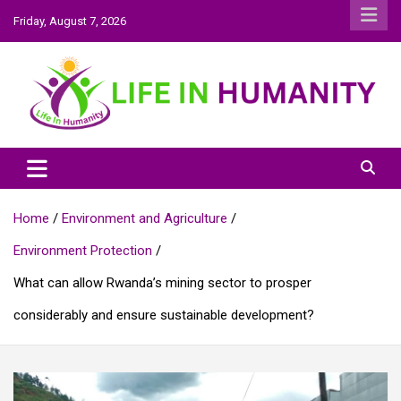
Skip
Friday, August 7, 2026
to
content
Life In Humanity
Home
Environment and Agriculture
Environment Protection
What can allow Rwanda’s mining sector to prosper
considerably and ensure sustainable development?