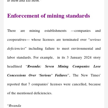
to them and kill them.
”
Enforcement of mining standards
There are mining establishments —companies and
cooperatives— whose licenses are terminated over “
serious
deficiencie
s
” including failure to meet environmental and
labor standards. For example, in its 3 January 2024 story
headlined “
Rwanda: Seven Mining Companies Lose
Concessions Over ‘Serious’ Failures
”, The New Times’
reported that 7 companies’ licenses were cancelled, because
of the mentioned deficiencies.
“
Rwanda