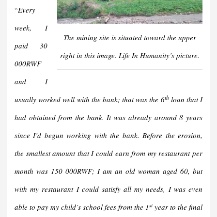
“
Every
week, I
The mining site is situated toward the upper
paid 30
right in this image. Life In Humanity’s picture.
000RWF
and I
th
usually worked well with the bank; that was the 6
loan that I
had obtained from the bank. It was already around 8 years
since I’d begun working with the bank. Before the erosion,
the smallest amount that I could earn from my restaurant per
month was 150 000RWF; I am an old woman aged 60, but
with my restaurant I could satisfy all my needs, I was even
st
able to pay my child’s school fees from the 1
year to the final