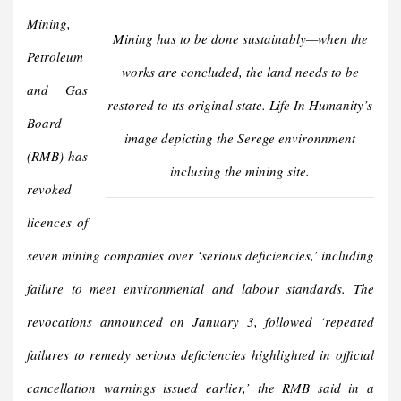
Mining,
Mining has to be done sustainably—when the
Petroleum
works are concluded, the land needs to be
and Gas
restored to its original state.
Life In Humanity’
s
Board
image depicting the Serege environnment
(RMB) has
inclusing the mining site.
revoked
licences of
seven mining companies over ‘serious deficiencies,’ including
failure to meet environmental and labour standards. The
revocations announced on January 3, followed ‘repeated
failures to remedy serious deficiencies highlighted in official
cancellation warnings issued earlier,’ the RMB said in a