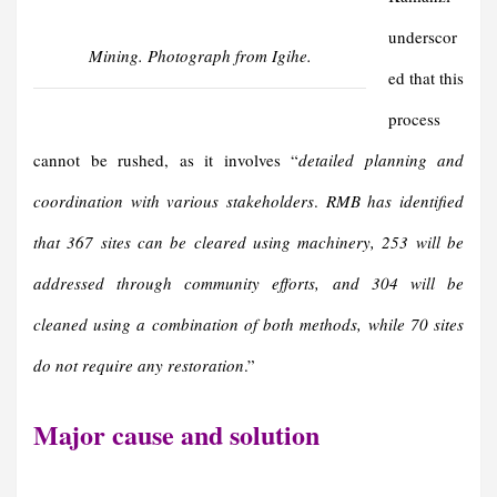
underscor
Mining. Photograph from Igihe.
ed that this
process
cannot be rushed, as it involves “
detailed planning and
coordination with various stakeholders
.
RMB has identified
that 367 sites can be cleared using machinery, 253 will be
addressed through community efforts, and 304 will be
cleaned using a combination of both methods, while 70 sites
do not require any restoration
.”
Major cause and solution