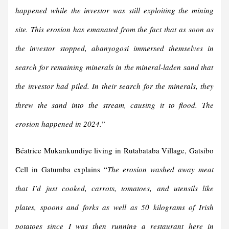
happened while the investor was still exploiting the mining
site. This erosion has emanated from the fact that as soon as
the investor stopped, abanyogosi immersed themselves in
search for remaining minerals
in
the mineral-laden sand
that
the investor had piled.
In
their search for the minerals
, they
threw the sand into the stream, causing it to flood.
The
erosion happened in 2024.
”
Béatrice Mukankundiye living in Rutabataba Village, Gatsibo
Cell in Gatumba explains “
The erosion washed away meat
that I’d just cooked, carrots, tomatoes, and utensils like
plates, spoons and forks as well as 50 kilograms of Irish
potatoes since I was then running a restaurant here in