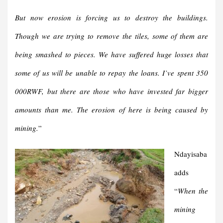
But now erosion is forcing us to destroy the buildings.
Though we are trying to remove the tiles, some of them are
being smashed to pieces. We have suffered huge losses that
some of us will be unable to repay the loans. I’ve spent 350
000RWF, but there are those who have invested far bigger
amounts than me. The erosion of here is being caused by
mining.
”
Ndayisaba
adds
“
When the
mining