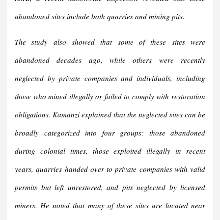
abandoned sites include both quarries and mining pits.
The study also showed that some of these sites were
abandoned decades ago, while others were recently
neglected by private companies and individuals, including
those who mined illegally or failed to comply with restoration
obligations. Kamanzi explained that the neglected sites can be
broadly categorized into four groups: those abandoned
during colonial times, those exploited illegally in recent
years, quarries handed over to private companies with valid
permits but left unrestored, and pits neglected by licensed
miners. He noted that many of these sites are located near