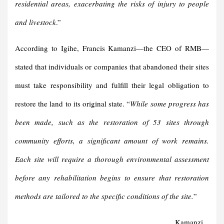
residential areas, exacerbating the risks of injury to people
and livestock
.”
According to Igihe, Francis Kamanzi—the CEO of RMB—
stated that individuals or companies that abandoned their sites
must take responsibility and fulfill their legal obligation to
restore the land to its original state. “
While some progress has
been made, such as the restoration of 53 sites through
community efforts, a significant amount of work remains.
Each site will require a thorough environmental assessment
before any rehabilitation begins to ensure that restoration
methods are tailored to the specific conditions of the site.
”
Kamanzi