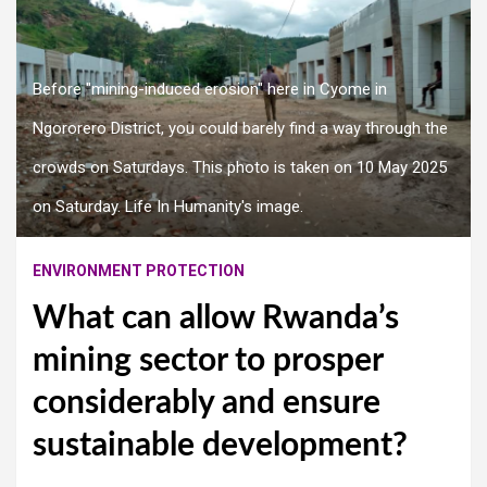
Before "mining-induced erosion" here in Cyome in
Ngororero District, you could barely find a way through the
crowds on Saturdays. This photo is taken on 10 May 2025
on Saturday. Life In Humanity's image.
ENVIRONMENT PROTECTION
What can allow Rwanda’s
mining sector to prosper
considerably and ensure
sustainable development?