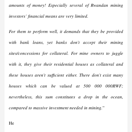
amounts of money! Especially several of Rwandan mining
investors’ financial means are very limited.
For them to perform well, it demands that they be provided
with bank loans, yet banks don’t accept their mining
sites/concessions for collateral. For mine owners to juggle
with it, they give their residential houses as collateral and
these houses aren’t sufficient either. There don’t exist many
houses which can be valued at 500 000 000RWF;
nevertheless, this sum constitutes a drop in the ocean,
compared to massive investment needed in mining.
”
He