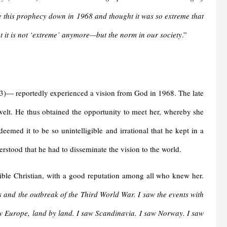
 this prophecy down in 1968 and thought it was so extreme that
 it is not ‘extreme’ anymore—but the norm in our society
.”
— reportedly experienced a vision from God in 1968. The late
elt. He thus obtained the opportunity to meet her, whereby she
emed it to be so unintelligible and irrational that he kept in a
erstood that he had to disseminate the vision to the world.
dible Christian, with a good reputation among all who knew her.
us and the outbreak of the Third World War. I saw the events with
aw Europe, land by land. I saw Scandinavia. I saw Norway. I saw