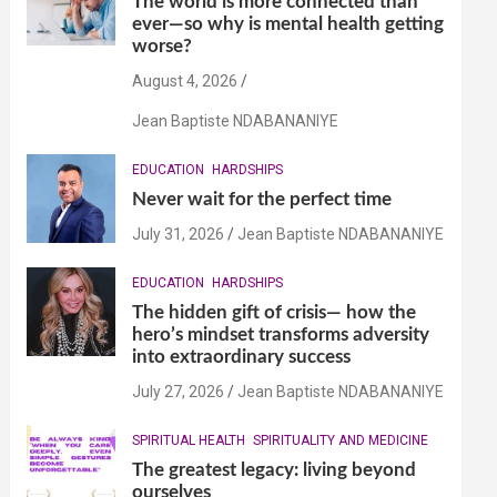
The world is more connected than
ever—so why is mental health getting
worse?
August 4, 2026
Jean Baptiste NDABANANIYE
EDUCATION
HARDSHIPS
Never wait for the perfect time
July 31, 2026
Jean Baptiste NDABANANIYE
EDUCATION
HARDSHIPS
The hidden gift of crisis— how the
hero’s mindset transforms adversity
into extraordinary success
July 27, 2026
Jean Baptiste NDABANANIYE
SPIRITUAL HEALTH
SPIRITUALITY AND MEDICINE
The greatest legacy: living beyond
ourselves