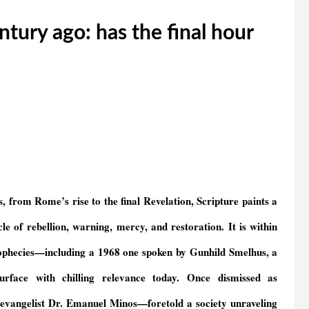
ntury ago: has the final hour
 from Rome’s rise to the final Revelation, Scripture paints a
e of rebellion, warning, mercy, and restoration. It is within
 prophecies—including a 1968 one spoken by Gunhild Smelhus, a
face with chilling relevance today. Once dismissed as
evangelist Dr. Emanuel Minos—foretold a society unraveling