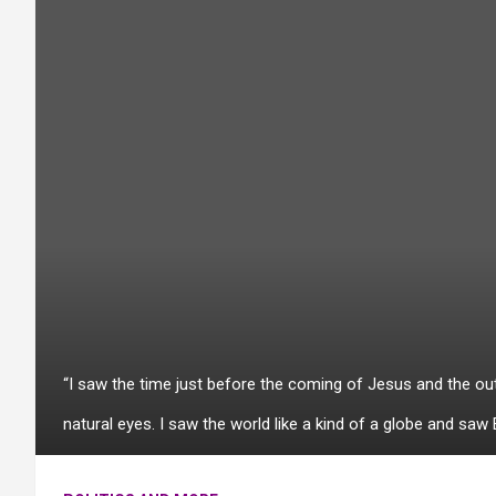
“I saw the time just before the coming of Jesus and the ou
natural eyes. I saw the world like a kind of a globe and saw