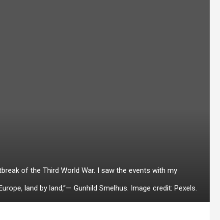
tbreak of the Third World War. I saw the events with my
 Europe, land by land,”— Gunhild Smelhus. Image credit: Pexels.