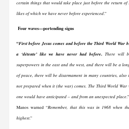
certain things that would take place just before the return of
likes of which we have never before experienced
.”
Four waves—portending signs
“
First before Jesus comes and before the Third World War br
.
a ‘détente’ like we have never had before
There will 
superpowers in the east and the west, and there will be a lon
of peace, there will be disarmament in many countries, als
not prepared when it (the war) comes. The Third World War 
one would have anticipated – and from an unexpected place
.
Manos warned “
Remember, that this was in 1968 when the
highest
.”