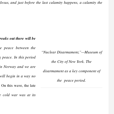
 Jesus, and just before the last calamity happens, a calamity the
eaks out there will be
be peace between the
“Nuclear Disarmament,”—Museum of
g peace. In this period
the City of New York. The
o in Norway and we are
disarmament as a key component of
will begin in a way no
the peace period.
” On this wave, the late
 cold war was at its