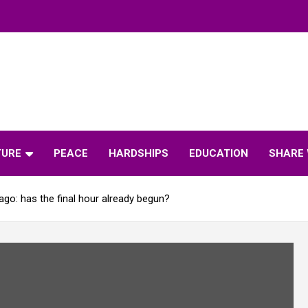
TURE
PEACE
HARDSHIPS
EDUCATION
SHARE 
ago: has the final hour already begun?