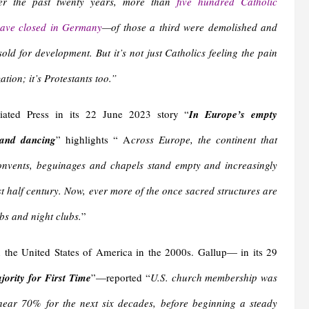
r the past twenty years, more than
five hundred Catholic
ave closed in Germany
—of those a third were demolished and
sold for development. But it’s not just Catholics feeling the pain
zation; it’s Protestants too.”
iated Press in its 22 June 2023 story “
In Europe’s empty
 and dancing
” highlights “ A
cross Europe, the continent that
convents, beguinages and chapels stand empty and increasingly
st half century. Now, ever more of the once sacred structures are
bs and night clubs.
”
n the United States of America in the 2000s. Gallup— in its 29
ority for First Time
”—reported “
U.S. church membership was
ear 70% for the next six decades, before beginning a steady