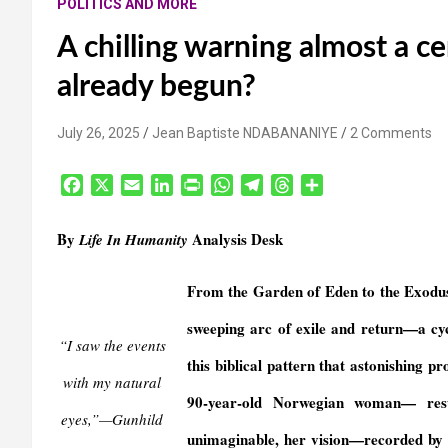
POLITICS AND MORE
A chilling warning almost a ce
already begun?
July 26, 2025
Jean Baptiste NDABANANIYE
2 Comments
F
X
E
L
P
W
T
T
S
a
m
i
r
h
e
h
h
c
a
n
i
a
l
r
a
By
Analysis Desk
Life In Humanity
e
i
k
n
t
e
e
r
b
l
e
t
s
g
a
e
From the Garden of Eden to the Exodus,
o
d
F
A
r
d
o
I
r
p
a
s
sweeping arc of exile and return—a cycl
k
n
i
p
m
“I saw the events
e
this biblical pattern that astonishing
with my natural
n
90-year-old Norwegian woman— resur
d
eyes,”—Gunhild
l
unimaginable, her vision—recorded by 