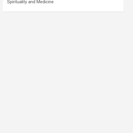
Spirituality and Medicine