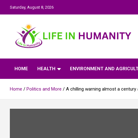
Skip
Saturday, August 8, 2026
to
content
Life In Humanity
HOME
HEALTH
ENVIRONMENT AND AGRICUL
Home
Politics and More
A chilling warning almost a century 