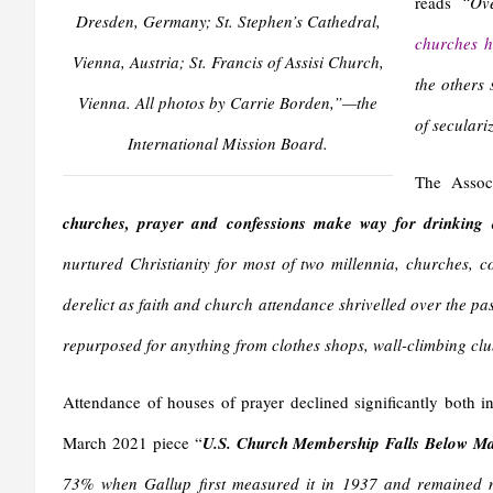
reads
“Ove
Dresden, Germany; St. Stephen’s Cathedral,
churches h
Vienna, Austria; St. Francis of Assisi Church,
the others 
Vienna. All photos by Carrie Borden,”—the
of seculari
International Mission Board.
The Assoc
churches, prayer and confessions make way for drinking
nurtured Christianity for most of two millennia, churches, 
derelict as faith and church attendance shrivelled over the pa
repurposed for anything from clothes shops, wall-climbing clu
Attendance of houses of prayer declined significantly both i
March 2021 piece “
U.S. Church Membership Falls Below Maj
73% when Gallup first measured it in 1937 and remained n