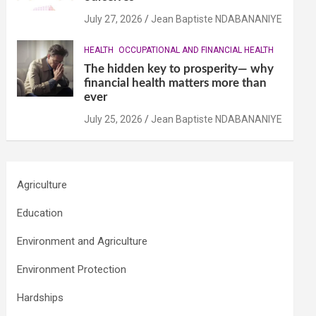
July 27, 2026
Jean Baptiste NDABANANIYE
HEALTH
OCCUPATIONAL AND FINANCIAL HEALTH
The hidden key to prosperity— why
financial health matters more than
ever
July 25, 2026
Jean Baptiste NDABANANIYE
Agriculture
Education
Environment and Agriculture
Environment Protection
Hardships