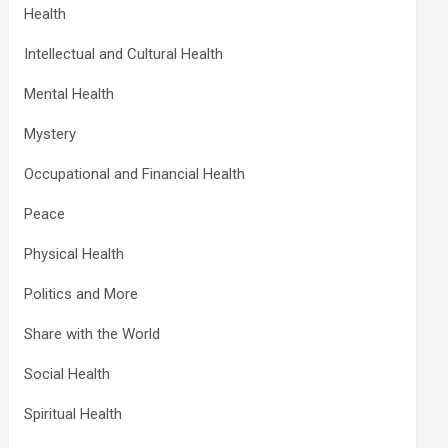
Health
Intellectual and Cultural Health
Mental Health
Mystery
Occupational and Financial Health
Peace
Physical Health
Politics and More
Share with the World
Social Health
Spiritual Health