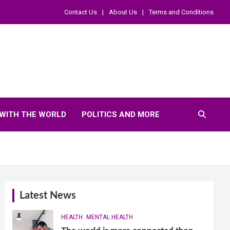
Contact Us
About Us
Terms and Conditions
WITH THE WORLD
POLITICS AND MORE
Latest News
HEALTH
MENTAL HEALTH