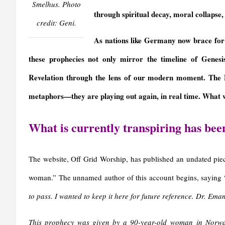
y
Smelhus. Photo
through spiritual decay, moral collapse, 
credit: Geni.
As nations like Germany now brace for 
these prophecies not only mirror the timeline of Genes
Revelation through the lens of our modern moment. The 
metaphors—they are playing out again, in real time. What w
What is currently transpiring has bee
The website, Off Grid Worship, has published an undated pie
woman.” The unnamed author of this account begins, saying 
to pass. I wanted to keep it here for future reference. Dr. E
This prophecy was given by a 90-year-old woman in Norway