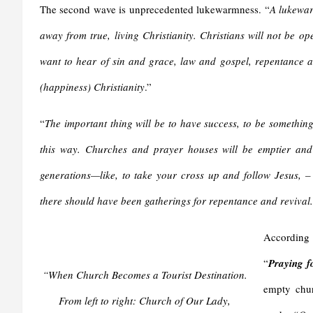
The second wave is unprecedented lukewarmness. “
A lukewarm
away from true, living Christianity.
Christians will not be ope
want to hear of sin and grace, law and gospel, repentance an
(happiness) Christianity
.”
“
The important thing will be to have success, to be something
this way. Churches and prayer houses will be emptier and
generations—like, to take your cross up and follow Jesus, –
there should have been gatherings for repentance and revival. 
According 
“
Praying f
“When Church Becomes a Tourist Destination.
empty chur
From left to right: Church of Our Lady,