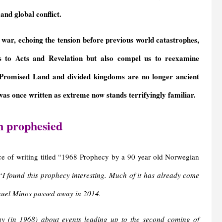
and global conflict.
war, echoing the tension before previous world catastrophes,
is to Acts and Revelation but also compel us to reexamine
Promised Land and divided kingdoms are no longer ancient
as once written as extreme now stands terrifyingly familiar.
n prophesied
ce of writing titled “1968 Prophecy by a 90 year old Norwegian
“
I found this prophecy interesting. Much of it has already come
manuel Minos passed away in 2014.
 (in 1968) about events leading up to the second coming of