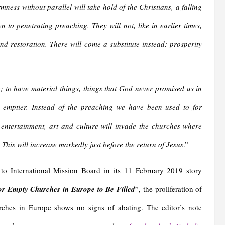
ness without parallel will take hold of the Christians, a falling
n to penetrating preaching. They will not, like in earlier times,
d restoration. There will come a substitute instead: prosperity
; to have material things, things that God never promised us in
 emptier. Instead of the preaching we have been used to for
 entertainment, art and culture will invade the churches where
This will increase markedly just before the return of Jesus
.”
to International Mission Board in its 11 February 2019 story
or Empty Churches in Europe to Be Filled
”, the proliferation of
ches in Europe shows no signs of abating. The editor’s note