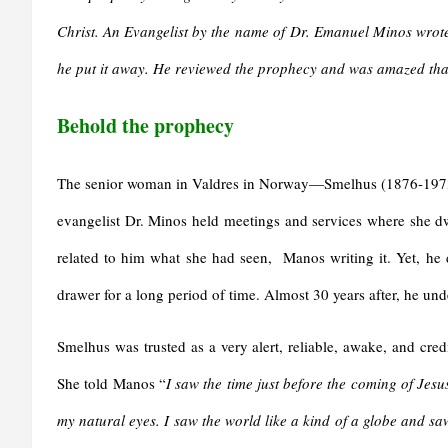
Christ. An Evangelist by the name of Dr. Emanuel Minos wrote
he put it away. He reviewed the prophecy and was amazed that
Behold the prophecy
The senior woman in Valdres in Norway—Smelhus (1876-1973)
evangelist Dr. Minos held meetings and services where she dw
related to him what she had seen, Manos writing it. Yet, he de
drawer for a long period of time. Almost 30 years after, he und
Smelhus was trusted as a very alert, reliable, awake, and cre
She told Manos “
I saw the time just before the coming of Jes
my natural eyes. I saw the world like a kind of a globe and s