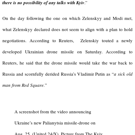
there is no possibility of any talks with Kyiv
.”
On the day following the one on which Zelenskyy and Modi met,
what Zelenskyy declared does not seem to align with a plan to hold
negotiations. According to Reuters, Zelenskiy touted a newly
developed Ukrainian drone missile on Saturday. According to
Reuters, he said that the drone missile would take the war back to
Russia and scornfully derided Russia’s Vladimir Putin as “
a sick old
man from Red Square.
”
A screenshot from the video announcing
Ukraine’s new Palianytsia missile-drone on
Aug. 25. (United 24/X). Picture from The Kyiv