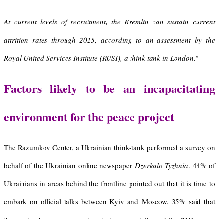
At current levels of recruitment, the Kremlin can sustain current
attrition rates through 2025, according to an assessment by the
Royal United Services Institute (RUSI), a think tank in London.
”
Factors likely to be an incapacitating
environment for the peace project
The Razumkov Center, a Ukrainian think-tank performed a survey on
behalf of the Ukrainian online newspaper
Dzerkalo Tyzhnia
. 44% of
Ukrainians in areas behind the frontline pointed out that it is time to
embark on official talks between Kyiv and Moscow. 35% said that