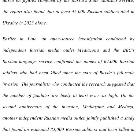
Based on figures compiled by the Russia’s State Statistics Service,
the report also found that at least 45,000 Russian soldiers died in
Ukraine in 2023 alone.
Earlier in June, an open-source investigation conducted by
independent Russian media outlet Mediazona and the BBC’s
Russian-language service confirmed the names of 64,000 Russian
soldiers who had been killed since the start of Russia’s full-scale
invasion. The journalists who conducted the research suggested that
the number of fatalities are likely at least twice as high. On the
second anniversary of the invasion, Mediazona and Meduza,
another independent Russian media outlet, jointly published a study
that found an estimated 83,000 Russian soldiers had been killed in