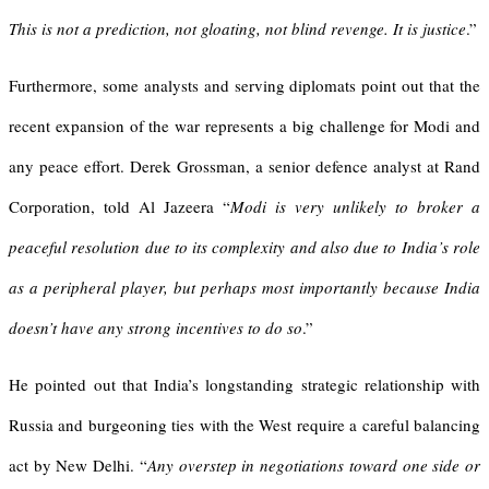
This is not a prediction, not gloating, not blind revenge. It is justice
.”
Furthermore, some analysts and serving diplomats point out that the
recent expansion of the war represents a big challenge for Modi and
any peace effort. Derek Grossman, a senior defence analyst at Rand
Corporation, told Al Jazeera “
Modi is very unlikely to broker a
peaceful resolution due to its complexity and also due to India’s role
as a peripheral player, but perhaps most importantly because India
doesn’t have any strong incentives to do so
.”
He pointed out that India’s longstanding strategic relationship with
Russia and burgeoning ties with the West require a careful balancing
act by New Delhi. “
Any overstep in negotiations toward one side or