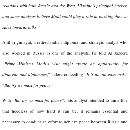
relations with both Russia and the West, Ukraine’s principal backer,
and some analysts believe Modi could play a role in pushing the two
sides towards talks.
”
Anil Trigunayat, a retired Indian diplomat and strategic analyst who
also worked in Russia, is one of the analysts. He told Al Jazeera
“
Prime Minister Modi’s visit might create an opportunity for
dialogue and diplomacy
,” before conceding “
It is not an easy task
.”
“
But try we must for peace
.”
With “
But try we must for peace
”, this analyst intended to underline
that heedless of how hard it can be, it remains essential and
necessary to conduct an effort to achieve peace between Russia and