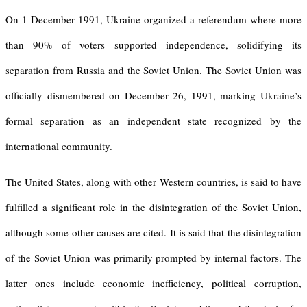
On 1 December 1991, Ukraine organized a referendum where more
than 90% of voters supported independence, solidifying its
separation from Russia and the Soviet Union. The Soviet Union was
officially dismembered on December 26, 1991, marking Ukraine’s
formal separation as an independent state recognized by the
international community.
The United States, along with other Western countries, is said to have
fulfilled a significant role in the disintegration of the Soviet Union,
although some other causes are cited. It is said that the disintegration
of the Soviet Union was primarily prompted by internal factors. The
latter ones include economic inefficiency, political corruption,