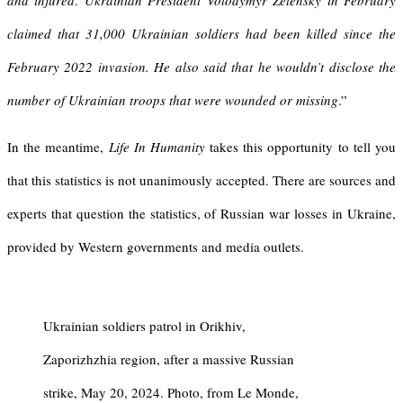
and injured
.
Ukrainian President Volodymyr Zelensky in February
claimed that 31,000 Ukrainian soldiers had been killed since the
February 2022 invasion. He also said that he wouldn’t disclose the
number of Ukrainian troops that were wounded or missing
.”
In the meantime,
Life In Humanity
takes this opportunity to tell you
that this statistics is not unanimously accepted. There are sources and
experts that question the statistics, of Russian war losses in Ukraine,
provided by Western governments and media outlets.
Ukrainian soldiers patrol in Orikhiv,
Zaporizhzhia region, after a massive Russian
strike, May 20, 2024. Photo, from Le Monde,