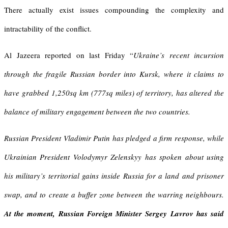
There actually exist issues compounding the complexity and
intractability of the conflict.
Al Jazeera reported on last Friday “
Ukraine’s recent incursion
through the fragile Russian border into Kursk, where it claims to
have grabbed
1,250sq km (777sq miles) of territory
, has altered the
balance of military engagement between the two countries.
Russian President Vladimir Putin has pledged a firm response, while
Ukrainian President Volodymyr Zelenskyy has spoken about using
his military’s territorial gains inside Russia for a land and prisoner
swap, and to create a buffer zone between the warring neighbours.
At the moment, Russian Foreign Minister Sergey Lavrov has said