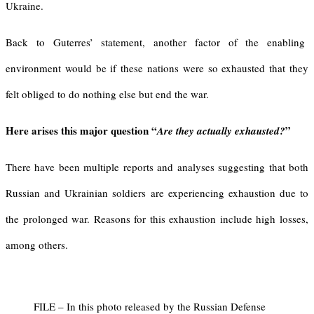
Ukraine.
Back to Guterres’ statement, another factor of the enabling
environment would be if these nations were so exhausted that they
felt obliged to do nothing else but end the war.
Here arises this major question “
”
Are they actually
exhausted?
There have been multiple reports and analyses suggesting that both
Russian and Ukrainian soldiers are experiencing exhaustion due to
the prolonged war. Reasons for this exhaustion include high losses,
among others.
FILE – In this photo released by the Russian Defense