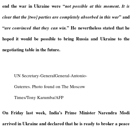
y
end the
war
in Ukraine were
“
.
not possible at this moment
It
is
”
an
d
clear that the [two] parties are completely absorbed in this wa
r
“
” He nevertheless stated that he
are convinced that they can wi
n.
hoped it would be possible to bring Russia and Ukraine to the
negotiating table in the future.
UN Secretary-GeneralGeneral-Antonio-
Guterres. Photo found on The Moscow
Times/Tony Karumba/AFP
On Friday last week, India’s Prime Minister Narendra Modi
arrived in Ukraine and declared that he is ready to broker a peace