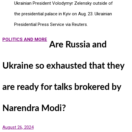
Ukrainian President Volodymyr Zelensky outside of
the presidential palace in Kyiv on Aug. 23. Ukrainian
Presidential Press Service via Reuters.
POLITICS AND MORE
Are Russia and
Ukraine so exhausted that they
are ready for talks brokered by
Narendra Modi?
August 26, 2024