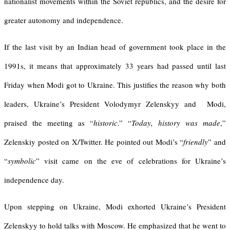
nationalist movements within the Soviet republics, and the desire for
greater autonomy and independence.
If the last visit by an Indian head of government took place in the
1991s, it means that approximately 33 years had passed until last
Friday when Modi got to Ukraine. This justifies the reason why both
leaders, Ukraine’s President Volodymyr Zelenskyy and Modi,
praised the meeting as “
historic
.” “
Today, history was made
,”
Zelenskiy posted on X/Twitter. He pointed out Modi’s “
friendly
” and
“
symbolic
” visit came on the eve of celebrations for Ukraine’s
independence day.
Upon stepping on Ukraine, Modi exhorted Ukraine’s President
Zelenskyy to hold talks with Moscow. He emphasized that he went to