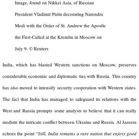
Image, found on Nikkei Asia, of Russian
President Vladimir Putin decorating Narendra
Modi with the Order of St. Andrew the Apostle
the First-Called at the Kremlin in Moscow on
July 9. © Reuters
India, which has blasted Western sanctions on Moscow, preserves
considerable economic and diplomatic ties with Russia. This country
has also moved to intensify security cooperation with Western states.
The fact that India has managed to safeguard its relations with the
West and Russia prompts some analysts to believe that it can really
mediate the intricate conflict between Ukraine and Russia. Al Jazeera
echoes the point “
Still, India remains a rare nation that enjoys good