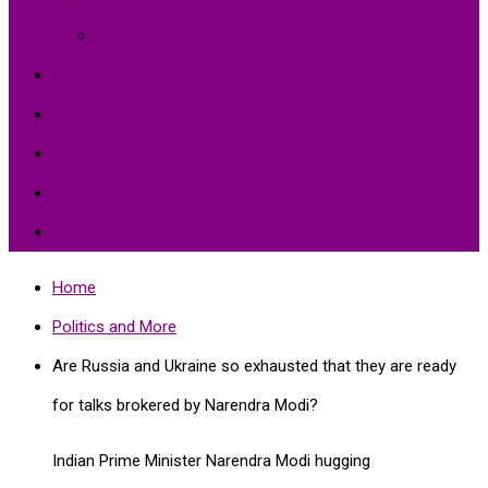
Environment Protection
Peace
Hardships
Education
Share with the World
Politics and More
Home
Politics and More
Are Russia and Ukraine so exhausted that they are ready
for talks brokered by Narendra Modi?
Indian Prime Minister Narendra Modi hugging