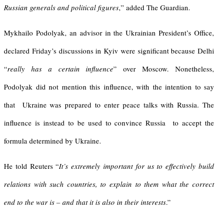
Russian generals and political figures
,” added The Guardian.
Mykhailo Podolyak, an advisor in the Ukrainian President’s Office,
declared Friday’s discussions in Kyiv were significant because Delhi
“
really has a certain influence
” over Moscow. Nonetheless,
Podolyak did not mention this influence, with the intention to say
that Ukraine was prepared to enter peace talks with Russia. The
influence is instead to be used to convince Russia to accept the
formula determined by Ukraine.
He told Reuters “
It’s extremely important for us to effectively build
relations with such countries, to explain to them what the correct
end to the war is – and that it is also in their interests
.”