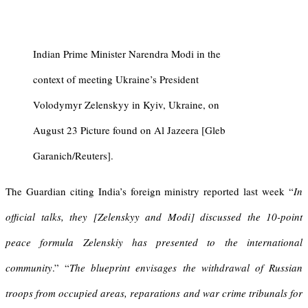
Indian Prime Minister Narendra Modi in the
context of meeting Ukraine’s President
Volodymyr Zelenskyy in Kyiv, Ukraine, on
August 23 Picture found on Al Jazeera [Gleb
Garanich/Reuters].
The Guardian citing India’s foreign ministry reported last week “
In
official talks, they [Zelenskyy and Modi] discussed the 10-point
peace formula Zelenskiy has presented to the international
community
.” “
The blueprint envisages the withdrawal of Russian
troops from occupied areas, reparations and war crime tribunals for