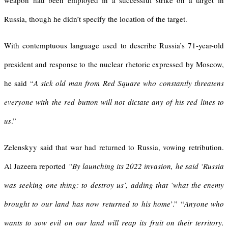
weapon had been employed in a successful strike on a target in
Russia, though he didn’t specify the location of the target.
With contemptuous language used to describe Russia’s 71-year-old
president and response to the nuclear rhetoric expressed by Moscow,
he said “
A sick old man from Red Square who constantly threatens
everyone with the red button will not dictate any of his red lines to
us
.”
Zelenskyy said that war had returned to Russia, vowing retribution.
Al Jazeera reported
“
By launching its 2022 invasion, he said
‘
Russia
was seeking one thing: to destroy us
’
, adding that
‘
what the enemy
brought to our land has now returned to his home
’.” “
Anyone who
wants to sow evil on our land will reap its fruit on their territory.