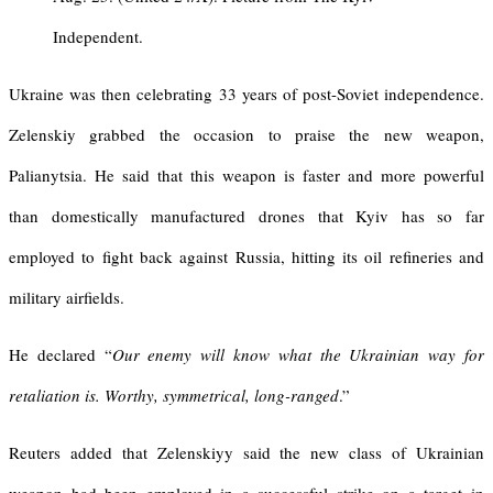
Independent.
Ukraine was then celebrating 33 years of post-Soviet independence.
Zelenskiy grabbed the occasion to praise the new weapon,
Palianytsia. He said that this weapon is faster and more powerful
than domestically manufactured drones that Kyiv has so far
employed to fight back against Russia, hitting its oil refineries and
military airfields.
He declared “
Our enemy will know what the Ukrainian way for
retaliation is. Worthy, symmetrical, long-ranged
.”
Reuters added that Zelenskiyy said the new class of Ukrainian