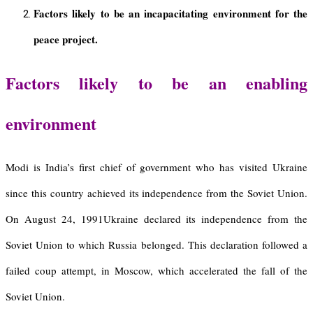
Factors likely to be an incapacitating environment for the
peace project.
Factors likely to be an enabling
environment
Modi is India’s first chief of government who has visited Ukraine
since this country achieved its independence from the Soviet Union.
On August 24, 1991Ukraine declared its independence from the
Soviet Union to which Russia belonged. This declaration followed a
failed coup attempt, in Moscow, which accelerated the fall of the
Soviet Union.