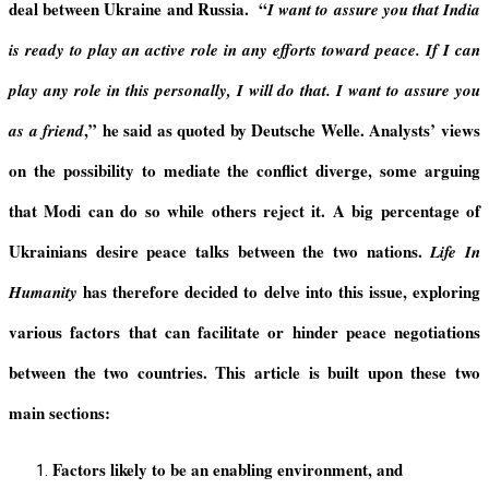
deal between Ukraine and Russia. “
I want to assure you that India
is ready to play an active role in any efforts toward peace. If I can
play any role in this personally, I will do that. I want to assure you
,
”
he said as quoted by Deutsche Welle. Analysts’ views
as a friend
on the possibility to mediate the conflict diverge, some arguing
that Modi can do so while others reject it. A big percentage of
Ukrainians desire peace talks between the two nations.
Life In
has therefore decided to delve into this issue, exploring
Humanity
various factors that can facilitate or hinder peace negotiations
between the two countries. This article is built upon these two
main sections:
Factors likely to be an enabling environment, and