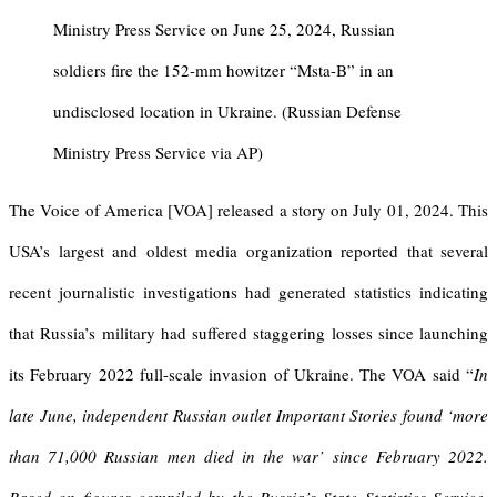
Ministry Press Service on June 25, 2024, Russian
soldiers fire the 152-mm howitzer “Msta-B” in an
undisclosed location in Ukraine. (Russian Defense
Ministry Press Service via AP)
The Voice of America [VOA] released a story on July 01, 2024. This
USA’s largest and oldest media organization reported that several
recent journalistic investigations had generated statistics indicating
that Russia’s military had suffered staggering losses since launching
its February 2022 full-scale invasion of Ukraine. The VOA said “
In
late June, independent Russian outlet Important Stories found ‘more
than 71,000 Russian men died in the war’ since February 2022.