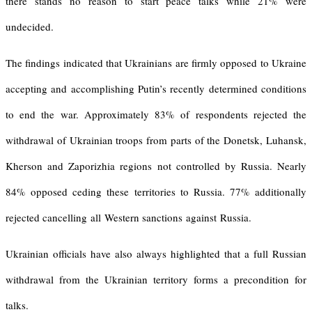
there stands no reason to start peace talks while 21% were
undecided.
The findings indicated that Ukrainians are firmly opposed to Ukraine
accepting and accomplishing Putin’s recently determined conditions
to end the war. Approximately 83% of respondents rejected the
withdrawal of Ukrainian troops from parts of the Donetsk, Luhansk,
Kherson and Zaporizhia regions not controlled by Russia. Nearly
84% opposed ceding these territories to Russia. 77% additionally
rejected cancelling all Western sanctions against Russia.
Ukrainian officials have also always highlighted that a full Russian
withdrawal from the Ukrainian territory forms a precondition for
talks.