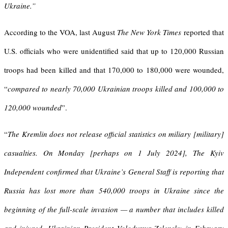
Ukraine.”
According to the VOA, last August
The New York Times
reported that
U.S. officials who were unidentified said that up to 120,000 Russian
troops had been killed and that 170,000 to 180,000 were wounded,
“
compared to nearly 70,000 Ukrainian troops killed and 100,000 to
120,000 wounded
”.
“
The Kremlin does not release official statistics on miliary [military]
casualties. On Monday [perhaps on 1 July 2024], The Kyiv
Independent confirmed that Ukraine’s General Staff is reporting that
Russia has lost more than 540,000 troops in Ukraine since the
beginning of the full-scale invasion — a number that includes killed