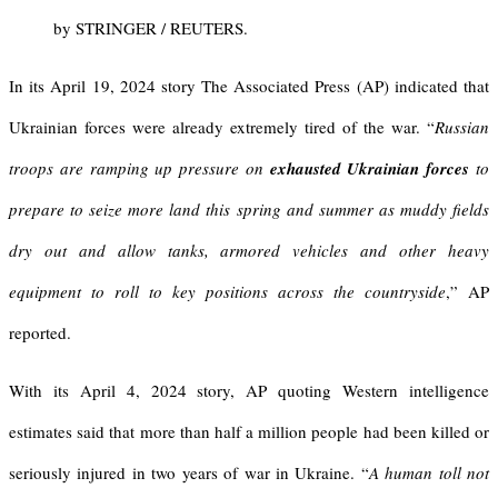
by STRINGER / REUTERS.
In its April 19, 2024 story The Associated Press (AP) indicated that
Ukrainian forces were already extremely tired of the war. “
Russian
troops are ramping up pressure on
exhausted Ukrainian forces
to
prepare to seize more land this spring and summer as muddy fields
dry out and allow tanks, armored vehicles and other heavy
equipment to roll to key positions across the countryside
,” AP
reported.
With its April 4, 2024 story, AP quoting Western intelligence
estimates said that more than half a million people had been killed or
seriously injured in two years of war in Ukraine. “
A human toll not