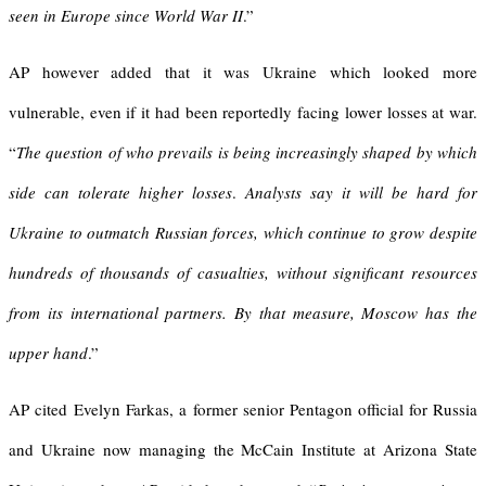
seen in Europe since World War II
.”
AP however added that it was Ukraine which looked more
vulnerable, even if it had been reportedly facing lower losses at war.
“
The question of who prevails is being increasingly shaped by which
side can tolerate higher losses
.
Analysts say it will be hard for
Ukraine to outmatch Russian forces, which continue to grow despite
hundreds of thousands of casualties, without significant resources
from its international partners
.
By that measure, Moscow has the
upper hand
.”
AP cited Evelyn Farkas, a former senior Pentagon official for Russia
and Ukraine now managing the McCain Institute at Arizona State