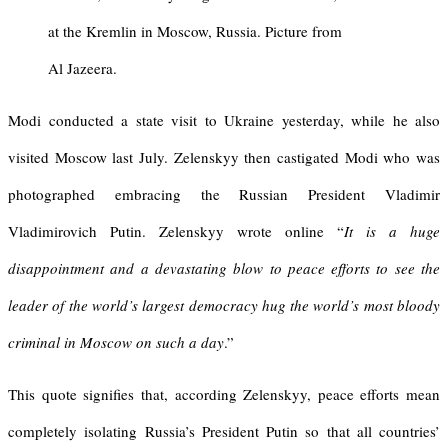
at the Kremlin in Moscow, Russia. Picture from
Al Jazeera.
Modi conducted a state visit to Ukraine yesterday, while he also
visited Moscow last July. Zelenskyy then castigated Modi who was
photographed embracing the Russian President Vladimir
Vladimirovich Putin. Zelenskyy wrote online “
It is a huge
disappointment and a devastating blow to peace efforts to see the
leader of the world’s largest democracy hug the world’s most bloody
criminal in Moscow on such a day
.”
This quote signifies that, according Zelenskyy, peace efforts mean
completely isolating Russia’s President Putin so that all countries’