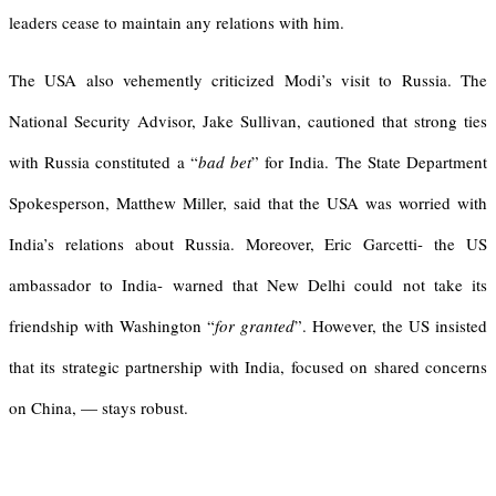
leaders cease to maintain any relations with him.
The USA also vehemently criticized Modi’s visit to Russia. The
National Security Advisor, Jake Sullivan, cautioned that strong ties
with Russia constituted a “
bad bet
” for India. The State Department
Spokesperson, Matthew Miller, said that the USA was worried with
India’s relations about Russia. Moreover, Eric Garcetti- the US
ambassador to India- warned that New Delhi could not take its
friendship with Washington “
for granted
”. However, the US insisted
that its strategic partnership with India, focused on shared concerns
on China, — stays robust.