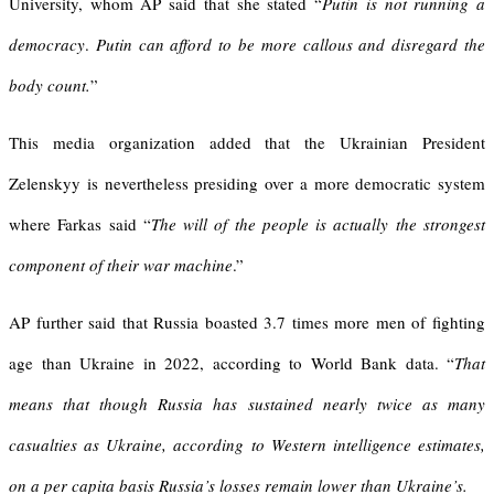
University, whom AP said that she stated “
Putin is not running a
democracy
.
Putin can afford to be more callous and disregard the
body count.
”
This media organization added that the Ukrainian President
Zelenskyy is nevertheless presiding over a more democratic system
where Farkas said “
The will of the people is actually the strongest
component of their war machine
.”
AP further said that Russia boasted 3.7 times more men of fighting
age than Ukraine in 2022, according to World Bank data. “
That
means that though Russia has sustained nearly twice as many
casualties as Ukraine, according to Western intelligence estimates,
on a per capita basis Russia’s losses remain lower than Ukraine’s.