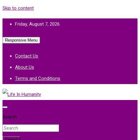
Skip to content
Friday, August 7, 2026
Responsive Menu
Contact Us
About Us
Terms and Conditions
Life In Humanity
Search
Search