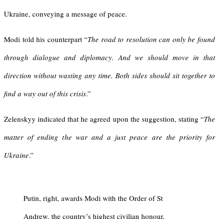
Ukraine, conveying a message of peace.
Modi told his counterpart “
The road to resolution can only be found
through dialogue and diplomacy. And we should move in that
direction without wasting any time. Both sides should sit together to
find a way out of this crisis
.”
Zelenskyy indicated that he agreed upon the suggestion, stating “
The
matter of ending the war and a just peace are the priority for
Ukraine
.”
Putin, right, awards Modi with the Order of St
Andrew, the country’s highest civilian honour,