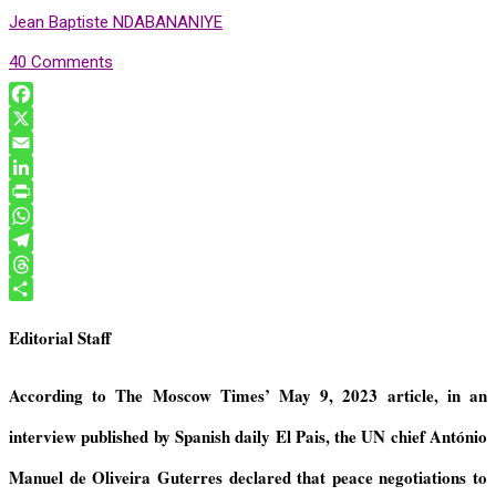
Jean Baptiste NDABANANIYE
40 Comments
F
a
X
c
E
e
m
L
b
a
i
P
o
i
n
r
W
o
l
k
i
h
T
k
e
n
a
e
T
d
t
t
l
h
S
Editorial Staff
I
F
s
e
r
h
n
r
A
g
e
a
i
p
r
a
r
According to The Moscow Times’
May 9, 2023
article, in an
e
p
a
d
e
interview published by Spanish daily El Pais
,
the UN chief
Ant
ó
nio
n
m
s
d
Manuel de Oliveira Guterres declared that
peace negotiations to
l