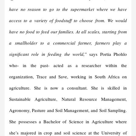
have no reason to go to the supermarket where we have
access to a variety of foodstuff to choose from. We would
have no food to feed our families. At all scales, starting from
a smallholder to a commercial farmer, farmers play a
significant role in feeding the world,
” says Portia Phohlo
who- in the past- acted as a researcher within the
organization, Trace and Save, working in South Africa on
agriculture. She is now a consultant. She is skilled in
Sustainable Agriculture, Natural Resource Management,
Agronomy, Pasture and Soil Management, and Soil Sampling.
She possesses a Bachelor of Science in Agriculture where
she’s majored in crop and soil science at the University of