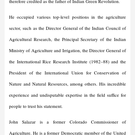
therefore credited as the father of Indian Green Revolution.
He occupied various top-level positions in the agriculture
sector, such as the Director General of the Indian Council of
Agricultural Research, the Principal Secretary of the Indian
Ministry of Agriculture and Irrigation, the Director General of
the International Rice Research Institute (1982–88) and the
President of the International Union for Conservation of
Nature and Natural Resources, among others. His incredible
experience and undisputable expertise in the field suffice for
people to trust his statement.
John Salazar is a former Colorado Commissioner of
Agriculture. He is a former Democratic member of the United