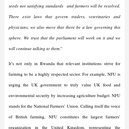
seeds not satisfying standards and farmers will be resolved.
There exist laws that govern traders, veterinaries and
physicians, we also move that there be a law governing this
sphere. We trust that the parliament will work on it and we
will continue talking to them
.”
It’s not only in Rwanda that relevant institutions strive for
farming to be a highly respected sector. For example, NFU is
urging the UK government to truly value UK food and
environmental security by increasing agriculture budget. NFU
stands for the National Farmers’ Union. Calling itself the voice
of British farming, NFU constitutes the largest farmers’
organization in the United Kingdom, representing the