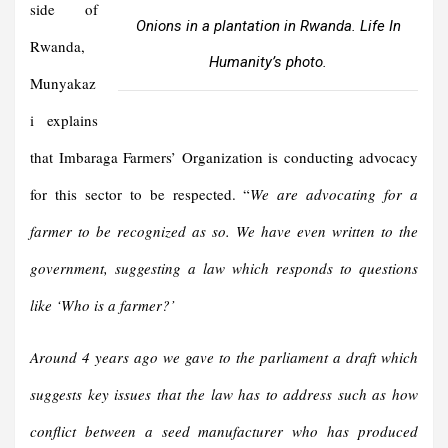
side of
Onions in a plantation in Rwanda. Life In
Rwanda,
Humanity’s photo.
Munyakaz
i explains
that Imbaraga Farmers’ Organization is conducting advocacy
for this sector to be respected. “
We are advocating for a
farmer to be recognized as so. We have even written to the
government, suggesting a law which responds to questions
like ‘Who is a farmer?’
Around 4 years ago we gave to the parliament a draft which
suggests key issues that the law has to address such as how
conflict between a seed manufacturer who has produced