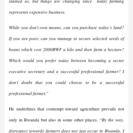
stained us, but things are changing since today farming
represents expensive business.
While you don’t own means, can you purchase today’s land?
If you are poor, can you manage to secure selected seeds of
beans which cost 2000RWF a kilo and then farm a hectare?
Which would you prefer today between becoming a sector
executive secretary and a successful professional farmer? I
don’t doubt that you could choose to be a successful
professional farmer.
”
He underlines that contempt toward agriculture prevails not
only in Rwanda but also in some other places. “
By the way,
disrespect towards farmers does not just occur in Rwanda. I