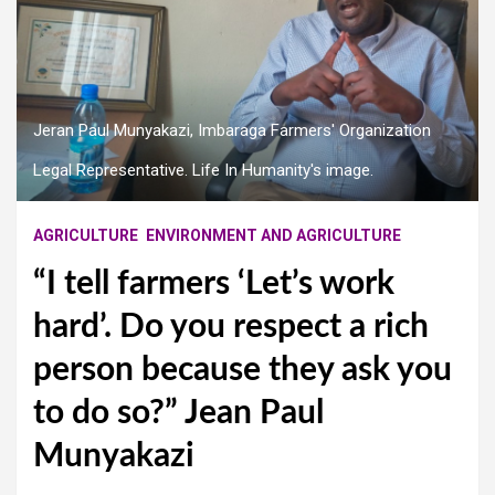
Jeran Paul Munyakazi, Imbaraga Farmers' Organization
Legal Representative. Life In Humanity's image.
AGRICULTURE
ENVIRONMENT AND AGRICULTURE
“I tell farmers ‘Let’s work
hard’. Do you respect a rich
person because they ask you
to do so?” Jean Paul
Munyakazi