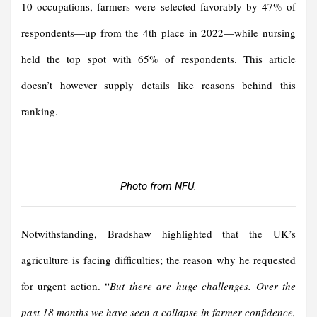
10 occupations, farmers were selected favorably by 47% of
respondents—up from the 4th place in 2022—while nursing
held the top spot with 65% of respondents. This article
doesn’t however supply details like reasons behind this
ranking.
Photo from NFU.
Notwithstanding, Bradshaw highlighted that the UK’s
agriculture is facing difficulties; the reason why he requested
for urgent action. “
But there are huge challenges. Over the
past 18 months we have seen a collapse in farmer confidence,