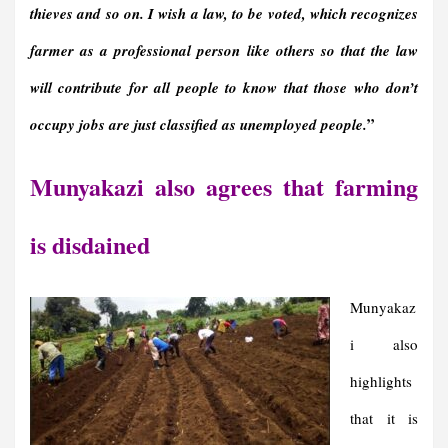
thieves and so on. I wish a law, to be voted, which recognizes
farmer as a professional person like others so that the law
will contribute for all people to know that those who don’t
”
occupy jobs are just classified as unemployed people
.
Munyakazi also agrees that farming
is disdained
Munyakaz
i also
highlights
that it is