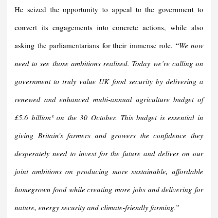
He seized the opportunity to appeal to the government to
convert its engagements into concrete actions, while also
asking the parliamentarians for their immense role. “
We now
need to see those ambitions realised. Today we’re calling on
government to truly value UK food security by delivering a
renewed and enhanced multi-annual agriculture budget of
£5.6 billion³ on the 30 October. This budget is essential in
giving Britain’s farmers and growers the confidence they
desperately need to invest for the future and deliver on our
joint ambitions on producing more sustainable, affordable
homegrown food while creating more jobs and delivering for
nature, energy security and climate-friendly farming.
”