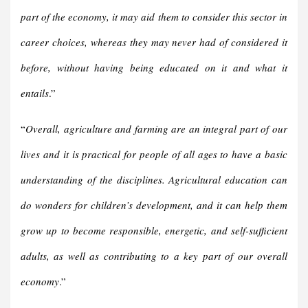
part of the economy, it may aid them to consider this sector in
career choices, whereas they may never had of considered it
before, without having being educated on it and what it
entails
.”
“
Overall, agriculture and farming are an integral part of our
lives and it is practical for people of all ages to have a basic
understanding of the disciplines. Agricultural education can
do wonders for children’s development, and it can help them
grow up to become responsible, energetic, and self-sufficient
adults, as well as contributing to a key part of our overall
economy
.”