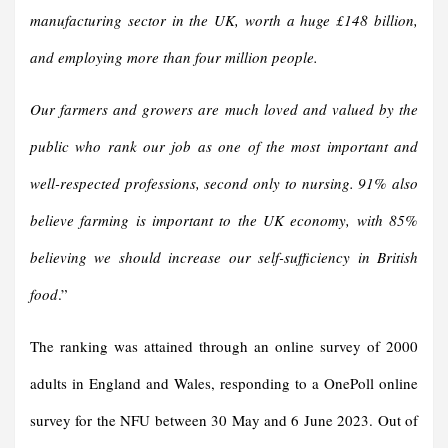
manufacturing sector in the UK, worth a huge £148 billion,
and employing more than four million people.
Our farmers and growers are much loved and valued by the
public who rank our job as one of the most important and
well-respected professions, second only to nursing. 91% also
believe farming is important to the UK economy, with 85%
believing we should increase our self-sufficiency in British
foo
d
.”
The ranking was attained through an online survey of 2000
adults in England and Wales, responding to a OnePoll online
survey for the NFU between 30 May and 6 June 2023. Out of