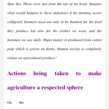
than this. These were just from the top of my head. Imagine
what would happen to these industries if the farming sector
collapsed. Farmers need not only to be thanked for the food
they produce but also for the clothes we wear, and the
furniture we use daily. Paper money is produced from cotton
pulp which is grown on farms. Human society is completely
reliant on agricultural produce
.”
Actions being taken to make
agriculture a respected sphere
On the