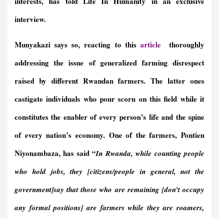
interests, has told Life In Humanity in an exclusive
interview.
Munyakazi says so, reacting to this
article
thoroughly
addressing the issue of generalized farming disrespect
raised by different Rwandan farmers. The latter ones
castigate individuals who pour scorn on this field while it
constitutes the enabler of every person’s life and the spine
of every nation’s economy. One of the farmers, Pontien
Niyonambaza, has said “
In Rwanda, while counting people
who hold jobs, they [citizens/people in general, not the
government]say that those who are remaining [don’t occupy
any formal positions] are farmers while they are roamers,