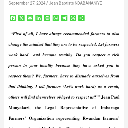
September 27, 2024
Jean Baptiste NDABANANIYE
F
X
E
L
P
W
T
T
S
a
m
i
r
h
e
h
h
c
a
n
i
a
l
r
a
“
First of all, I have always recommended farmers to also
e
i
k
n
t
e
e
r
b
l
e
t
s
g
a
e
change the mindset that they are to be respected.
Let farmers
o
d
F
A
r
d
work hard and become wealthy.
Do you respect a rich
o
I
r
p
a
s
k
n
i
p
m
person in your locality because they have asked you to
e
n
respect them?
We, farmers, have to dissuade ourselves from
d
that thinking. I tell farmers ‘Let’s work hard; as a result,
l
y
?’” Jean Paul
others will find themselves obliged to respect us
Munyakazi, the Legal Representative of Imbaraga
Farmers’ Organization representing Rwandan farmers’