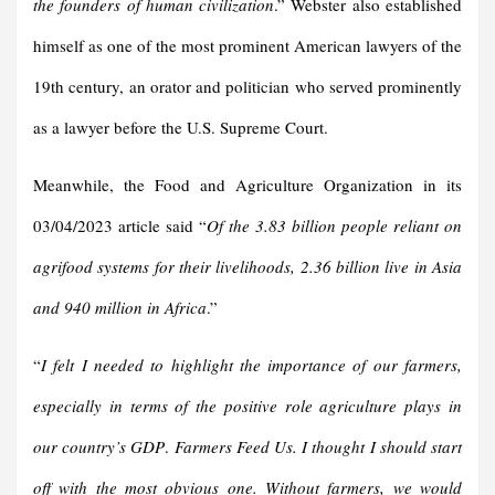
the founders of human civilization
.” Webster also established
himself as one of the most prominent American lawyers of the
19th century, an orator and politician who served prominently
as a lawyer before the U.S. Supreme Court.
Meanwhile, the Food and Agriculture Organization in its
03/04/2023 article said “
Of the 3.83 billion people reliant on
agrifood systems for their livelihoods, 2.36 billion live in Asia
and 940 million in Africa
.”
“
I felt I needed to highlight the importance of our farmers,
especially in terms of the positive role agriculture plays in
our country’s GDP
.
Farmers Feed Us.
I thought I should start
off with the most obvious one. Without farmers, we would