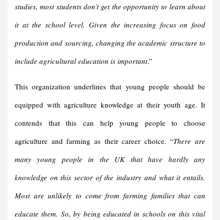
studies, most students don’t get the opportunity to learn about
it at the school level. Given the increasing focus on food
production and sourcing, changing the academic structure to
include agricultural education is important
.”
This organization underlines that young people should be
equipped with agriculture knowledge at their youth age. It
contends that this can help young people to choose
agriculture and farming as their career choice. “
There are
many young people in the UK that have hardly any
knowledge on this sector of the industry and what it entails.
Most are unlikely to come from farming families that can
educate them. So, by being educated in schools on this vital