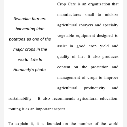
Crop Care is an organization that
manufactures small to midsize
Rwandan farmers
agricultural sprayers and specialty
harvesting Irish
vegetable equipment designed to
potatoes as one of the
assist in good crop yield and
major crops in the
quality of life. It also produces
world. Life In
content on the protection and
Humanity’s photo.
management of crops to improve
agricultural productivity and
sustainability. It also recommends agricultural education,
touting it as an important aspect.
To explain it, it is founded on the number of the world