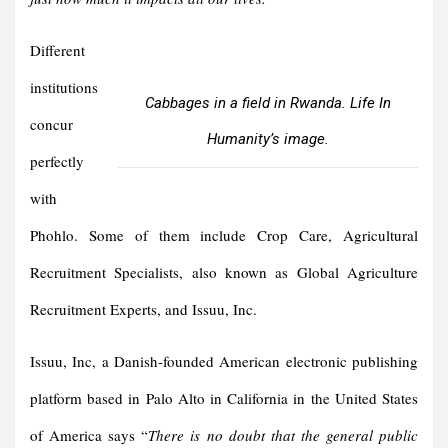
Different
institutions
Cabbages in a field in Rwanda. Life In
concur
Humanity’s image.
perfectly
with
Phohlo. Some of them include Crop Care, Agricultural
Recruitment Specialists, also known as Global Agriculture
Recruitment Experts, and Issuu, Inc.
Issuu, Inc, a Danish-founded American electronic publishing
platform based in Palo Alto in California in the United States
of America says “
There is no doubt that the general public