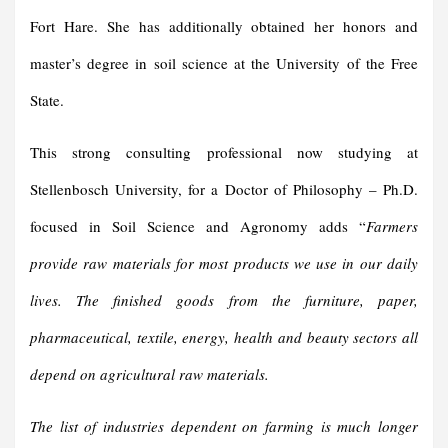
Fort Hare. She has additionally obtained her honors and
master’s degree in soil science at the University of the Free
State.
This strong consulting professional now studying at
Stellenbosch University, for a Doctor of Philosophy – Ph.D.
focused in Soil Science and Agronomy adds “
Farmers
provide raw materials for most products we use in our daily
lives.
The finished goods from the furniture, paper,
pharmaceutical, textile, energy, health and beauty sectors all
depend on agricultural raw materials.
The list of industries dependent on farming is much longer