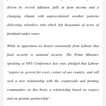
driven by record inflation, falls in farm income and a
changing climate with unprecedented weather patterns
delivering relentless rain which left thousands of acres of
farmland under water.
While in opposition we heard consistently from Labour that
food security is national security. The Prime Minister,
speaking at NFU Conference last year, pledged that Labour
“aspires to govern for every corner of our country, and will
seek a new relationship with the countryside and farming
communities on this basis, a relationship based on respect
and on genuine partnership
”.