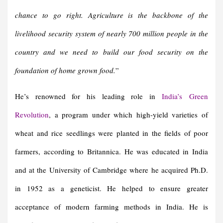
chance to go right.
Agriculture is the backbone of the
livelihood security system of nearly 700 million people in the
country and we need to build our food security on the
foundation of home grown food
.
”
He’s renowned for his leading role in
India’s
Green
Revolution
, a program under which high-yield varieties of
wheat and rice seedlings were planted in the fields of poor
farmers, according to Britannica. He was educated in India
and at the University of Cambridge where he acquired Ph.D.
in 1952 as a geneticist. He helped to ensure greater
acceptance of modern farming methods in India. He is