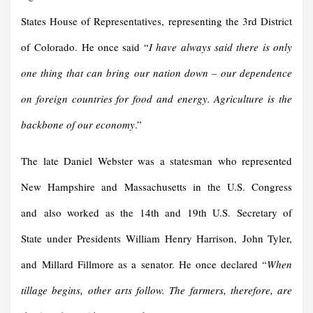
States House of Representatives, representing the 3rd District
of Colorado. He once said “
I have always said there is only
one thing that can bring our nation down – our dependence
on foreign countries for food and energy. Agriculture is the
backbone of our economy
.”
The late Daniel Webster was a statesman who represented
New Hampshire and Massachusetts in the U.S. Congress
and also worked as the 14th and 19th U.S. Secretary of
State under Presidents William Henry Harrison, John Tyler,
and Millard Fillmore as a senator. He once declared “
When
tillage begins, other arts follow. The farmers, therefore, are