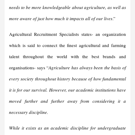
needs to be more knowledgeable about agriculture, as well as
more aware of just how much it impacts all of our lives
.”
Agricultural Recruitment Specialists states- an organization
which is said to connect the finest agricultural and farming
talent throughout the world with the best brands and
organisations- says “
Agriculture has always been the basis of
every society throughout history because of how fundamental
it is for our survival. However, our academic institutions have
moved further and further away from considering it a
necessary discipline.
While it exists as an academic discipline for undergraduate