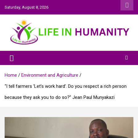
Skip
Saturday, August 8, 2026
to
content
Life In Humanity
Home
Environment and Agriculture
“I tell farmers ‘Let’s work hard’. Do you respect a rich person
because they ask you to do so?” Jean Paul Munyakazi