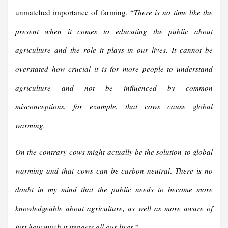
unmatched importance of farming. “
There is no time like the
present when it comes to educating the public about
agriculture and the role it plays in our lives. It cannot be
overstated how crucial it is for more people to understand
agriculture and not be influenced by common
misconceptions, for example, that cows cause global
warming.
On the contrary
cows might actually be the solution
to global
warming and that
cows can be carbon neutral
.
There is no
doubt in my mind that the public needs to become more
knowledgeable about agriculture, as well as more aware of
just ho
w much it impacts all our lives
.
”