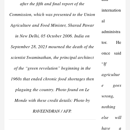
after the fifth and final report of the
internation
Commission, which was presented to the Union
al
Agriculture and Food Minister, Sharad Pawar
administra
in New Delhi, 05 October 2006. India on
tor. He
September 28, 2023 mourned the death of the
once said
scientist Swaminathan, the principal architect
“
If
of the “green revolution” beginning in the
agricultur
1960s that ended chronic food shortages then
e goes
plaguing the country. Photo found on Le
wrong,
Monde with these credit details: Photo by
nothing
RAVEENDRAN / AFP.
else will
have a