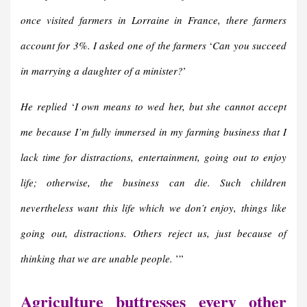
once visited farmers in Lorraine in France, there farmers
account for 3%.
I asked one of the farmers
‘
Can you succeed
in marrying a daughter of a minister?
’
He replied
‘
I own means to wed her, but she cannot accept
me because I’m fully immersed in my farming business that I
lack time for distractions, entertainment, going out to enjoy
life; otherwise, the business can die. Such children
nevertheless want this life which we don’t enjoy, things like
going out, distractions. Others reject us, just because of
thinking that we are unable people.
’”
Agriculture buttresses every other