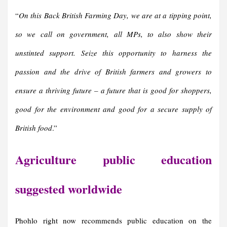
“
On this Back British Farming Day, we are at a tipping point,
so we call on government, all MPs, to also show their
unstinted support. Seize this opportunity to harness the
passion and the drive of British farmers and growers to
ensure a thriving future – a future that is good for shoppers,
good for the environment and good for a secure supply of
British food
.”
Agriculture public education
suggested worldwide
Phohlo right now recommends public education on the