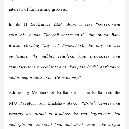
interests of farmers and growers.
In its 11 September 2024 story, it says “
Government
must take action.
The call comes on the 9th annual Back
British Farming Day
(
11 September
)
, the day we ask
politicians, the public, retailers, food processers and
manufacturers to celebrate and champion British agriculture
and its importance to the UK econom
y
.”
Addressing Members of Parliament in the Parliament, the
NFU President Tom Bradshaw stated “
British farmers and
growers are proud to produce the raw ingredients that
underpin our essential food and drink sector, the largest