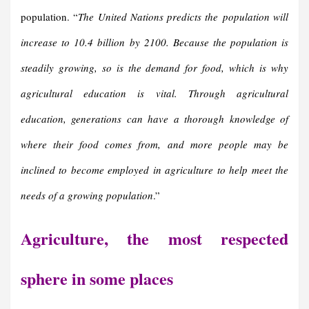
population. “
The United Nations predicts the
population will
increase to 10.4 billion
by 2100. Because the population is
steadily growing, so is the demand for food, which is why
agricultural education is vital. Through agricultural
education, generations can have a thorough knowledge of
where their food comes from, and more people may be
inclined to become employed in agriculture to help meet the
needs of a growing population
.”
Agriculture, the most respected
sphere in some places