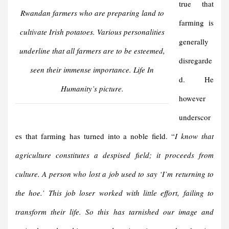
true that
Rwandan farmers who are preparing land to
farming is
cultivate Irish potatoes. Various personalities
generally
underline that all farmers are to be esteemed,
disregarde
seen their immense importance. Life In
d. He
Humanity’s picture.
however
underscor
es that farming has turned into a noble field. “
I know that
agriculture constitutes a despised field; it proceeds from
culture. A person who lost a job used to say ‘I’m returning to
the hoe.’ This job loser worked with little effort, failing to
transform their life. So this has tarnished our image and