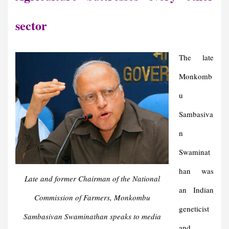
sector
The late
Monkomb
u
Sambasiva
n
Swaminat
han
was
Late and former Chairman of the National
an Indian
Commission of Farmers, Monkombu
geneticist
Sambasivan Swaminathan speaks to media
and