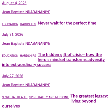
August 4, 2026
Jean Baptiste NDABANANIYE
Never wait for the perfect time
EDUCATION
HARDSHIPS
July 31, 2026
Jean Baptiste NDABANANIYE
The hidden gift of crisis— how the
EDUCATION
HARDSHIPS
hero’s mindset transforms adversity
into extraordinary success
July 27, 2026
Jean Baptiste NDABANANIYE
The greatest legacy:
SPIRITUAL HEALTH
SPIRITUALITY AND MEDICINE
living beyond
ourselves