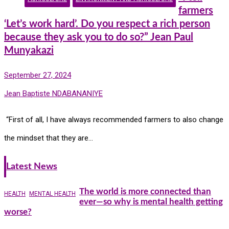
farmers
‘Let’s work hard’. Do you respect a rich person
because they ask you to do so?” Jean Paul
Munyakazi
September 27, 2024
Jean Baptiste NDABANANIYE
“First of all, I have always recommended farmers to also change
the mindset that they are…
Latest News
The world is more connected than
HEALTH
MENTAL HEALTH
ever—so why is mental health getting
worse?