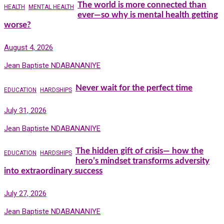
The world is more connected than
HEALTH
MENTAL HEALTH
ever—so why is mental health getting
worse?
August 4, 2026
Jean Baptiste NDABANANIYE
Never wait for the perfect time
EDUCATION
HARDSHIPS
July 31, 2026
Jean Baptiste NDABANANIYE
The hidden gift of crisis— how the
EDUCATION
HARDSHIPS
hero’s mindset transforms adversity
into extraordinary success
July 27, 2026
Jean Baptiste NDABANANIYE