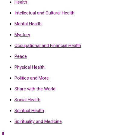
Health
Intellectual and Cultural Health
Mental Health
Mystery
Occupational and Financial Health
Peace
Physical Health
Politics and More
Share with the World
Social Health
Spiritual Health
Spirituality and Medicine