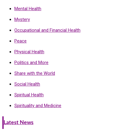
Mental Health
Mystery
Occupational and Financial Health
Peace
Physical Health
Politics and More
Share with the World
Social Health
Spiritual Health
Spirituality and Medicine
Latest News