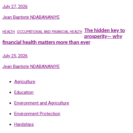
July 27, 2026
Jean Baptiste NDABANANIYE
The hidden key to
HEALTH
OCCUPATIONAL AND FINANCIAL HEALTH
prosperity— why
financial health matters more than ever
July 25, 2026
Jean Baptiste NDABANANIYE
Agriculture
Education
Environment and Agriculture
Environment Protection
Hardships