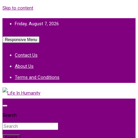
Skip to content
Friday, August 7, 2026
Responsive Menu
Contact Us
About Us
Terms and Conditions
Life In Humanity
Search
Search