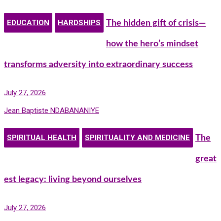
EDUCATION
HARDSHIPS
The hidden gift of crisis—
how the hero’s mindset
transforms adversity into extraordinary success
July 27, 2026
Jean Baptiste NDABANANIYE
SPIRITUAL HEALTH
SPIRITUALITY AND MEDICINE
The
great
est legacy: living beyond ourselves
July 27, 2026