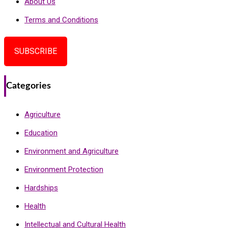
About Us
Terms and Conditions
SUBSCRIBE
Categories
Agriculture
Education
Environment and Agriculture
Environment Protection
Hardships
Health
Intellectual and Cultural Health