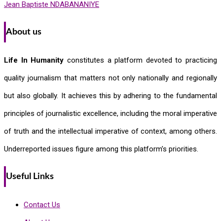
Jean Baptiste NDABANANIYE
About us
Life In Humanity
constitutes a platform devoted to practicing
quality journalism that matters not only nationally and regionally
but also globally. It achieves this by adhering to the fundamental
principles of journalistic excellence, including the moral imperative
of truth and the intellectual imperative of context, among others.
Underreported issues figure among this platform’s priorities.
Useful Links
Contact Us