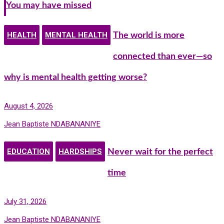
You may have missed
HEALTH
MENTAL HEALTH
The world is more
connected than ever—so
why is mental health getting worse?
August 4, 2026
Jean Baptiste NDABANANIYE
EDUCATION
HARDSHIPS
Never wait for the perfect
time
July 31, 2026
Jean Baptiste NDABANANIYE