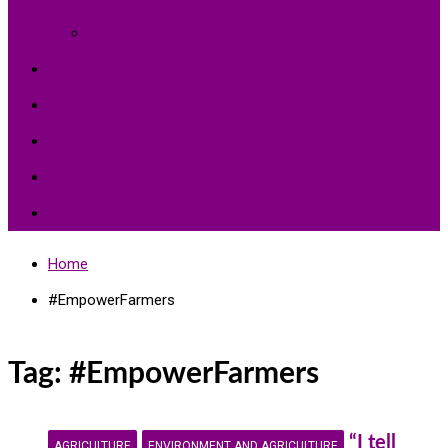
Environment Protection
Peace
Hardships
Education
Share with the World
Politics and More
Home
#EmpowerFarmers
Tag:
#EmpowerFarmers
“I tell
AGRICULTURE
ENVIRONMENT AND AGRICULTURE