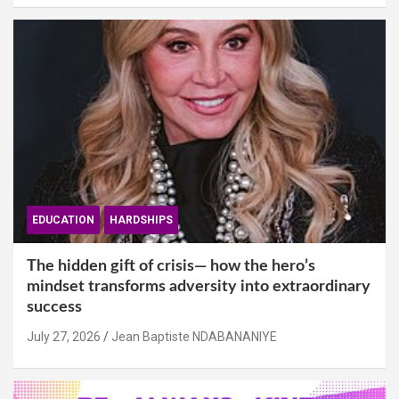
EDUCATION
HARDSHIPS
The hidden gift of crisis— how the hero’s
mindset transforms adversity into extraordinary
success
July 27, 2026
Jean Baptiste NDABANANIYE