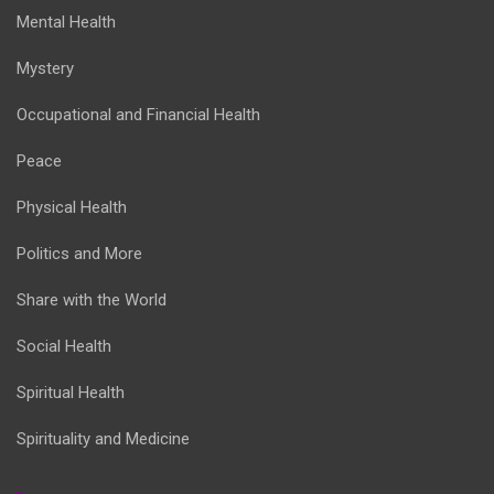
Mental Health
Mystery
Occupational and Financial Health
Peace
Physical Health
Politics and More
Share with the World
Social Health
Spiritual Health
Spirituality and Medicine