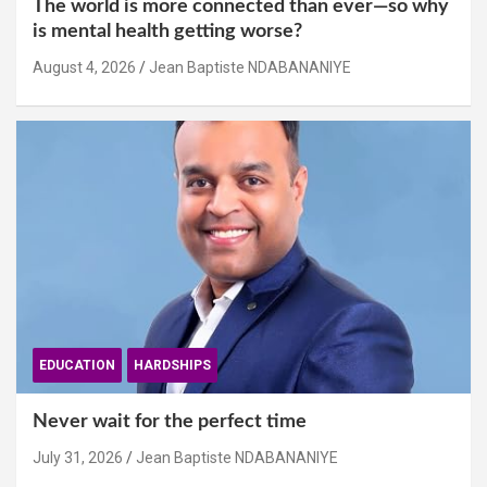
The world is more connected than ever—so why
is mental health getting worse?
August 4, 2026
Jean Baptiste NDABANANIYE
EDUCATION
HARDSHIPS
Never wait for the perfect time
July 31, 2026
Jean Baptiste NDABANANIYE