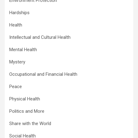
Environment Protection
Hardships
Health
Intellectual and Cultural Health
Mental Health
Mystery
Occupational and Financial Health
Peace
Physical Health
Politics and More
Share with the World
Social Health