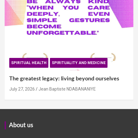
SPIRITUAL HEALTH
SPIRITUALITY AND MEDICINE
The greatest legacy: living beyond ourselves
July 27, 2026
Jean Baptiste NDABANANIYE
About us