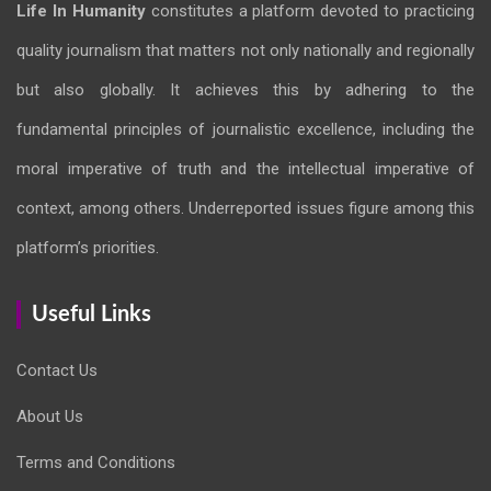
Life In Humanity
constitutes a platform devoted to practicing
quality journalism that matters not only nationally and regionally
but also globally. It achieves this by adhering to the
fundamental principles of journalistic excellence, including the
moral imperative of truth and the intellectual imperative of
context, among others. Underreported issues figure among this
platform’s priorities.
Useful Links
Contact Us
About Us
Terms and Conditions