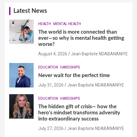
Latest News
HEALTH
MENTAL HEALTH
The world is more connected than
ever—so why is mental health getting
worse?
August 4, 2026
Jean Baptiste NDABANANIYE
EDUCATION
HARDSHIPS
Never wait for the perfect time
July 31, 2026
Jean Baptiste NDABANANIYE
EDUCATION
HARDSHIPS
The hidden gift of crisis— how the
hero’s mindset transforms adversity
into extraordinary success
July 27, 2026
Jean Baptiste NDABANANIYE