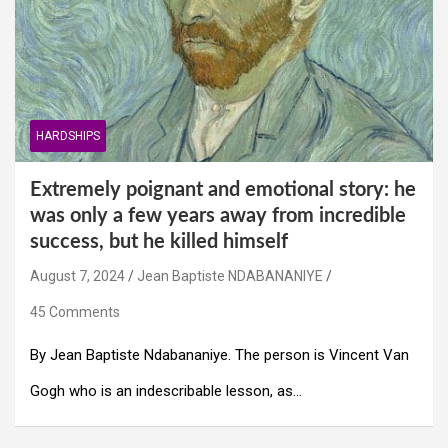
HARDSHIPS
Extremely poignant and emotional story: he
was only a few years away from incredible
success, but he killed himself
August 7, 2024
Jean Baptiste NDABANANIYE
45 Comments
By Jean Baptiste Ndabananiye. The person is Vincent Van
Gogh who is an indescribable lesson, as…