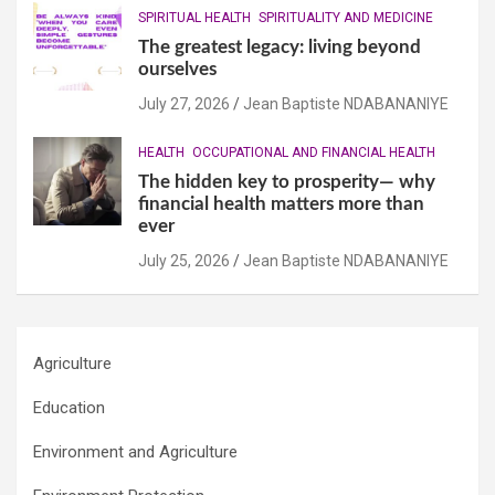
SPIRITUAL HEALTH
SPIRITUALITY AND MEDICINE
The greatest legacy: living beyond
ourselves
July 27, 2026
Jean Baptiste NDABANANIYE
HEALTH
OCCUPATIONAL AND FINANCIAL HEALTH
The hidden key to prosperity— why
financial health matters more than
ever
July 25, 2026
Jean Baptiste NDABANANIYE
Agriculture
Education
Environment and Agriculture