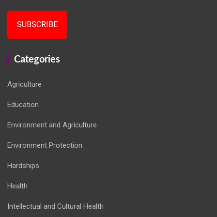
SUBSCRIBE
Categories
Agriculture
Education
Environment and Agriculture
Environment Protection
Hardships
Health
Intellectual and Cultural Health