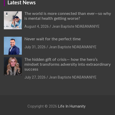
Latest News
The world is more connected than ever—so why
is mental health getting worse?
August 4, 2026
Jean Baptiste NDABANANIYE
Never wait for the perfect time
July 31, 2026
Jean Baptiste NDABANANIYE
The hidden gift of crisis— how the hero’s
mindset transforms adversity into extraordinary
success
July 27, 2026
Jean Baptiste NDABANANIYE
Copyright © 2026
Life In Humanity