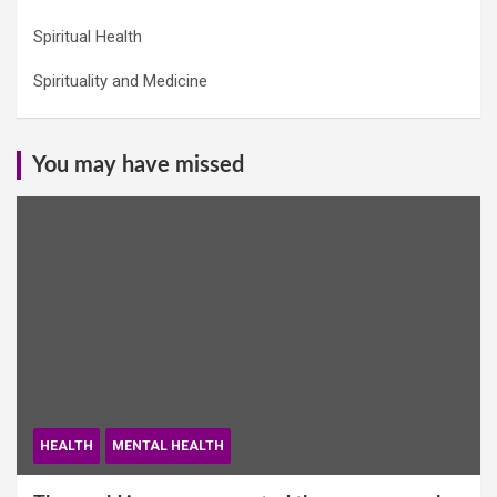
Spiritual Health
Spirituality and Medicine
You may have missed
HEALTH
MENTAL HEALTH