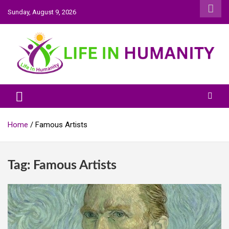
Skip
Sunday, August 9, 2026
to
content
Life In Humanity
Home
Famous Artists
Tag:
Famous Artists