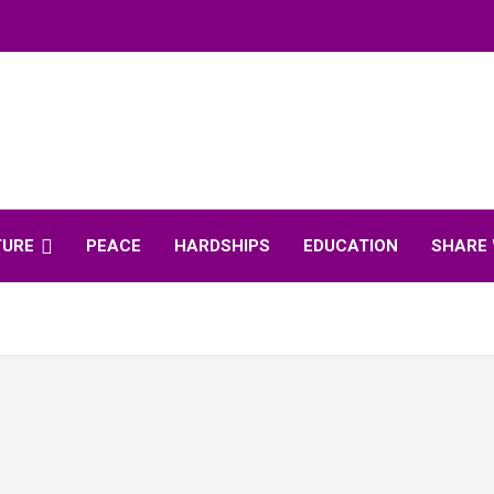
TURE
PEACE
HARDSHIPS
EDUCATION
SHARE 