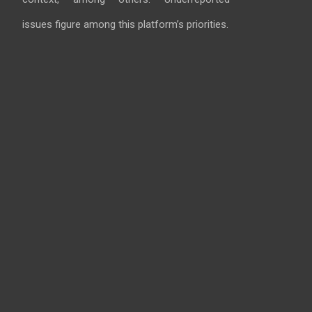
issues figure among this platform’s priorities.