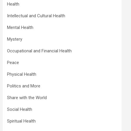
Health
Intellectual and Cultural Health
Mental Health
Mystery
Occupational and Financial Health
Peace
Physical Health
Politics and More
Share with the World
Social Health
Spiritual Health