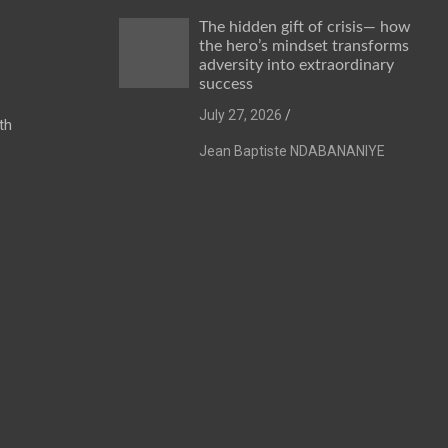
The hidden gift of crisis— how
the hero’s mindset transforms
adversity into extraordinary
success
July 27, 2026
th
Jean Baptiste NDABANANIYE