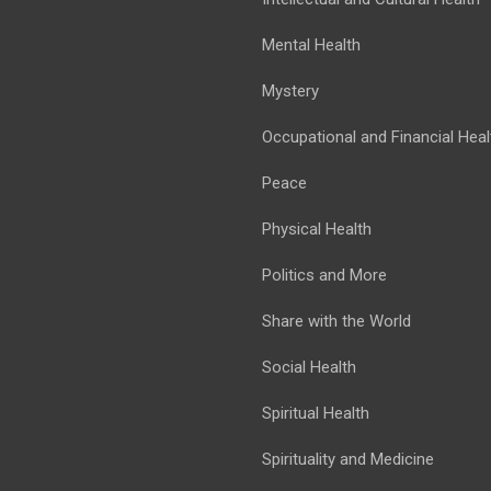
Mental Health
Mystery
Occupational and Financial Heal
Peace
Physical Health
Politics and More
Share with the World
Social Health
Spiritual Health
Spirituality and Medicine