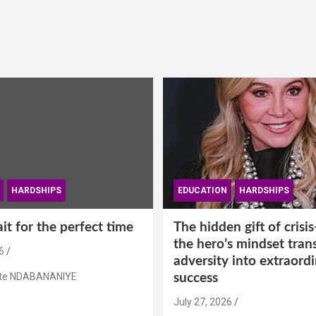
HARDSHIPS
EDUCATION
HARDSHIPS
t for the perfect time
The hidden gift of cris
the hero’s mindset tran
6
adversity into extraord
ste NDABANANIYE
success
July 27, 2026