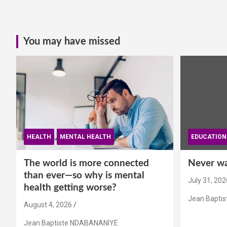
You may have missed
HEALTH
MENTAL HEALTH
EDUCATION
The world is more connected
Never wai
than ever—so why is mental
July 31, 202
health getting worse?
Jean Bapti
August 4, 2026
Jean Baptiste NDABANANIYE