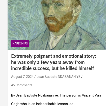
HARDSHIPS
Extremely poignant and emotional story:
he was only a few years away from
incredible success, but he killed himself
August 7, 2024
Jean Baptiste NDABANANIYE
45 Comments
By Jean Baptiste Ndabananiye. The person is Vincent Van
Gogh who is an indescribable lesson, as…