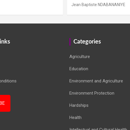
Jean Baptiste NDABANANIYE
inks
Categories
Agriculture
Education
nditions
Environment and Agriculture
Environment Protection
BE
Hardships
Health
Intellectual and Cultural Health