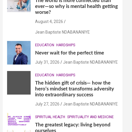
The world is more connected than
ever—so why is mental health getting
worse?
August 4, 2026
Jean Baptiste NDABANANIYE
EDUCATION
HARDSHIPS
Never wait for the perfect time
July 31, 2026
Jean Baptiste NDABANANIYE
EDUCATION
HARDSHIPS
The hidden gift of crisis— how the
hero’s mindset transforms adversity
into extraordinary success
July 27, 2026
Jean Baptiste NDABANANIYE
SPIRITUAL HEALTH
SPIRITUALITY AND MEDICINE
The greatest legacy: living beyond
ourselves