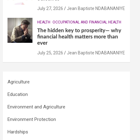
July 27, 2026
Jean Baptiste NDABANANIYE
HEALTH
OCCUPATIONAL AND FINANCIAL HEALTH
The hidden key to prosperity— why
financial health matters more than
ever
July 25, 2026
Jean Baptiste NDABANANIYE
Agriculture
Education
Environment and Agriculture
Environment Protection
Hardships