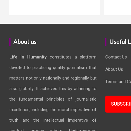
About us
Useful L
Life In Humanity
constitutes a platform
Contact Us
devoted to practicing quality journalism that
About Us
matters not only nationally and regionally but
Terms and Co
also globally. It achieves this by adhering to
the fundamental principles of journalistic
SUBSCRI
excellence, including the moral imperative of
truth and the intellectual imperative of
context, among others. Underreported