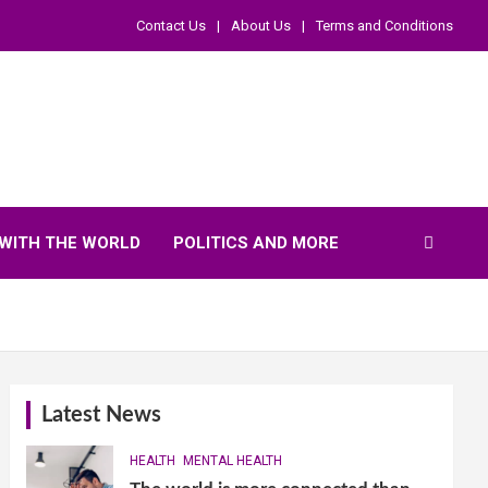
Contact Us
About Us
Terms and Conditions
WITH THE WORLD
POLITICS AND MORE
Latest News
HEALTH
MENTAL HEALTH