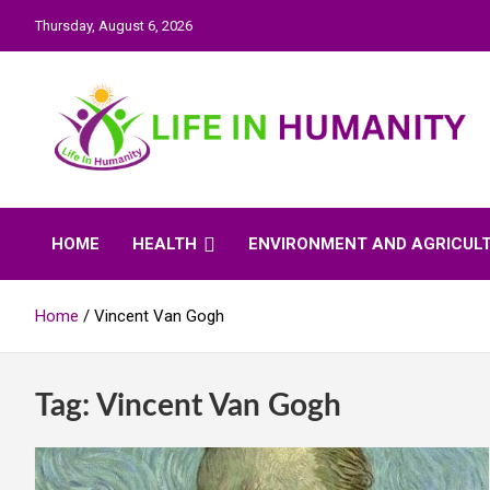
Skip
Thursday, August 6, 2026
to
content
Life In Humanity
HOME
HEALTH
ENVIRONMENT AND AGRICUL
Home
Vincent Van Gogh
Tag:
Vincent Van Gogh