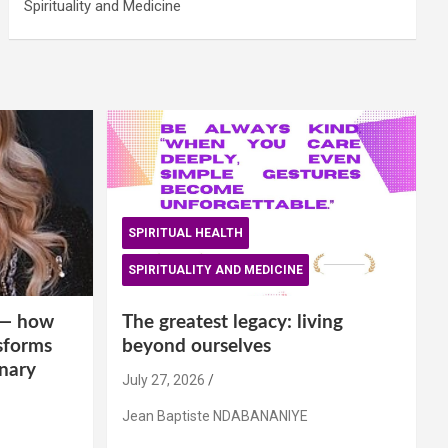
Spirituality and Medicine
SPIRITUAL HEALTH
SPIRITUALITY AND MEDICINE
is— how
The greatest legacy: living
sforms
beyond ourselves
inary
July 27, 2026
Jean Baptiste NDABANANIYE