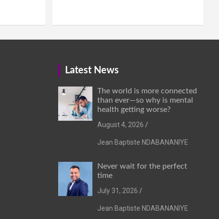
Latest News
The world is more connected
than ever—so why is mental
health getting worse?
August 4, 2026
Jean Baptiste NDABANANIYE
Never wait for the perfect
time
July 31, 2026
Jean Baptiste NDABANANIYE