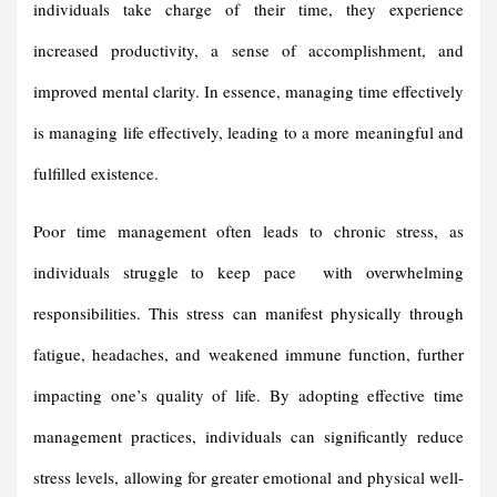
individuals take charge of their time, they experience
increased productivity, a sense of accomplishment, and
improved mental clarity. In essence, managing time effectively
is managing life effectively, leading to a more meaningful and
fulfilled existence.
Poor time management often leads to chronic stress, as
individuals struggle to keep pace with overwhelming
responsibilities. This stress can manifest physically through
fatigue, headaches, and weakened immune function, further
impacting one’s quality of life. By adopting effective time
management practices, individuals can significantly reduce
stress levels, allowing for greater emotional and physical well-