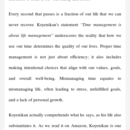
Every second that passes is a fraction of our life that we can
never recover. Koyenikan’s statement
“Time management is
about life management”
underscores the reality that how we
use our time determines the quality of our lives. Proper time
management is not just about efficiency; it also includes
making intentional choices that align with our values, goals,
and overall well-being. Mismanaging time equates to
mismanaging life, often leading to stress, unfulfilled goals,
and a lack of personal growth.
Koyenikan actually comprehends what he says, as his life also
substantiates it. As we read it on Amazon, Koyenikan is one