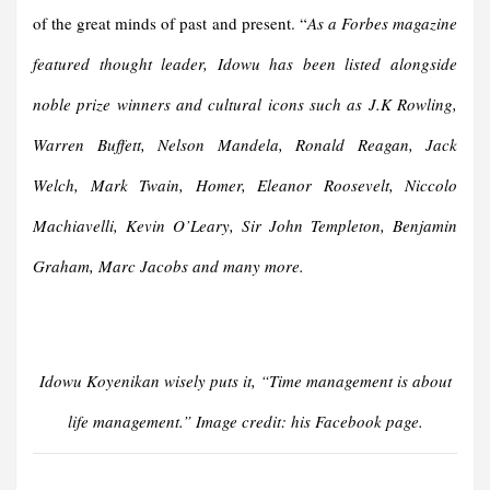
of the great minds of past and present. “
As a Forbes magazine
featured thought leader, Idowu has been listed alongside
noble prize winners and cultural icons such as J.K Rowling,
Warren Buffett, Nelson Mandela, Ronald Reagan, Jack
Welch, Mark Twain, Homer, Eleanor Roosevelt, Niccolo
Machiavelli, Kevin O’Leary, Sir John Templeton, Benjamin
Graham, Marc Jacobs and many more.
Idowu Koyenikan wisely puts it, “Time management is about
life management.” Image credit: his Facebook page.