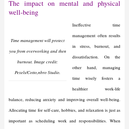
The impact on mental and physical
well-being
Ineffective time
management often results
Time management will protect
in stress, burnout, and
you from overworking and then
dissatisfaction. On the
burnout. Image credit:
other hand, managing
Pexels/Cotto,nbro Studio.
time wisely fosters a
healthier work-life
balance, reducing anxiety and improving overall well-being.
Allocating time for self-care, hobbies, and relaxation is just as
important as scheduling work and responsibilities. When