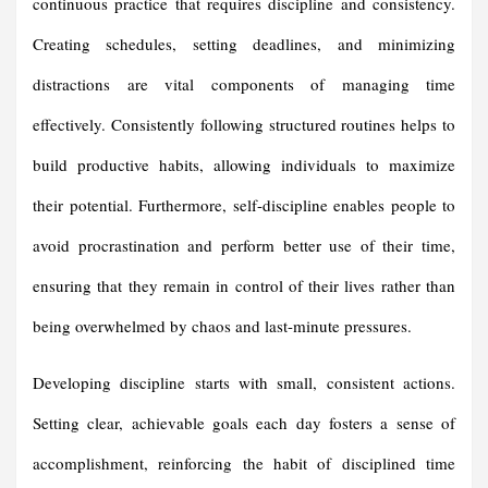
continuous practice that requires discipline and consistency.
Creating schedules, setting deadlines, and minimizing
distractions are vital components of managing time
effectively. Consistently following structured routines helps to
build productive habits, allowing individuals to maximize
their potential. Furthermore, self-discipline enables people to
avoid procrastination and perform better use of their time,
ensuring that they remain in control of their lives rather than
being overwhelmed by chaos and last-minute pressures.
Developing discipline starts with small, consistent actions.
Setting clear, achievable goals each day fosters a sense of
accomplishment, reinforcing the habit of disciplined time