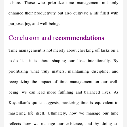
leisure. Those who prioritize time management not only
enhance their productivity but also cultivate a life filled with
purpose, joy, and well-being.
ecommendations
Conclusion and r
Time management is not merely about checking off tasks on a
to-do list; it is about shaping our lives intentionally. By
prioritizing what truly matters, maintaining discipline, and
recognizing the impact of time management on our well-
being, we can lead more fulfilling and balanced lives. As
Koyenikan’s quote suggests, mastering time is equivalent to
mastering life itself. Ultimately, how we manage our time
reflects how we manage our existence, and by doing so