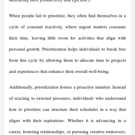
When people fail to prioritize, they often find themselves in a
cycle of constant reactivity, where urgent matters consume
their time, leaving little room for activities that align with
personal growth. Prioritization helps individuals to break free
from this cycle by allowing them to allocate time to projects
and experiences that enhance their overall well-being.
Additionally, prioritization fosters a proactive mindset. Instead
of reacting to external pressures, individuals who understand
how to prioritize can structure their schedules in a way that
aligns with their aspirations. Whether it is advancing in a
career, fostering relationships, or pursuing creative endeavors,