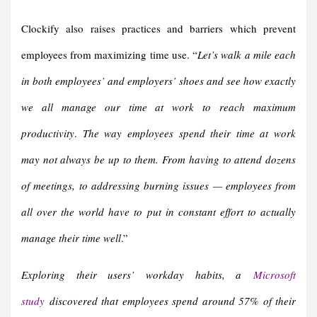
Clockify also raises practices and barriers which prevent
employees from maximizing time use. “
Let’s walk a mile each
in both employees’ and employers’ shoes and see how exactly
we all manage our time at work to reach maximum
productivity
.
The way employees spend their time at work
may not always be up to them. From having to attend dozens
of meetings, to addressing burning issues — employees from
all over the world have to put in constant effort to actually
manage their time well
.”
Exploring their users’ workday habits, a
Microsoft
study
discovered that employees spend around 57% of their