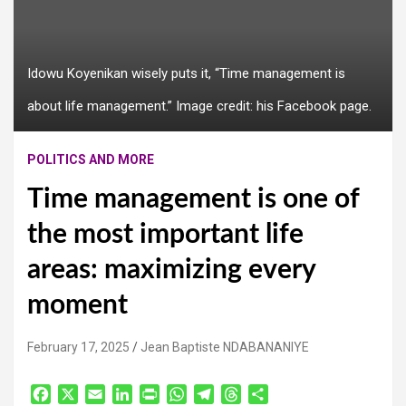
Idowu Koyenikan wisely puts it, “Time management is
about life management.” Image credit: his Facebook page.
POLITICS AND MORE
Time management is one of
the most important life
areas: maximizing every
moment
February 17, 2025
Jean Baptiste NDABANANIYE
F
X
E
L
P
W
T
T
S