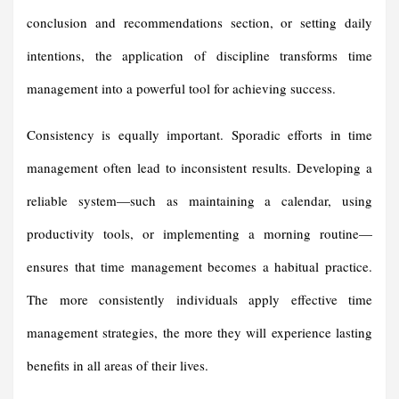
conclusion and recommendations section, or setting daily
intentions, the application of discipline transforms time
management into a powerful tool for achieving success.
Consistency is equally important. Sporadic efforts in time
management often lead to inconsistent results. Developing a
reliable system—such as maintaining a calendar, using
productivity tools, or implementing a morning routine—
ensures that time management becomes a habitual practice.
The more consistently individuals apply effective time
management strategies, the more they will experience lasting
benefits in all areas of their lives.