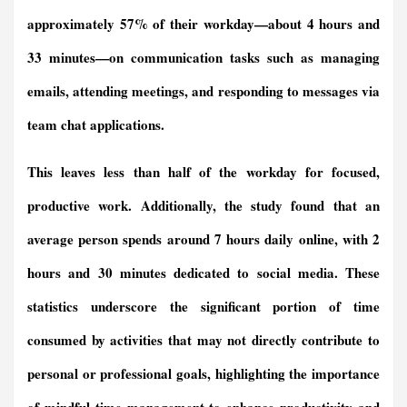
approximately 57% of their workday—about 4 hours and
33 minutes—on communication tasks such as managing
emails, attending meetings, and responding to messages via
team chat applications.
This leaves less than half of the workday for focused,
productive work. Additionally, the study found that an
average person spends around 7 hours daily online, with 2
hours and 30 minutes dedicated to social media. These
statistics underscore the significant portion of time
consumed by activities that may not directly contribute to
personal or professional goals, highlighting the importance
of mindful time management to enhance productivity and