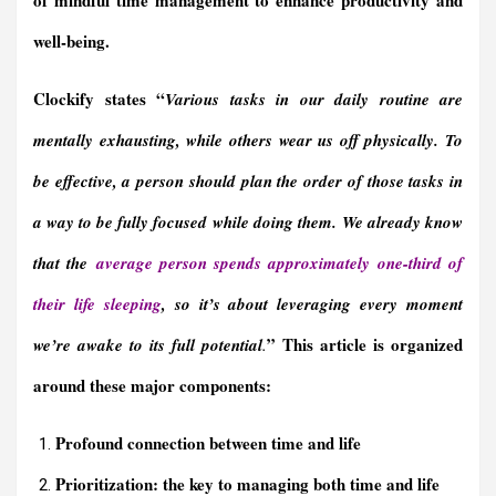
well-being.
Clockify states “
Various tasks in our daily routine are
mentally exhausting, while others wear us off physically.
To
be effective, a person should plan the order of those tasks in
a way to be fully focused while doing them.
We already know
that the
average person spends approximately one-third of
their life sleeping
,
so it’s about leveraging every moment
” This article is organized
we’re awake to its full potential
.
around these major components:
Profound connection between time and life
Prioritization: the key to managing both time and life