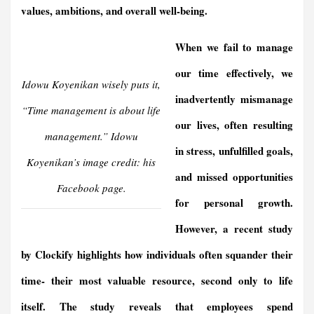
values, ambitions, and overall well-being.
When we fail to manage
our time effectively, we
Idowu Koyenikan wisely puts it,
inadvertently mismanage
“Time management is about life
our lives, often resulting
management.” Idowu
in stress, unfulfilled goals,
Koyenikan’s image credit: his
and missed opportunities
Facebook page.
for personal growth.
However, a recent study
by Clockify highlights how individuals often squander their
time- their most valuable resource, second only to life
itself. The study reveals that employees spend