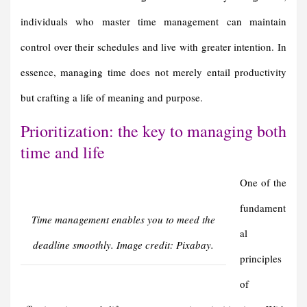
individuals who master time management can maintain
control over their schedules and live with greater intention. In
essence, managing time does not merely entail productivity
but crafting a life of meaning and purpose.
Prioritization: the key to managing both
time and life
One of the
fundament
Time management enables you to meed the
al
deadline smoothly. Image credit: Pixabay.
principles
of