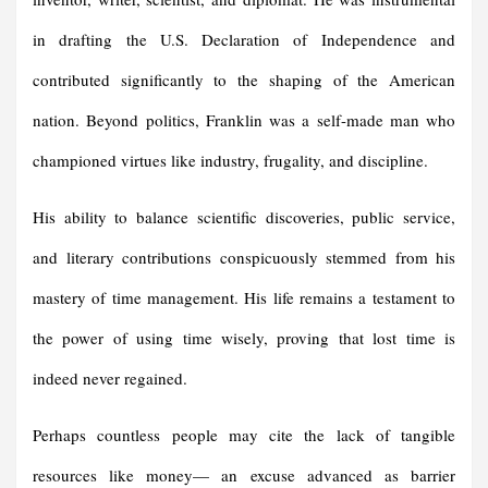
in drafting the U.S. Declaration of Independence and
contributed significantly to the shaping of the American
nation. Beyond politics, Franklin was a self-made man who
championed virtues like industry, frugality, and discipline.
His ability to balance scientific discoveries, public service,
and literary contributions conspicuously stemmed from his
mastery of time management. His life remains a testament to
the power of using time wisely, proving that lost time is
indeed never regained.
Perhaps countless people may cite the lack of tangible
resources like money— an excuse advanced as barrier