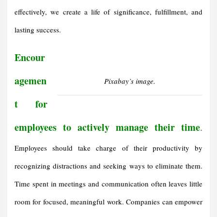
effectively, we create a life of significance, fulfillment, and
lasting success.
Encour
agemen
Pixabay’s image.
t for
employees to actively manage their time
.
Employees should take charge of their productivity by
recognizing distractions and seeking ways to eliminate them.
Time spent in meetings and communication often leaves little
room for focused, meaningful work. Companies can empower