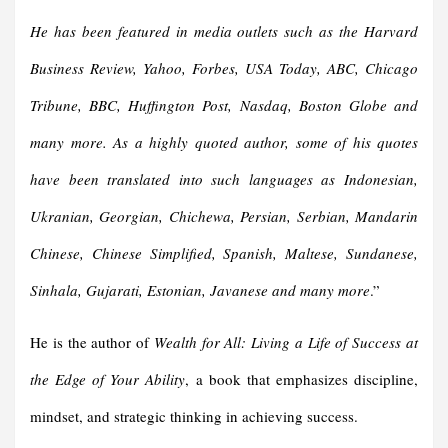
He has been featured in media outlets such as the Harvard
Business Review, Yahoo, Forbes, USA Today, ABC, Chicago
Tribune, BBC, Huffington Post, Nasdaq, Boston Globe and
many more. As a highly quoted author, some of his quotes
have been translated into such languages as Indonesian,
Ukranian, Georgian, Chichewa, Persian, Serbian, Mandarin
Chinese, Chinese Simplified, Spanish, Maltese, Sundanese,
Sinhala, Gujarati, Estonian, Javanese and many more
.”
He is the author of
Wealth for All: Living a Life of Success at
the Edge of Your Ability
, a book that emphasizes discipline,
mindset, and strategic thinking in achieving success.