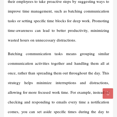
their employees to take proactive steps by suggesting ways to
improve time management, such as batching communication
tasks or setting specific time blocks for deep work. Promoting
time-awareness can lead to better productivity, minimizing
wasted hours on unnecessary distractions.
Batching communication tasks means grouping similar
communication activities together and handling them all at
once, rather than spreading them out throughout the day. This
strategy helps minimize interruptions and distractions,
allowing for more focused work time. For example, instead of
checking and responding to emails every time a notification
comes, you can set aside specific times during the day to