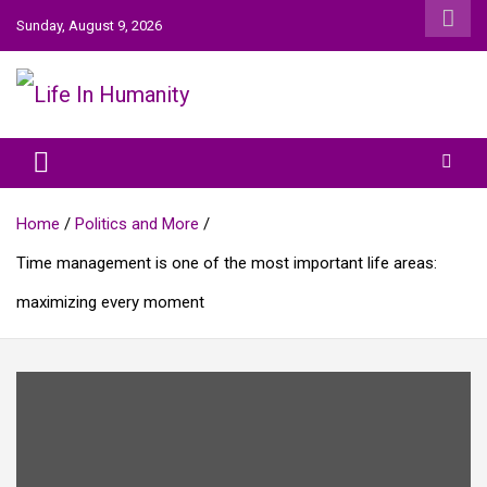
Skip
Sunday, August 9, 2026
to
content
Life In Humanity
Home
Politics and More
Time management is one of the most important life areas:
maximizing every moment