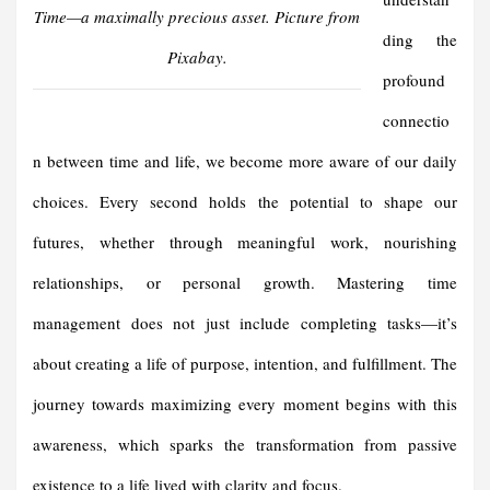
Time—a maximally precious asset. Picture from
ding the
Pixabay.
profound
connectio
n between time and life, we become more aware of our daily
choices. Every second holds the potential to shape our
futures, whether through meaningful work, nourishing
relationships, or personal growth. Mastering time
management does not just include completing tasks—it’s
about creating a life of purpose, intention, and fulfillment. The
journey towards maximizing every moment begins with this
awareness, which sparks the transformation from passive
existence to a life lived with clarity and focus.