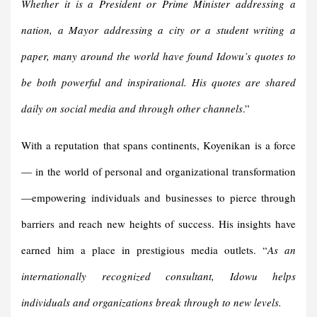
Whether it is a President or Prime Minister addressing a
nation, a Mayor addressing a city or a student writing a
paper, many around the world have found Idowu’s quotes to
be both powerful and inspirational. His quotes are shared
daily on social media and through other channels
.”
With a reputation that spans continents, Koyenikan is a force
— in the world of personal and organizational transformation
—empowering individuals and businesses to pierce through
barriers and reach new heights of success. His insights have
earned him a place in prestigious media outlets. “
As an
internationally recognized consultant, Idowu helps
individuals and organizations break through to new levels.