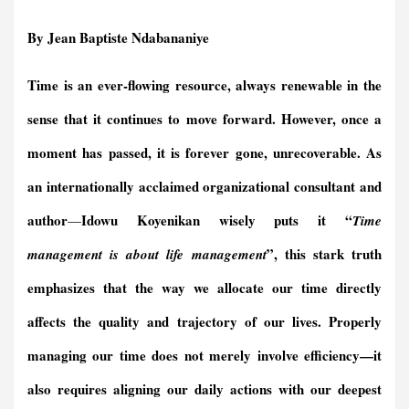
a
m
i
r
h
e
h
h
c
a
n
i
a
l
r
a
By Jean Baptiste Ndabananiye
e
i
k
n
t
e
e
r
b
l
e
t
s
g
a
e
Time is an ever-flowing resource, always renewable in the
o
d
F
A
r
d
o
I
r
p
a
s
sense that it continues to move forward. However, once a
k
n
i
p
m
e
moment has passed, it is forever gone, unrecoverable. As
n
an
internationally acclaimed organizational consultant and
d
l
author
Idowu Koyenikan wisely puts it “
—
Time
y
”, this stark truth
management is about life management
emphasizes that the way we allocate our time directly
affects the quality and trajectory of our lives. Properly
managing our time does not merely involve efficiency—it
also requires aligning our daily actions with our deepest