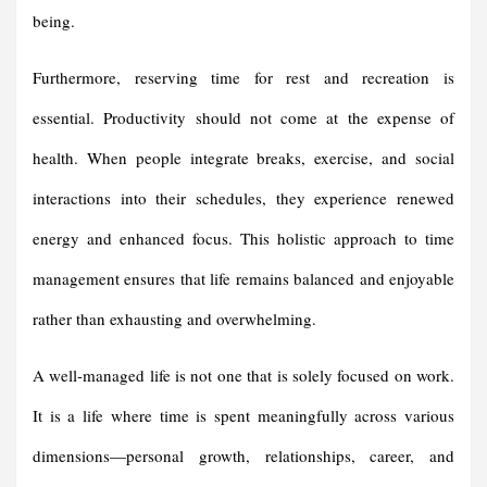
being.
Furthermore, reserving time for rest and recreation is
essential. Productivity should not come at the expense of
health. When people integrate breaks, exercise, and social
interactions into their schedules, they experience renewed
energy and enhanced focus. This holistic approach to time
management ensures that life remains balanced and enjoyable
rather than exhausting and overwhelming.
A well-managed life is not one that is solely focused on work.
It is a life where time is spent meaningfully across various
dimensions—personal growth, relationships, career, and