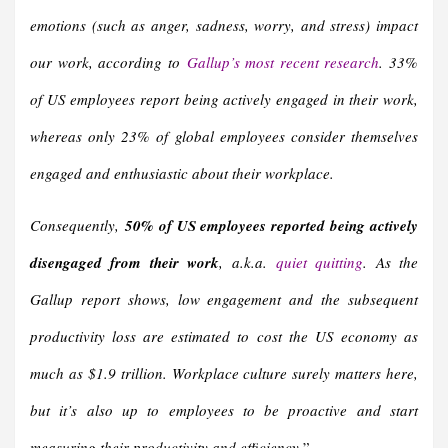
emotions (such as anger, sadness, worry, and stress) impact
our work, according to
Gallup’s most recent research
. 33%
of US employees report being actively engaged in their work,
whereas only 23% of global employees consider themselves
engaged and enthusiastic about their workplace.
Consequently,
50% of US employees reported being actively
disengaged from their work
, a.k.a.
quiet quitting
. As the
Gallup report shows, low engagement and the subsequent
productivity loss are estimated to cost the US economy as
much as $1.9 trillion. Workplace culture surely matters here,
but it’s also up to employees to be proactive and start
measuring their productivity and efficiency.
”