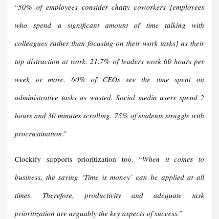
“
50% of employees consider chatty coworkers
[
employees
who spend a significant amount of time talking with
colleagues rather than focusing on their work tasks
]
as their
top distraction at work.
21.7% of leaders work 60 hours per
week or more
.
60% of CEOs see the time spent on
administrative tasks as wasted.
Social media users spend 2
hours and 30 minutes scrolling
.
75% of students struggle with
procrastination
.”
Clockify supports prioritization too. “
When it comes to
business, the saying ‘Time is money’ can be applied at all
times. Therefore, productivity and adequate task
prioritization are arguably the key aspects of success.
”