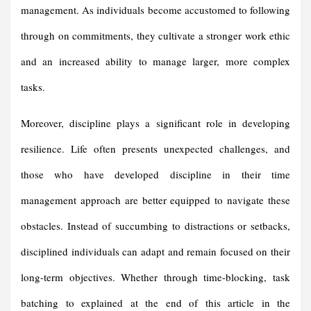
management. As individuals become accustomed to following
through on commitments, they cultivate a stronger work ethic
and an increased ability to manage larger, more complex
tasks.
Moreover, discipline plays a significant role in developing
resilience. Life often presents unexpected challenges, and
those who have developed discipline in their time
management approach are better equipped to navigate these
obstacles. Instead of succumbing to distractions or setbacks,
disciplined individuals can adapt and remain focused on their
long-term objectives. Whether through time-blocking, task
batching to explained at the end of this article in the