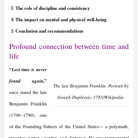
The role of discipline and consistency
The impact on mental and physical well-being
Conclusion and r
ecommendations
Profound connection between time and
life
“
Lost time is never
,”
found again
The late Benjamin Franklin. Portrait by
once stated the late
Joseph Duplessis, 1785/Wikipedia.
Benjamin Franklin
(1706–1790), one
of the Founding Fathers of the United States— a polymath,
inventor, writer, scientist, and diplomat. He was instrumental