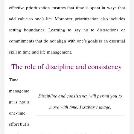
effective prioritization ensures that time is spent in ways that
add value to one’s life. Moreover, prioritization also includes
setting boundaries. Learning to say no to distractions or
commitments that do not align with one’s goals is an essential
skill in time and life management.
The role of discipline and consistency
Time
manageme
Discipline and consistency will permit you to
nt is not a
move with time. Pixabay’s image.
one-time
effort but a