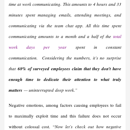
time at work communicating. This amounts to 4 hours and 33
minutes spent managing emails, attending meetings, and
communicating via the team chat app. All this time spent
communicating amounts to a month and a half of the
total
work days per year
spent in constant
communication. Considering the numbers, it’s no surprise
that
68% of surveyed employees claim that they don’t have
enough time to dedicate their attention to what truly
matters
— uninterrupted deep work.”
Negative emotions, among factors causing employees to fail
to maximally exploit time and this failure does not occur
without colossal cost. “
Now let’s check out how negative