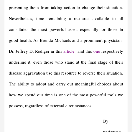
preventing them from taking action to change their situation.
Nevertheless, time remaining a resource available to all
constitutes the most powerful asset, especially for those in
good health. As Brenda Michaels and a prominent physician-
Dr. Jeffrey D. Rediger in this
article
and this
one
respectively
underline it, even those who stand at the final stage of their
disease aggravation use this resource to reverse their situation.
The ability to adopt and carry out meaningful choices about
how we spend our time is one of the most powerful tools we
possess, regardless of external circumstances.
By
understan