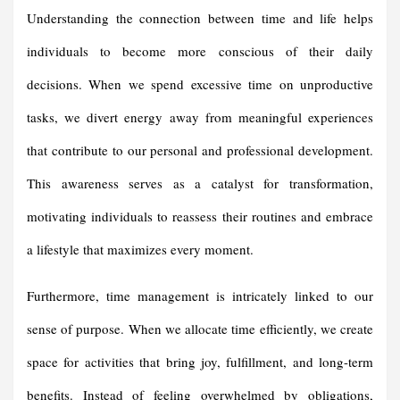
Understanding the connection between time and life helps
individuals to become more conscious of their daily
decisions. When we spend excessive time on unproductive
tasks, we divert energy away from meaningful experiences
that contribute to our personal and professional development.
This awareness serves as a catalyst for transformation,
motivating individuals to reassess their routines and embrace
a lifestyle that maximizes every moment.
Furthermore, time management is intricately linked to our
sense of purpose. When we allocate time efficiently, we create
space for activities that bring joy, fulfillment, and long-term
benefits. Instead of feeling overwhelmed by obligations,