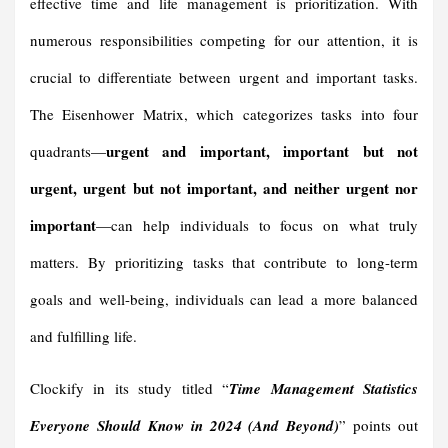
effective time and life management is prioritization. With
numerous responsibilities competing for our attention, it is
crucial to differentiate between urgent and important tasks.
The Eisenhower Matrix, which categorizes tasks into four
urgent and important, important but not
quadrants—
urgent, urgent but not important, and neither urgent nor
important
—can help individuals to focus on what truly
matters. By prioritizing tasks that contribute to long-term
goals and well-being, individuals can lead a more balanced
and fulfilling life.
Clockify in its study titled “
Time Management Statistics
Everyone Should Know in 2024 (And Beyond)
” points out