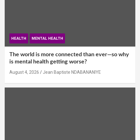
HEALTH
MENTAL HEALTH
The world is more connected than ever—so why
is mental health getting worse?
August 4, 2026
Jean Baptiste NDABANANIYE