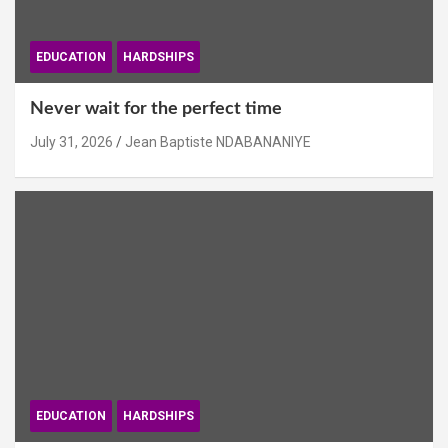
EDUCATION
HARDSHIPS
Never wait for the perfect time
July 31, 2026
Jean Baptiste NDABANANIYE
EDUCATION
HARDSHIPS