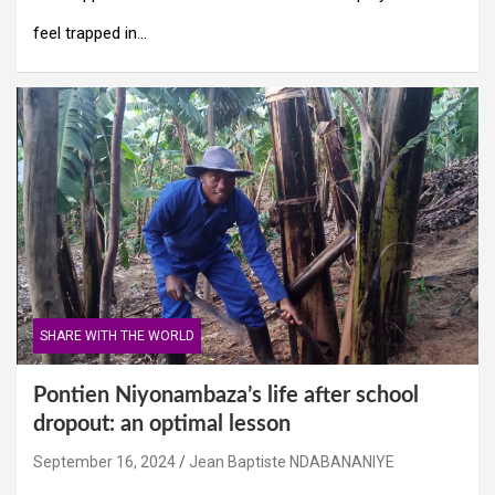
feel trapped in…
SHARE WITH THE WORLD
Pontien Niyonambaza’s life after school
dropout: an optimal lesson
September 16, 2024
Jean Baptiste NDABANANIYE