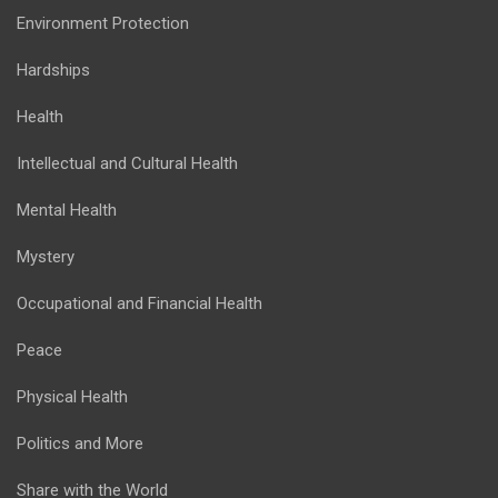
Environment Protection
Hardships
Health
Intellectual and Cultural Health
Mental Health
Mystery
Occupational and Financial Health
Peace
Physical Health
Politics and More
Share with the World