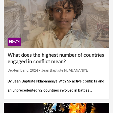
HEALTH
What does the highest number of countries
engaged in conflict mean?
September 6, 2024
Jean Baptiste NDABANANIYE
By Jean Baptiste Ndabananiye With 56 active conflicts and
an unprecedented 92 countries involved in battles…