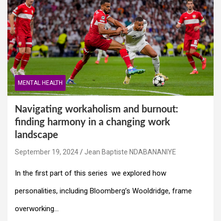
MENTAL HEALTH
Navigating workaholism and burnout:
finding harmony in a changing work
landscape
September 19, 2024
Jean Baptiste NDABANANIYE
In the first part of this series we explored how
personalities, including Bloomberg’s Wooldridge, frame
overworking…