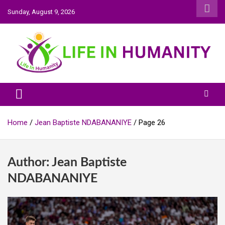
Skip
Sunday, August 9, 2026
to
content
Life In Humanity
Home
Jean Baptiste NDABANANIYE
Page 26
Author:
Jean Baptiste
NDABANANIYE