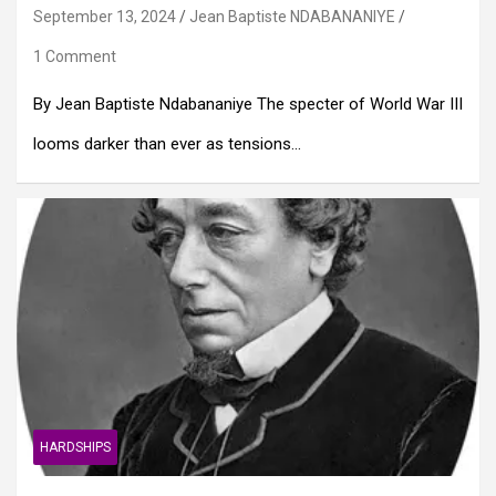
September 13, 2024
Jean Baptiste NDABANANIYE
1 Comment
By Jean Baptiste Ndabananiye The specter of World War III
looms darker than ever as tensions…
HARDSHIPS