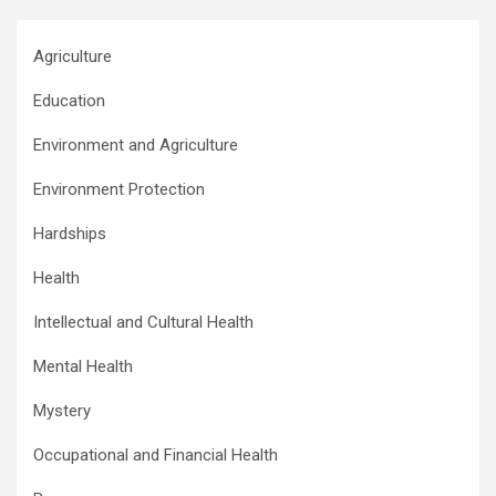
Agriculture
Education
Environment and Agriculture
Environment Protection
Hardships
Health
Intellectual and Cultural Health
Mental Health
Mystery
Occupational and Financial Health