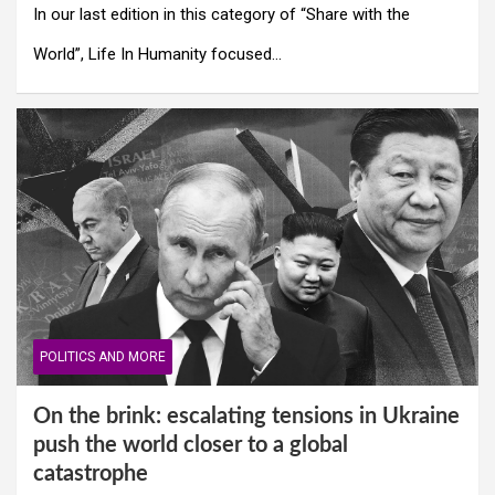
In our last edition in this category of “Share with the
World”, Life In Humanity focused…
POLITICS AND MORE
On the brink: escalating tensions in Ukraine
push the world closer to a global
catastrophe