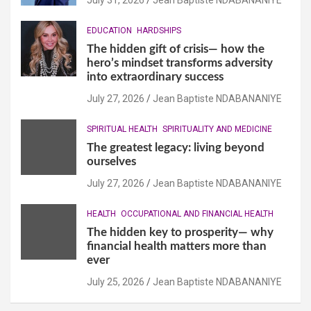
EDUCATION
HARDSHIPS
The hidden gift of crisis— how the
hero’s mindset transforms adversity
into extraordinary success
July 27, 2026
Jean Baptiste NDABANANIYE
SPIRITUAL HEALTH
SPIRITUALITY AND MEDICINE
The greatest legacy: living beyond
ourselves
July 27, 2026
Jean Baptiste NDABANANIYE
HEALTH
OCCUPATIONAL AND FINANCIAL HEALTH
The hidden key to prosperity— why
financial health matters more than
ever
July 25, 2026
Jean Baptiste NDABANANIYE