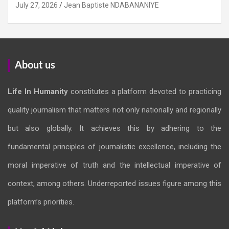
July 27, 2026
Jean Baptiste NDABANANIYE
About us
Life In Humanity
constitutes a platform devoted to practicing
quality journalism that matters not only nationally and regionally
but also globally. It achieves this by adhering to the
fundamental principles of journalistic excellence, including the
moral imperative of truth and the intellectual imperative of
context, among others. Underreported issues figure among this
platform’s priorities.