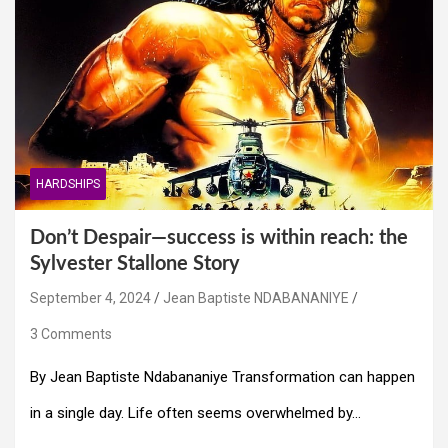
HARDSHIPS
Don’t Despair—success is within reach: the
Sylvester Stallone Story
September 4, 2024
Jean Baptiste NDABANANIYE
3 Comments
By Jean Baptiste Ndabananiye Transformation can happen
in a single day. Life often seems overwhelmed by…