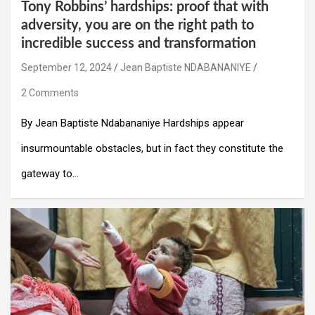
Tony Robbins’ hardships: proof that with
adversity, you are on the right path to
incredible success and transformation
September 12, 2024
Jean Baptiste NDABANANIYE
2 Comments
By Jean Baptiste Ndabananiye Hardships appear
insurmountable obstacles, but in fact they constitute the
gateway to…