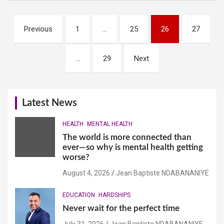
Posts
Previous
1
…
25
26
27
navigation
…
29
Next
Latest News
HEALTH
MENTAL HEALTH
The world is more connected than
ever—so why is mental health getting
worse?
August 4, 2026
Jean Baptiste NDABANANIYE
EDUCATION
HARDSHIPS
Never wait for the perfect time
July 31, 2026
Jean Baptiste NDABANANIYE