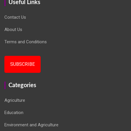
Useful Links
Contact Us
About Us
Terms and Conditions
SUBSCRIBE
Categories
Agriculture
Education
Environment and Agriculture