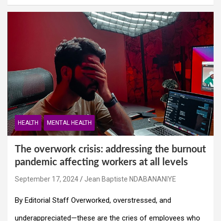
HEALTH
MENTAL HEALTH
The overwork crisis: addressing the burnout
pandemic affecting workers at all levels
September 17, 2024
Jean Baptiste NDABANANIYE
By Editorial Staff Overworked, overstressed, and
underappreciated—these are the cries of employees who