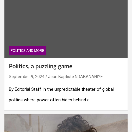
POLITICS AND MORE
Politics, a puzzling game
September 9, 2024
Jean Baptiste NDABANANIYE
By Editorial Staff In the unpredictable theater of global
politics where power often hides behind a…