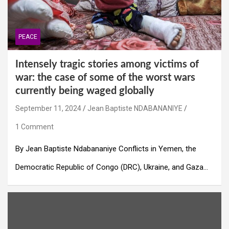
PEACE
Intensely tragic stories among victims of
war: the case of some of the worst wars
currently being waged globally
September 11, 2024
Jean Baptiste NDABANANIYE
1 Comment
By Jean Baptiste Ndabananiye Conflicts in Yemen, the
Democratic Republic of Congo (DRC), Ukraine, and Gaza…