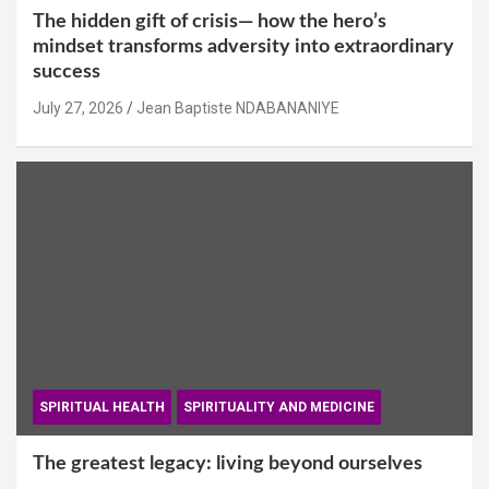
The hidden gift of crisis— how the hero’s
mindset transforms adversity into extraordinary
success
July 27, 2026
Jean Baptiste NDABANANIYE
SPIRITUAL HEALTH
SPIRITUALITY AND MEDICINE
The greatest legacy: living beyond ourselves