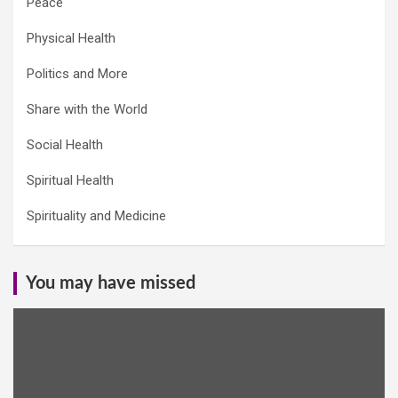
Peace
Physical Health
Politics and More
Share with the World
Social Health
Spiritual Health
Spirituality and Medicine
You may have missed