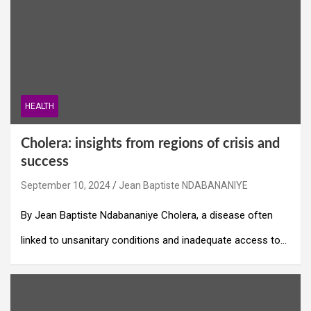
HEALTH
Cholera: insights from regions of crisis and
success
September 10, 2024
Jean Baptiste NDABANANIYE
By Jean Baptiste Ndabananiye Cholera, a disease often
linked to unsanitary conditions and inadequate access to…