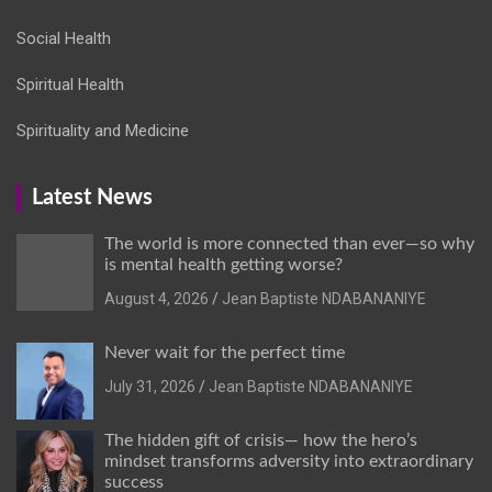
Social Health
Spiritual Health
Spirituality and Medicine
Latest News
The world is more connected than ever—so why
is mental health getting worse?
August 4, 2026
Jean Baptiste NDABANANIYE
Never wait for the perfect time
July 31, 2026
Jean Baptiste NDABANANIYE
The hidden gift of crisis— how the hero’s
mindset transforms adversity into extraordinary
success