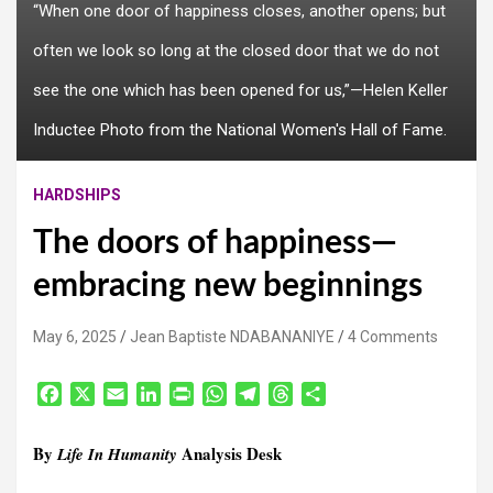
“When one door of happiness closes, another opens; but
often we look so long at the closed door that we do not
see the one which has been opened for us,”—Helen Keller
Inductee Photo from the National Women's Hall of Fame.
HARDSHIPS
The doors of happiness—
embracing new beginnings
May 6, 2025
Jean Baptiste NDABANANIYE
4 Comments
F
X
E
L
P
W
T
T
S
a
m
i
r
h
e
h
h
c
a
n
i
a
l
r
a
By
Analysis Desk
Life In Humanity
e
i
k
n
t
e
e
r
b
l
e
t
s
g
a
e