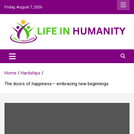
Skip
Friday, August 7, 2026
to
content
Life In Humanity
Home
Hardships
The doors of happiness— embracing new beginnings