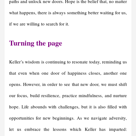
paths and unlock new doors. Hope is the belief that, no matter
what happens, there is always something better waiting for us,
if we are willing to search for it.
Turning the
p
age
Keller’s wisdom is continuing to resonate today, reminding us
that even when one door of happiness closes, another one
opens. However, in order to see that new door, we must shift
our focus, build resilience, practice mindfulness, and nurture
hope. Life abounds with challenges, but it is also filled with
opportunities for new beginnings. As we navigate adversity,
let us embrace the lessons which Keller has imparted: