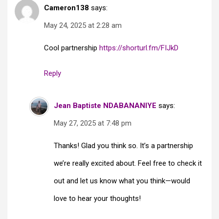
Cameron138
says:
May 24, 2025 at 2:28 am
Cool partnership
https://shorturl.fm/FIJkD
Reply
Jean Baptiste NDABANANIYE
says:
May 27, 2025 at 7:48 pm
Thanks! Glad you think so. It’s a partnership
we’re really excited about. Feel free to check it
out and let us know what you think—would
love to hear your thoughts!