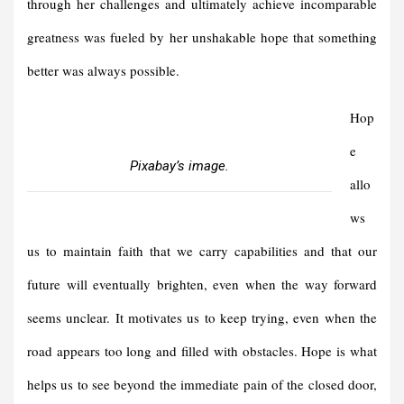
through her challenges and ultimately achieve incomparable
greatness was fueled by her unshakable hope that something
better was always possible.
Hop
e
Pixabay’s image.
allo
ws
us to maintain faith that we carry capabilities and that our
future will eventually brighten, even when the way forward
seems unclear. It motivates us to keep trying, even when the
road appears too long and filled with obstacles. Hope is what
helps us to see beyond the immediate pain of the closed door,