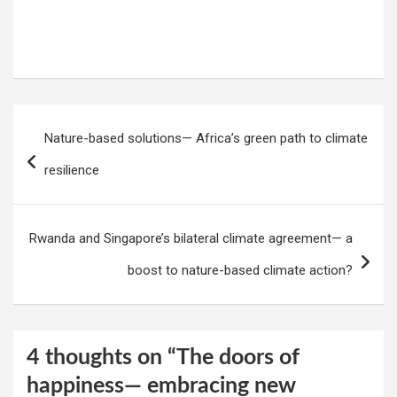
Post
Nature-based solutions— Africa’s green path to climate
navigation
resilience
Rwanda and Singapore’s bilateral climate agreement— a
boost to nature-based climate action?
4 thoughts on “
The doors of
happiness— embracing new