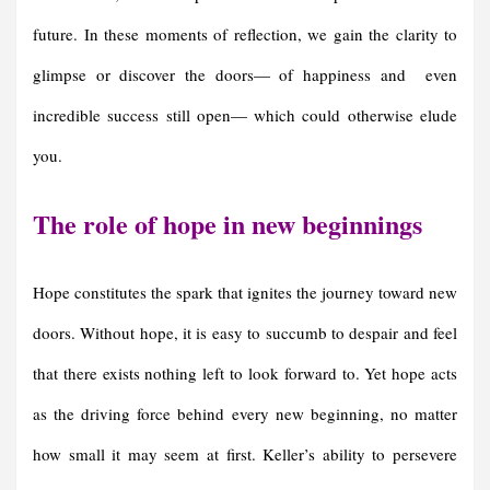
future. In these moments of reflection, we gain the clarity to
glimpse or discover the doors— of happiness and even
incredible success still open— which could otherwise elude
you.
The role of hope in new beginnings
Hope constitutes the spark that ignites the journey toward new
doors. Without hope, it is easy to succumb to despair and feel
that there exists nothing left to look forward to. Yet hope acts
as the driving force behind every new beginning, no matter
how small it may seem at first. Keller’s ability to persevere