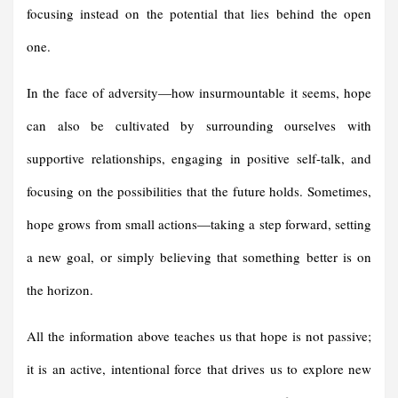
focusing instead on the potential that lies behind the open
one.
In the face of adversity—how insurmountable it seems, hope
can also be cultivated by surrounding ourselves with
supportive relationships, engaging in positive self-talk, and
focusing on the possibilities that the future holds. Sometimes,
hope grows from small actions—taking a step forward, setting
a new goal, or simply believing that something better is on
the horizon.
All the information above teaches us that hope is not passive;
it is an active, intentional force that drives us to explore new