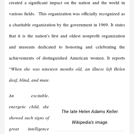
created a significant impact on the nation and the world in
various fields. This organization was officially recognized as
a charitable organization by the government in 1969. It states
that it is the nation’s first and oldest nonprofit organization
and museum dedicated to honoring and celebrating the
achievements of distinguished American women. It reports
“
When she was nineteen months old, an illness left Helen
deaf, blind, and mute.
An excitable,
energetic child, she
The late Helen Adams Keller.
showed such signs of
Wikipedia’s image.
great intelligence