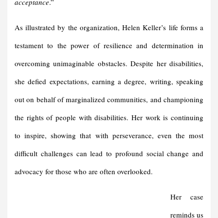
acceptance
.”
As illustrated by the organization, Helen Keller’s life forms a
testament to the power of resilience and determination in
overcoming unimaginable obstacles. Despite her disabilities,
she defied expectations, earning a degree, writing, speaking
out on behalf of marginalized communities, and championing
the rights of people with disabilities. Her work is continuing
to inspire, showing that with perseverance, even the most
difficult challenges can lead to profound social change and
advocacy for those who are often overlooked.
Her case
reminds us