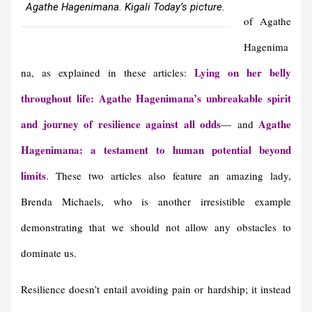
Agathe Hagenimana. Kigali Today’s picture.
of Agathe
Hagenima
Lying on her belly
na, as explained in these articles:
throughout life: Agathe Hagenimana’s unbreakable spirit
and journey of resilience against all odds
Agathe
— and
Hagenimana: a testament to human potential beyond
limits
. These two articles also feature an amazing lady,
Brenda Michaels, who is another irresistible example
demonstrating that we should not allow any obstacles to
dominate us.
Resilience doesn’t entail avoiding pain or hardship; it instead