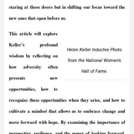
staring at those doors but in shifting our focus toward the
new ones that open before us.
This article will explore
Keller’s profound
Helen Keller Inductee Photo
wisdom by reflecting on
from the National Women’s
how adversity often
Hall of Fame.
presents new
opportunities, how to
recognize these opportunities when they arise, and how to
cultivate a mindset that allows us to embrace change and
move forward with hope. By examining the importance of
perspective, resilience, and the power of looking forward,