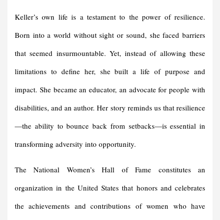
Keller’s own life is a testament to the power of resilience.
Born into a world without sight or sound, she faced barriers
that seemed insurmountable. Yet, instead of allowing these
limitations to define her, she built a life of purpose and
impact. She became an educator, an advocate for people with
disabilities, and an author. Her story reminds us that resilience
—the ability to bounce back from setbacks—is essential in
transforming adversity into opportunity.
The National Women’s Hall of Fame constitutes an
organization in the United States that honors and celebrates
the achievements and contributions of women who have