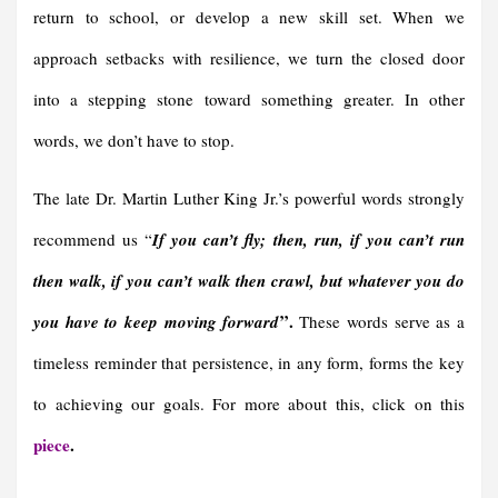
return to school, or develop a new skill set. When we
approach setbacks with resilience, we turn the closed door
into a stepping stone toward something greater. In other
words, we don’t have to stop.
The late Dr. Martin Luther King Jr.’s powerful words strongly
recommend us “
If you can’t fly; then, run, if you can’t run
then walk, if you can’t walk then crawl, but whatever you do
”
.
you have to keep moving forward
These words serve as a
timeless reminder that persistence, in any form, forms the key
to achieving our goals. For more about this, click on this
piece
.