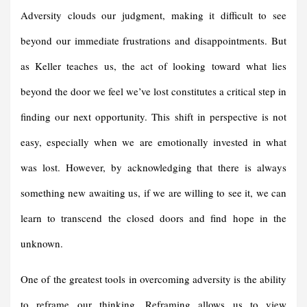
Adversity clouds our judgment, making it difficult to see
beyond our immediate frustrations and disappointments. But
as Keller teaches us, the act of looking toward what lies
beyond the door we feel we’ve lost constitutes a critical step in
finding our next opportunity. This shift in perspective is not
easy, especially when we are emotionally invested in what
was lost. However, by acknowledging that there is always
something new awaiting us, if we are willing to see it, we can
learn to transcend the closed doors and find hope in the
unknown.
One of the greatest tools in overcoming adversity is the ability
to reframe our thinking. Reframing allows us to view