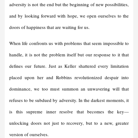
adversity is not the end but the beginning of new possibilities,
and by looking forward with hope, we open ourselves to the
doors of happiness that are waiting for us.
When life confronts us with problems that seem impossible to
handle, it is not the problem itself but our response to it that
defines our future. Just as Keller shattered every limitation
placed upon her and Robbins revolutionized despair into
dominance, we too must summon an unwavering will that
refuses to be subdued by adversity. In the darkest moments, it
is this supreme inner resolve that becomes the key—
unlocking doors not just to recovery, but to a new, greater
version of ourselves.