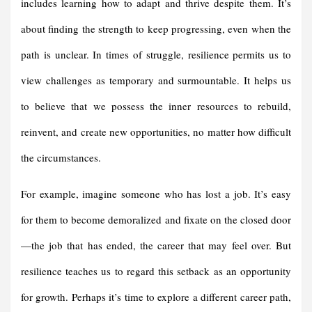
includes learning how to adapt and thrive despite them. It’s
about finding the strength to keep progressing, even when the
path is unclear. In times of struggle, resilience permits us to
view challenges as temporary and surmountable. It helps us
to believe that we possess the inner resources to rebuild,
reinvent, and create new opportunities, no matter how difficult
the circumstances.
For example, imagine someone who has lost a job. It’s easy
for them to become demoralized and fixate on the closed door
—the job that has ended, the career that may feel over. But
resilience teaches us to regard this setback as an opportunity
for growth. Perhaps it’s time to explore a different career path,