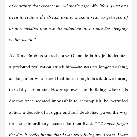
of certainty that creates the winner’s edge. My life’s quest has
been to restore the dream and to make it real, to get each of
us to remember and use the unlimited power that lies sleeping
within us all
.
”
As Tony Robbins soared above Glendale in his jet helicopter,
a profound realization struck him—he was no longer working
as the janitor who feared that his car might break down during
the daily commute. Hovering over the building where his
dreams once seemed impossible to accomplish, he marveled
at how a decade of struggle and self-doubt had paved the way
for the extraordinary success he then lived. “
I´ll never forget
the day it really hit me that I was truly living my dream.
I was