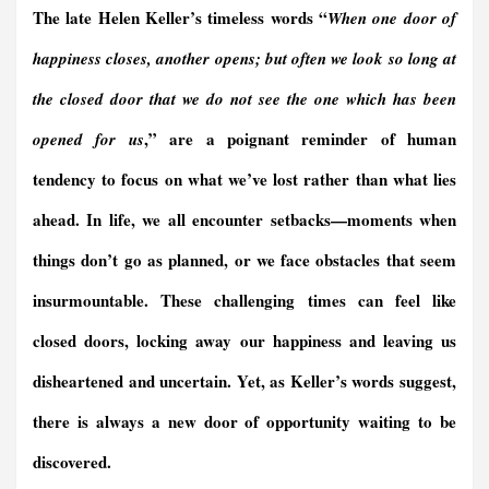
The late Helen Keller’s timeless words “
When one door of
o
d
F
A
r
d
o
I
r
p
a
s
happiness closes, another opens; but often we look so long at
k
n
i
p
m
e
the closed door that we do not see the one which has been
n
,” are a poignant reminder of human
opened for us
d
l
tendency to focus on what we’ve lost rather than what lies
y
ahead. In life, we all encounter setbacks—moments when
things don’t go as planned, or we face obstacles that seem
insurmountable. These challenging times can feel like
closed doors, locking away our happiness and leaving us
disheartened and uncertain. Yet, as Keller’s words suggest,
there is always a new door of opportunity waiting to be
discovered.