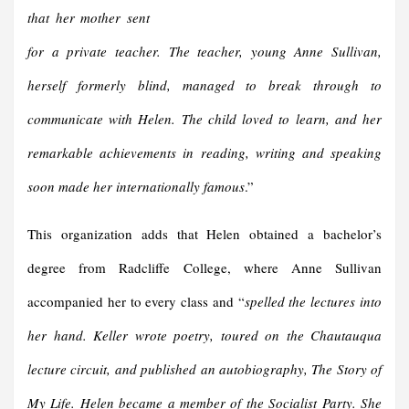
that her mother sent
for a private teacher. The teacher, young Anne Sullivan,
herself formerly blind, managed to break through to
communicate with Helen. The child loved to learn, and her
remarkable achievements in reading, writing and speaking
soon made her internationally famous
.”
This organization adds that Helen obtained a bachelor’s
degree from Radcliffe College, where Anne Sullivan
accompanied her to every class and “
spelled the lectures into
her hand. Keller wrote poetry, toured on the Chautauqua
lecture circuit, and published an autobiography, The Story of
My Life. Helen became a member of the Socialist Party. She