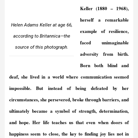
Keller
(1880 – 1968)
,
herself a remarkable
Helen Adams Keller at age 66,
example of resilience,
according to Britannica—the
faced unimaginable
source of this photograph.
adversity from birth.
Born both blind and
deaf, she lived in a world where communication seemed
impossible. But instead of being defeated by her
circumstances, she persevered, broke through barriers, and
ultimately became a symbol of strength, determination,
and hope. Her life teaches us that even when doors of
happiness seem to close, the key to finding joy lies not in