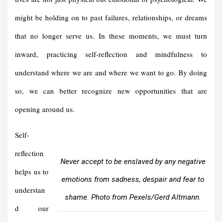
might be holding on to past failures, relationships, or dreams
that no longer serve us. In these moments, we must turn
inward, practicing self-reflection and mindfulness to
understand where we are and where we want to go. By doing
so, we can better recognize new opportunities that are
opening around us.
Self-
reflection
Never accept to be enslaved by any negative
helps us to
emotions from sadness, despair and fear to
understan
shame. Photo from Pexels/Gerd Altmann.
d our