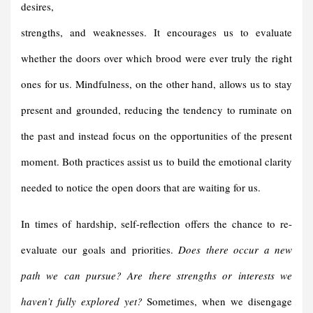
desires,
strengths, and weaknesses. It encourages us to evaluate
whether the doors over which brood were ever truly the right
ones for us. Mindfulness, on the other hand, allows us to stay
present and grounded, reducing the tendency to ruminate on
the past and instead focus on the opportunities of the present
moment. Both practices assist us to build the emotional clarity
needed to notice the open doors that are waiting for us.
In times of hardship, self-reflection offers the chance to re-
evaluate our goals and priorities.
Does there occur a new
path we can pursue?
Are there strengths or interests we
haven’t fully explored yet?
Sometimes, when we disengage