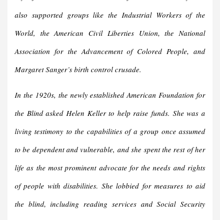
also supported groups like the Industrial Workers of the
World, the American Civil Liberties Union, the National
Association for the Advancement of Colored People, and
Margaret Sanger’s birth control crusade.
In the 1920s, the newly established American Foundation for
the Blind asked Helen Keller to help raise funds. She was a
living testimony to the capabilities of a group once assumed
to be dependent and vulnerable, and she spent the rest of her
life as the most prominent advocate for the needs and rights
of people with disabilities. She lobbied for measures to aid
the blind, including reading services and Social Security