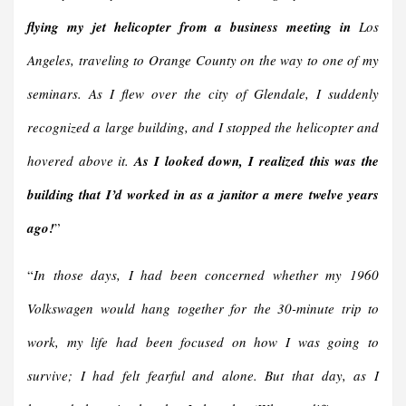
flying my jet helicopter from a business meeting in
Los
Angeles, traveling to Orange County on the way to one of my
seminars. As I flew over the city of Glendale, I suddenly
recognized a large building, and I stopped the helicopter and
hovered above it.
As I looked down, I realized this was the
building that I’d worked in as a janitor a mere twelve years
ago!
”
“
In those days, I had been concerned whether my 1960
Volkswagen would hang together for the 30-minute trip to
work, my life had been focused on how I was going to
survive; I had felt fearful and alone. But that day, as I