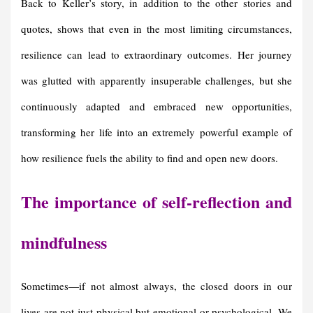
Back to Keller’s story, in addition to the other stories and
quotes, shows that even in the most limiting circumstances,
resilience can lead to extraordinary outcomes. Her journey
was glutted with apparently insuperable challenges, but she
continuously adapted and embraced new opportunities,
transforming her life into an extremely powerful example of
how resilience fuels the ability to find and open new doors.
The importance of self-reflection and
mindfulness
Sometimes—if not almost always, the closed doors in our
lives are not just physical but emotional or psychological. We