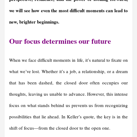
we will see how even the most difficult moments can lead to
new, brighter beginnings.
Our focus determines our future
When we face difficult moments in life, it’s natural to fixate on
what we’ve lost. Whether it’s a job, a relationship, or a dream
that has been dashed, the closed door often occupies our
thoughts, leaving us unable to advance. However, this intense
focus on what stands behind us prevents us from recognizing
possibilities that lie ahead. In Keller’s quote, the key is in the
shift of focus—from the closed door to the open one.