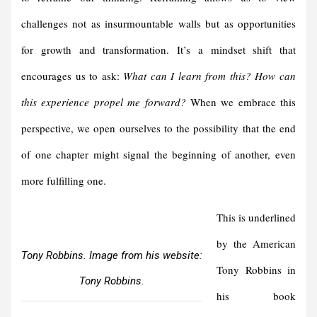
challenges not as insurmountable walls but as opportunities
for growth and transformation. It’s a mindset shift that
encourages us to ask:
What can I learn from this? How can
this experience propel me forward?
When we embrace this
perspective, we open ourselves to the possibility that the end
of one chapter might signal the beginning of another, even
more fulfilling one.
This is underlined
by the American
Tony Robbins. Image from his website:
Tony Robbins in
Tony Robbins.
his book