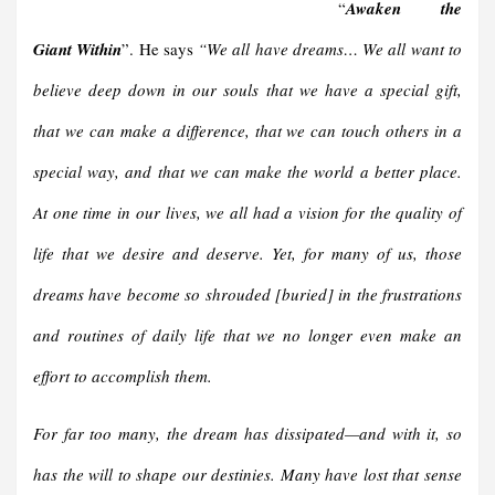
“
Awaken the
Giant Within
”. He says
“We all have dreams… We all want to
believe deep down in our souls that we have a special gift,
that we can make a difference, that we can touch others in a
special way, and that we can make the world a better place.
At one time in our lives, we all had a vision for the quality of
life that we desire and deserve. Yet, for many of us, those
dreams have become so shrouded
[
buried
]
in the frustrations
and routines of daily life that we no longer even make an
effort to accomplish them.
For far too many, the dream has dissipated—and with it, so
has the will to shape our destinies. Many have lost that sense