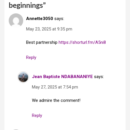
beginnings
”
Annette3050
says:
May 23, 2025 at 9:35 pm
Best partnership
https://shorturl.fm/A5ni8
Reply
Jean Baptiste NDABANANIYE
says:
May 27, 2025 at 7:54 pm
We admire the comment!
Reply