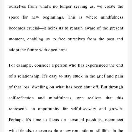
ourselves from what’s no longer serving us, we create the
space for new beginnings. This is where mindfulness
becomes crucial—it helps us to remain aware of the present
moment, enabling us to free ourselves from the past and
adopt the future with open arms.
For example, consider a person who has experienced the end
of a relationship. It’s easy to stay stuck in the grief and pain
of that loss, dwelling on what has been shut off. But through
self-reflection and mindfulness, one realizes that this
represents an opportunity for self-discovery and growth.
Perhaps it’s time to focus on personal passions, reconnect
with friends, or even explore new romantic possibilities in the