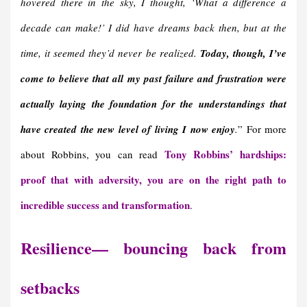
hovered there in the sky, I thought, ‘What a difference a
decade can make!’ I did have dreams back then, but at the
time, it seemed they’d never be realized.
Today, though, I’ve
come to believe that all my past failure and frustration were
actually laying the foundation for the understandings that
have created the new level of living I now enjoy
.
” For more
Tony Robbins’ hardships:
about Robbins, you can read
proof that with adversity, you are on the right path to
incredible success and transformation
.
Resilience— bouncing back from
setbacks