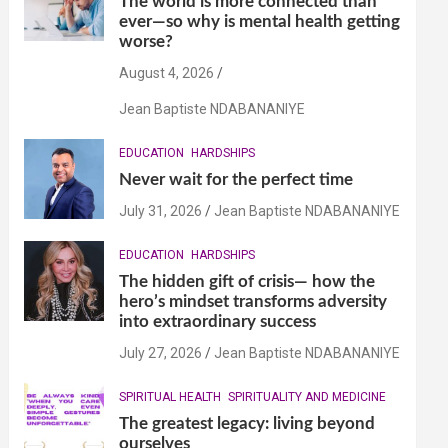
The world is more connected than
ever—so why is mental health getting
worse?
August 4, 2026
Jean Baptiste NDABANANIYE
EDUCATION
HARDSHIPS
Never wait for the perfect time
July 31, 2026
Jean Baptiste NDABANANIYE
EDUCATION
HARDSHIPS
The hidden gift of crisis— how the
hero’s mindset transforms adversity
into extraordinary success
July 27, 2026
Jean Baptiste NDABANANIYE
SPIRITUAL HEALTH
SPIRITUALITY AND MEDICINE
The greatest legacy: living beyond
ourselves