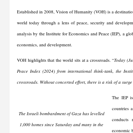
Established in 2008, Vision of Humanity (VOH) is a destination 
world today through a lens of peace, security and develop
analysis by the Institute for Economics and Peace (IEP), a glo
economics, and development.
VOH highlights that the world sits at a crossroads. “
Today
(
Ju
Peace Index (
2024
) from international think-tank, the Ins
crossroads. Without concerted effort, there is a risk of a surge
The IEP is
countries a
The Israeli bombardment of Gaza has levelled
conducts r
1,000 homes since Saturday and many in the
economic be