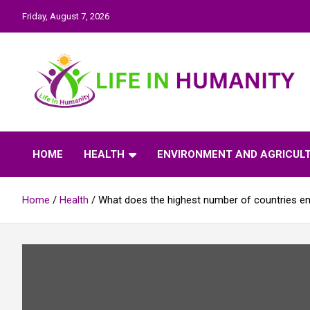
Skip
Friday, August 7, 2026
to
content
Life In Humanity
HOME
HEALTH
ENVIRONMENT AND AGRICUL
Home
Health
What does the highest number of countries en