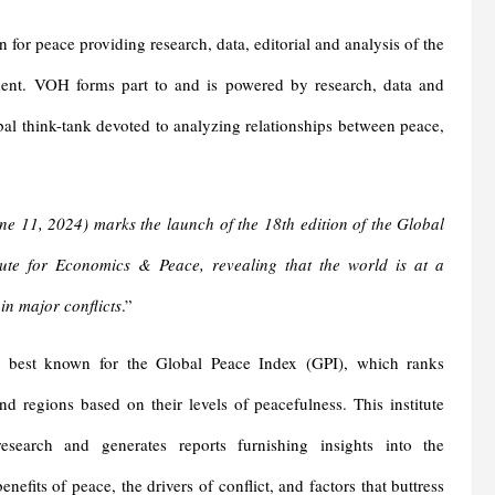
for peace providing research, data, editorial and analysis of the
ment. VOH forms part to and is powered by research, data and
bal think-tank devoted to analyzing relationships between peace,
ne 11, 2024
)
marks the launch of the 18th edition of the Global
titute for Economics & Peace, revealing that the world is at a
 in major conflict
s
.”
 best known for the Global Peace Index (GPI), which ranks
nd regions based on their levels of peacefulness. This institute
esearch and generates reports furnishing insights into the
nefits of peace, the drivers of conflict, and factors that buttress