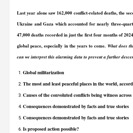
y
Last year alone saw 162,000 conflict-related deaths, the seco
Ukraine and Gaza which accounted for nearly three-quarters
47,000 deaths recorded in just the first four months of 20
global peace, especially in the years to come
.
What does thi
can we interpret this alarming data to prevent a further desc
Global militarization
The most and least peaceful places in the world, acco
Causes of the convoluted conflicts being witness across
Consequences demonstrated by facts and true stories
Consequences demonstrated by facts and true stories
Is proposed action possible?