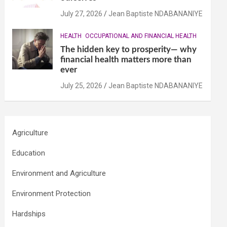
July 27, 2026
Jean Baptiste NDABANANIYE
HEALTH
OCCUPATIONAL AND FINANCIAL HEALTH
The hidden key to prosperity— why
financial health matters more than
ever
July 25, 2026
Jean Baptiste NDABANANIYE
Agriculture
Education
Environment and Agriculture
Environment Protection
Hardships