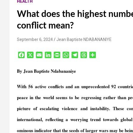
HEALTH
What does the highest numbe
conflict mean?
September 6, 2024
Jean Baptiste NDABANANIYE
F
X
E
L
P
W
T
T
S
a
m
i
r
h
e
h
h
c
a
n
i
a
l
r
a
By Jean Baptiste Ndabananiye
e
i
k
n
t
e
e
r
b
l
e
t
s
g
a
e
With 56 active conflicts and an unprecedented 92 countrie
o
d
F
A
r
d
o
I
r
p
a
s
peace in the world
seems to be regressing rather than pr
k
n
i
p
m
e
picture of escalating violence and instability. These c
n
international, reflecting a worrying trend towards globa
d
l
ominous indicator that the seeds of larger wars
may be
bein