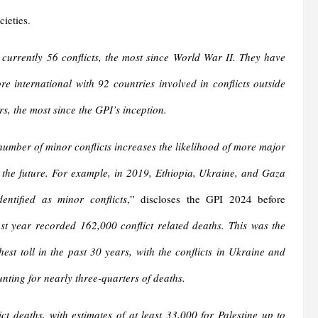
cieties.
 currently 56 conflicts, the most since World War II. They have
e international with 92 countries involved in conflicts outside
rs, the most since the GPI’s inception.
number of minor conflicts increases the likelihood of more major
n the future. For example, in 2019, Ethiopia, Ukraine, and Gaza
dentified as minor conflicts
,” discloses the GPI 2024 before
st year recorded 162,000 conflict related deaths. This was the
est toll in the past 30 years, with the conflicts in Ukraine and
ting for nearly three-quarters of deaths.
t deaths, with estimates of at least 33,000 for Palestine up to