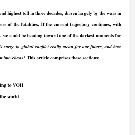
nd highest toll in three decades, driven largely by the wars in
 of the fatalities. If the current trajectory continues, with
24, we could be heading toward one of the darkest moments for
s surge in global conflict
really
mean for our future, and how
This article comprises these sections:
ent into chaos?
rding to VOH
 the world