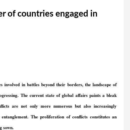
r of countries engaged in
s involved in battles beyond their borders, the landscape of
ogressing.
T
he current state of global affairs paints a bleak
onflicts are not only more numerous but also increasingly
l entanglement.
The proliferation of conflicts
constitutes
an
g sown.