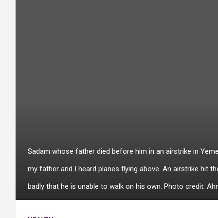
Sadam whose father died before him in an airstrike in Yemen
my father and I heard planes flying above. An airstrike hit 
badly that he is unable to walk on his own. Photo credit: A