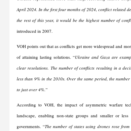
April 2024. In the first four months of 2024, conflict related 
the rest of this year, it would be the highest number of con
introduced in 2007.
VOH points out that as conflicts get more widespread and more
of attaining lasting solutions. “
Ukraine and Gaza are exampl
clear resolutions. The number of conflicts resulting in a deci
less than 9% in the 2010s. Over the same period, the number 
to just over 4%.
”
According to VOH, the impact of asymmetric warfare techno
landscape, enabling non-state groups and smaller or less p
governments. “
The number of states using drones rose fro