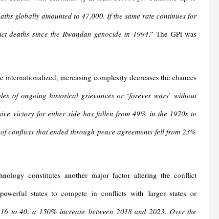
deaths globally amounted to 47,000. If the same rate continues for
flict deaths since the Rwandan genocide in 1994
.” The GPI was
 internationalized, increasing complexity decreases the chances
es of ongoing historical grievances or
‘
forever
wars
’
without
sive victory for either side has fallen from 49% in the 1970s to
of conflicts that ended through peace agreements fell from 23%
logy constitutes another major factor altering the conflict
owerful states to compete in conflicts with larger states or
m 16 to 40, a 150% increase between 2018 and 2023. Over the