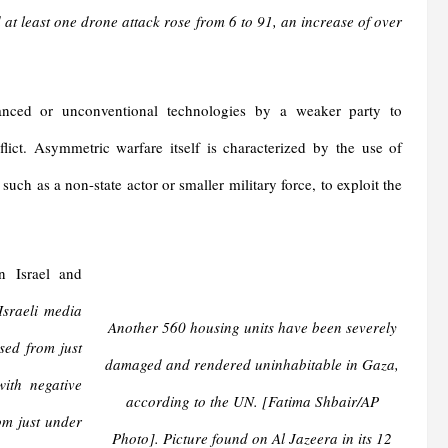
t least one drone attack rose from 6 to 91, an increase of over
anced or unconventional technologies by a weaker party to
ict. Asymmetric warfare itself is characterized by the use of
such as a non-state actor or smaller military force, to exploit the
n Israel and
Israeli media
Another 560 housing units have been severely
sed from just
damaged and rendered uninhabitable in Gaza,
ith negative
according to the UN. [Fatima Shbair/AP
om just under
Photo]. Picture found on Al Jazeera in its 12