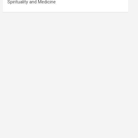
Spirituality and Medicine