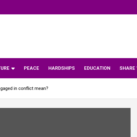
TURE
PEACE
HARDSHIPS
EDUCATION
SHARE 
gaged in conflict mean?