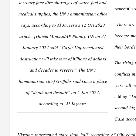
territory face dire shortages of water, fuel and
peaceful so
medical supplies, the UN’s humanitarian office
“
There are
says, according to Al Jazeera’s 12 Oct 2023
become mor
article. [Hatem Moussa/AP Photo]. UN on 31
their borde
January 2024 said “Gaza: Unprecedented
destruction will take tens of billions of dollars
The rising 
and decades to reverse.” The UN’s
conflicts i
humanitarian chief Griffiths said Gaza a place
were all i
of “death and despair” on 5 Jan 2024,
adding “
La
according to Al Jazeera.
second high
Gaza accoun
Ukraine represented more than half, recording 83,000 conflic