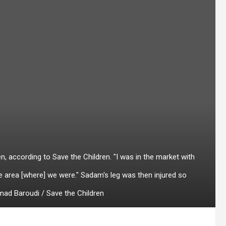
, according to Save the Children. "I was in the market with
the area [where] we were." Sadam's leg was then injured so
hmad Baroudi / Save the Children