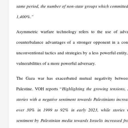
same period, the number of non-state groups which committed a
1,400%.”
Asymmetric warfare technology refers to the use of adv
counterbalance advantages of a stronger opponent in a confl
unconventional tactics and strategies by a less powerful entity, 
vulnerabilities of a more powerful adversary.
The Gaza war has exacerbated mutual negativity betwee
Palestine. VOH reports “
Highlighting the growing tensions, 
stories with a negative sentiment towards Palestinians increa
over 30% in 1999 to 92% in early 2023, while stories w
sentiment by Palestinian media towards Israelis increased fr