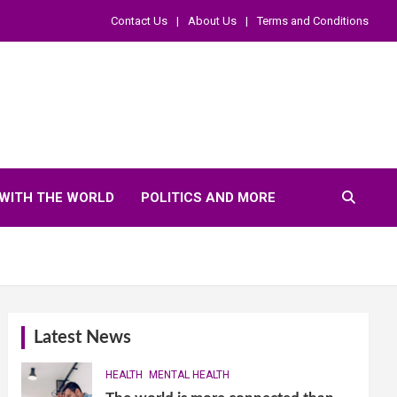
Contact Us
About Us
Terms and Conditions
WITH THE WORLD
POLITICS AND MORE
Latest News
HEALTH
MENTAL HEALTH