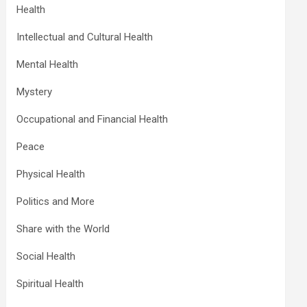
Health
Intellectual and Cultural Health
Mental Health
Mystery
Occupational and Financial Health
Peace
Physical Health
Politics and More
Share with the World
Social Health
Spiritual Health