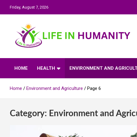
Skip
Friday, August 7, 2026
to
content
Life In Humanity
HOME
HEALTH
ENVIRONMENT AND AGRICUL
Home
Environment and Agriculture
Page 6
Category:
Environment and Agric