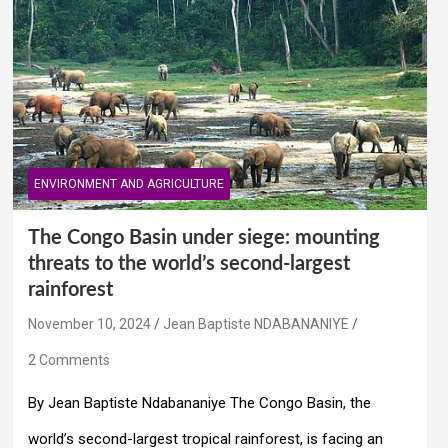
ENVIRONMENT AND AGRICULTURE
The Congo Basin under siege: mounting
threats to the world’s second-largest
rainforest
November 10, 2024
Jean Baptiste NDABANANIYE
2 Comments
By Jean Baptiste Ndabananiye The Congo Basin, the
world’s second-largest tropical rainforest, is facing an