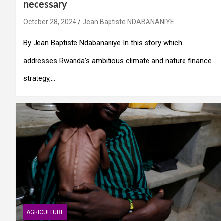
necessary
October 28, 2024
Jean Baptiste NDABANANIYE
By Jean Baptiste Ndabananiye In this story which
addresses Rwanda’s ambitious climate and nature finance
strategy,…
AGRICULTURE