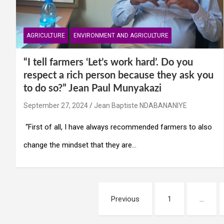
AGRICULTURE
ENVIRONMENT AND AGRICULTURE
“I tell farmers ‘Let’s work hard’. Do you
respect a rich person because they ask you
to do so?” Jean Paul Munyakazi
September 27, 2024
Jean Baptiste NDABANANIYE
“First of all, I have always recommended farmers to also
change the mindset that they are…
Posts
Previous
1
…
navigation