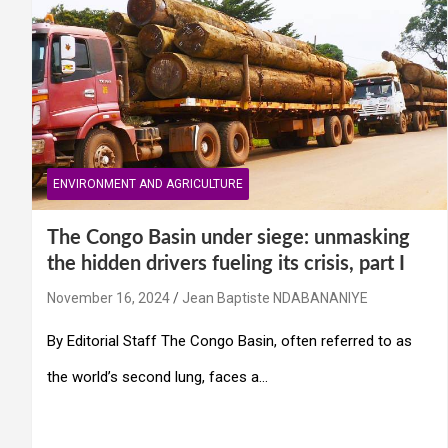
ENVIRONMENT AND AGRICULTURE
The Congo Basin under siege: unmasking
the hidden drivers fueling its crisis, part I
November 16, 2024
Jean Baptiste NDABANANIYE
By Editorial Staff The Congo Basin, often referred to as
the world’s second lung, faces a…