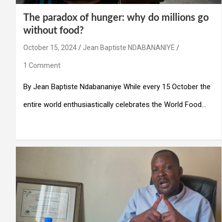
The paradox of hunger: why do millions go
without food?
October 15, 2024
Jean Baptiste NDABANANIYE
1 Comment
By Jean Baptiste Ndabananiye While every 15 October the
entire world enthusiastically celebrates the World Food…