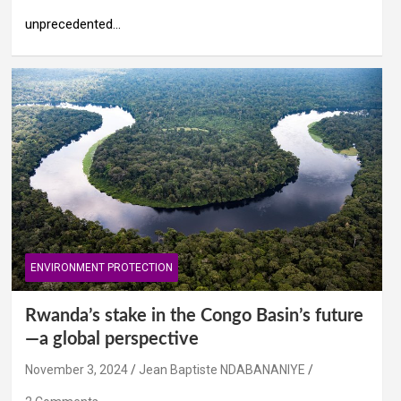
unprecedented…
ENVIRONMENT PROTECTION
Rwanda’s stake in the Congo Basin’s future
—a global perspective
November 3, 2024
Jean Baptiste NDABANANIYE