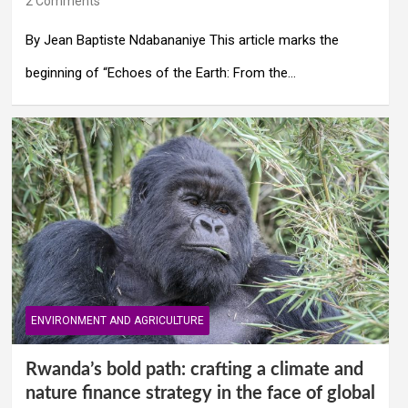
2 Comments
By Jean Baptiste Ndabananiye This article marks the
beginning of “Echoes of the Earth: From the…
ENVIRONMENT AND AGRICULTURE
Rwanda’s bold path: crafting a climate and
nature finance strategy in the face of global