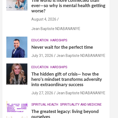
The world is more connected than
ever—so why is mental health getting
worse?
August 4, 2026
Jean Baptiste NDABANANIYE
EDUCATION
HARDSHIPS
Never wait for the perfect time
July 31, 2026
Jean Baptiste NDABANANIYE
EDUCATION
HARDSHIPS
The hidden gift of crisis— how the
hero’s mindset transforms adversity
into extraordinary success
July 27, 2026
Jean Baptiste NDABANANIYE
SPIRITUAL HEALTH
SPIRITUALITY AND MEDICINE
The greatest legacy: living beyond
ourselves