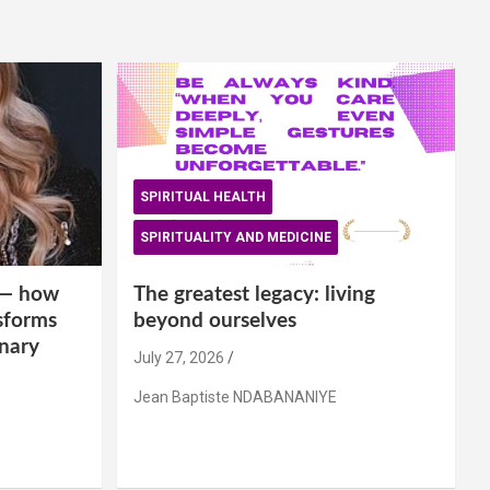
SPIRITUAL HEALTH
SPIRITUALITY AND MEDICINE
is— how
The greatest legacy: living
sforms
beyond ourselves
inary
July 27, 2026
Jean Baptiste NDABANANIYE