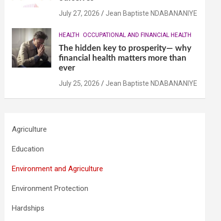
July 27, 2026
Jean Baptiste NDABANANIYE
HEALTH
OCCUPATIONAL AND FINANCIAL HEALTH
The hidden key to prosperity— why
financial health matters more than
ever
July 25, 2026
Jean Baptiste NDABANANIYE
Agriculture
Education
Environment and Agriculture
Environment Protection
Hardships