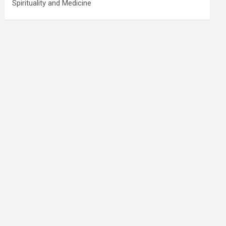
Spirituality and Medicine