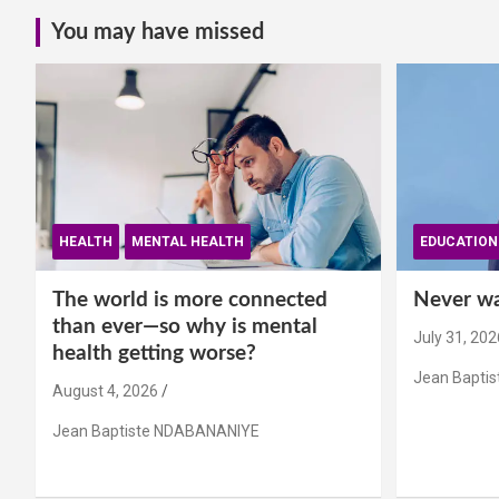
You may have missed
HEALTH
MENTAL HEALTH
EDUCATION
The world is more connected
Never wai
than ever—so why is mental
July 31, 202
health getting worse?
Jean Bapti
August 4, 2026
Jean Baptiste NDABANANIYE