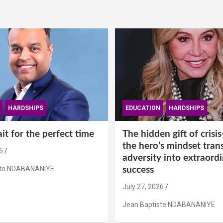
HARDSHIPS
EDUCATION
HARDSHIPS
t for the perfect time
The hidden gift of cris
the hero’s mindset tran
6
adversity into extraord
ste NDABANANIYE
success
July 27, 2026
Jean Baptiste NDABANANIYE