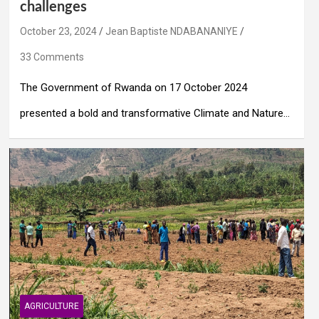
challenges
October 23, 2024
Jean Baptiste NDABANANIYE
33 Comments
The Government of Rwanda on 17 October 2024
presented a bold and transformative Climate and Nature…
AGRICULTURE