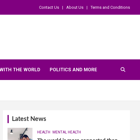
Contact Us
About Us
Terms and Conditions
WITH THE WORLD
POLITICS AND MORE
Latest News
HEALTH
MENTAL HEALTH