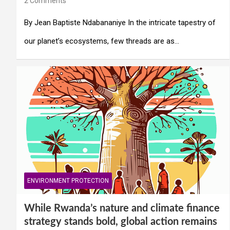
2 Comments
By Jean Baptiste Ndabananiye In the intricate tapestry of
our planet’s ecosystems, few threads are as…
ENVIRONMENT PROTECTION
While Rwanda’s nature and climate finance
strategy stands bold, global action remains