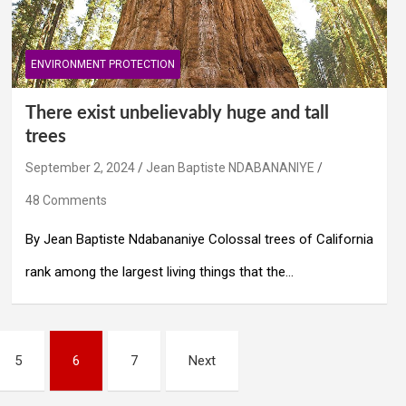
ENVIRONMENT PROTECTION
There exist unbelievably huge and tall
trees
September 2, 2024
Jean Baptiste NDABANANIYE
48 Comments
By Jean Baptiste Ndabananiye Colossal trees of California
rank among the largest living things that the…
5
6
7
Next