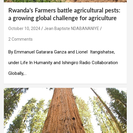
Rwanda’s Farmers battle agricultural pests:
a growing global challenge for agriculture
October 10, 2024
Jean Baptiste NDABANANIYE
2 Comments
By Emmanuel Gatarara Ganza and Lionel Itangishatse,
under Life In Humanity and Ishingiro Radio Collaboration
Globally,…