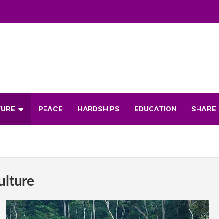
TURE
PEACE
HARDSHIPS
EDUCATION
SHARE 
ulture