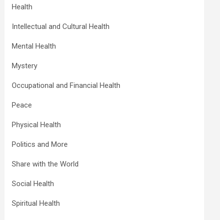
Health
Intellectual and Cultural Health
Mental Health
Mystery
Occupational and Financial Health
Peace
Physical Health
Politics and More
Share with the World
Social Health
Spiritual Health