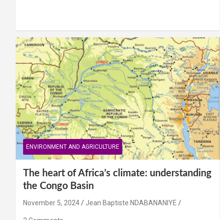
ENVIRONMENT AND AGRICULTURE
The heart of Africa’s climate: understanding
the Congo Basin
November 5, 2024
Jean Baptiste NDABANANIYE