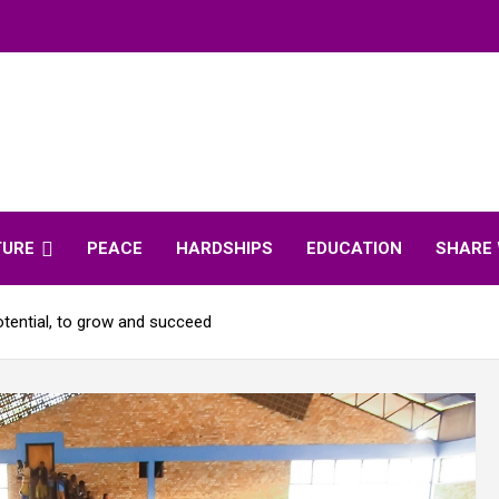
TURE
PEACE
HARDSHIPS
EDUCATION
SHARE 
potential, to grow and succeed