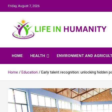
Skip
Friday, August 7, 2026
to
content
Life In Humanity
HOME
HEALTH
ENVIRONMENT AND AGRICUL
Home
Education
Early talent recognition: unlocking hidden 