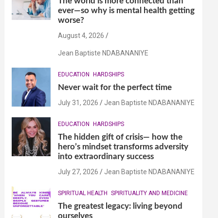
The world is more connected than
ever—so why is mental health getting
worse?
August 4, 2026
Jean Baptiste NDABANANIYE
EDUCATION
HARDSHIPS
Never wait for the perfect time
July 31, 2026
Jean Baptiste NDABANANIYE
EDUCATION
HARDSHIPS
The hidden gift of crisis— how the
hero’s mindset transforms adversity
into extraordinary success
July 27, 2026
Jean Baptiste NDABANANIYE
SPIRITUAL HEALTH
SPIRITUALITY AND MEDICINE
The greatest legacy: living beyond
ourselves