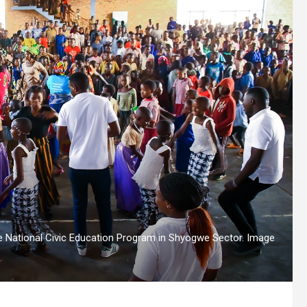
e National Civic Education Program in Shyogwe Sector. Image