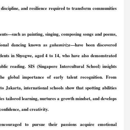
, discipline, and resilience required to transform communities
alents—such as painting, singing, composing songs and poems,
tional dancing known as
—have been discovered
guhamiriza
ents in Shyogwe, aged 4 to 14, who have also demonstrated
public reading. SIS (Singapore Intercultural School) insights
 the global importance of early talent recognition. From
to Jakarta, international schools show that spotting abilities
les tailored learning, nurtures a growth mindset, and develops
 confidence, and creativity.
encouraged to pursue their passions acquire emotional