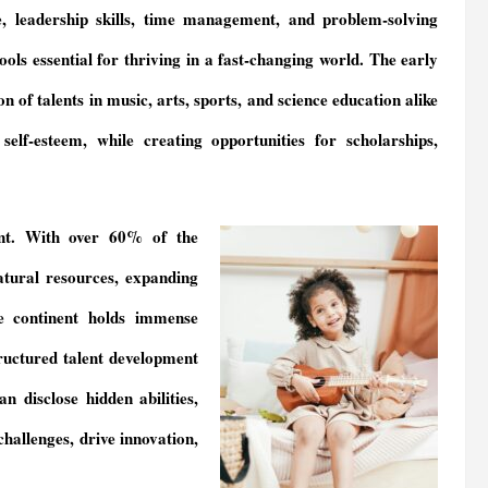
ce, leadership skills, time management, and problem-solving
ools essential for thriving in a fast-changing world. The early
ion of talents in music, arts, sports, and science education alike
elf-esteem, while creating opportunities for scholarships,
nt. With over 60% of the
atural resources, expanding
e continent holds immense
ructured talent development
 disclose hidden abilities,
challenges, drive innovation,