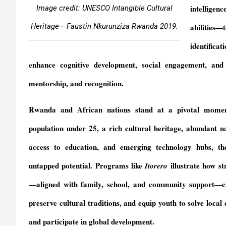
intelligen
Image credit: UNESCO Intangible Cultural
Heritage— Faustin Nkurunziza Rwanda 2019.
abilities—t
identificat
enhance cognitive development, social engagement, and s
mentorship, and recognition.
Rwanda and African nations stand at a pivotal mome
population under 25, a rich cultural heritage, abundant n
access to education, and emerging technology hubs, th
untapped potential. Programs like
illustrate how st
Itorero
—aligned with family, school, and community support—can
preserve cultural traditions, and equip youth to solve local 
and participate in global development.