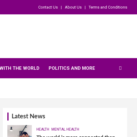
Contact Us
About Us
Terms and Conditions
WITH THE WORLD
POLITICS AND MORE
Latest News
HEALTH
MENTAL HEALTH