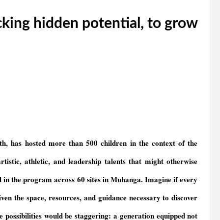
cking hidden potential, to grow
h, has hosted more than 500 children in the context of the
tistic, athletic, and leadership talents that might otherwise
d in the program across 60 sites in Muhanga. Imagine if every
n the space, resources, and guidance necessary to discover
he possibilities would be staggering: a generation equipped not