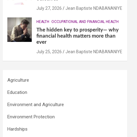
July 27, 2026
Jean Baptiste NDABANANIYE
HEALTH
OCCUPATIONAL AND FINANCIAL HEALTH
The hidden key to prosperity— why
financial health matters more than
ever
July 25, 2026
Jean Baptiste NDABANANIYE
Agriculture
Education
Environment and Agriculture
Environment Protection
Hardships