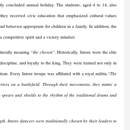
tly concluded annual holiday. The students, aged 4 to 14, also
they received civic education that emphasized cultural values
and behavior appropriate for children in a family. In addition, the
 a competitive spirit and a victory mindset.
literally meaning “
the chosen
”. Historically, Intore were the elite
discipline, and loyalty to the king. They were trained not only in
tism. Every Intore troupe was affiliated with a royal militia.“
The
riors on a battlefield. Through their movements, they mimic a
r spears and shields to the rhythm of the traditional drums and
h. Intore dancers were traditionally chosen by their leaders to