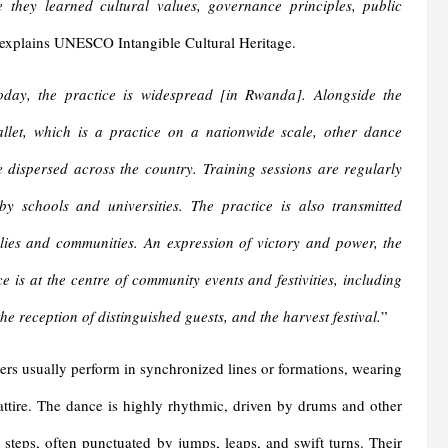
 they learned cultural values, governance principles, public
 explains UNESCO Intangible Cultural Heritage.
oday, the practice is widespread [in Rwanda]. Alongside the
allet, which is a practice on a nationwide scale, other dance
e dispersed across the country. Training sessions are regularly
by schools and universities. The practice is also transmitted
ilies and communities. An expression of victory and power, the
e is at the centre of community events and festivities, including
he reception of distinguished guests, and the harvest festival.
”
ers usually perform in synchronized lines or formations, wearing
 attire. The dance is highly rhythmic, driven by drums and other
 steps, often punctuated by jumps, leaps, and swift turns. Their