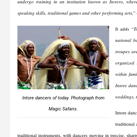
undergo training in an institution known as Itorero, where
speaking skills, traditional games and other performing arts,
”
It adds “
T
national b
troupes ar
organized 
within fam
Intore danc
weddings, t
Intore dancers of today. Photograph from
Magic Safaris.
Intore danc
traditional
traditional instruments, with dancers moving in precise, sharp