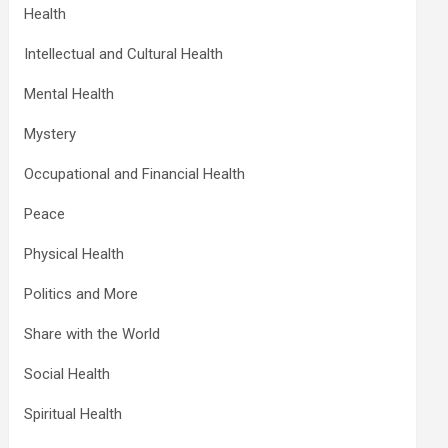
Health
Intellectual and Cultural Health
Mental Health
Mystery
Occupational and Financial Health
Peace
Physical Health
Politics and More
Share with the World
Social Health
Spiritual Health