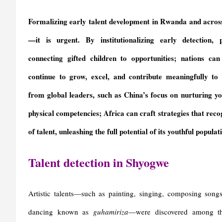
Formalizing early talent development in Rwanda and across 
—it is urgent. By institutionalizing early detection,
connecting gifted children to opportunities; nations ca
continue to grow, excel, and contribute meaningfully to s
from global leaders, such as China’s focus on nurturing yo
physical competencies; Africa can craft strategies that reco
of talent, unleashing the full potential of its youthful populat
Talent detection in Shyogwe
Artistic talents—such as painting, singing, composing song
dancing known as
guhamiriza
—were discovered among th