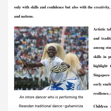
y
only with skills and confidence but also with the creativity
and nations.
Artistic t
and tradi
among stud
skills in 
highlight
Singapore 
early enab
resilience,
An intore dancer who is performing the
Children 
Rwandan traditional dance—
guhamiriza
.