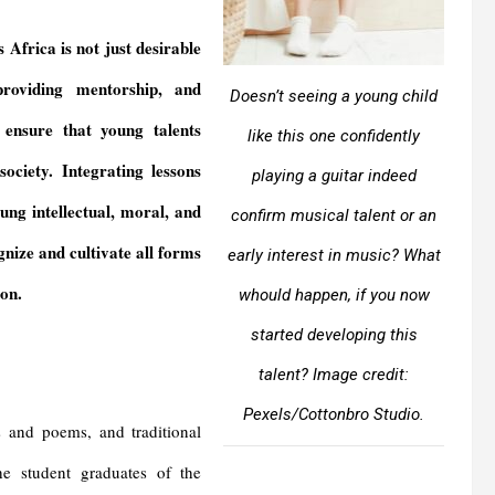
Africa is not just desirable
 providing mentorship, and
Doesn’t seeing a young child
n ensure that young talents
like this one confidently
ociety. Integrating lessons
playing a guitar indeed
ung intellectual, moral, and
confirm musical talent or an
gnize and cultivate all forms
early interest in music? What
ion.
whould happen, if you now
started developing this
talent?
Image credit:
Pexels/Cottonbro Studio.
s and poems, and traditional
e student graduates of the