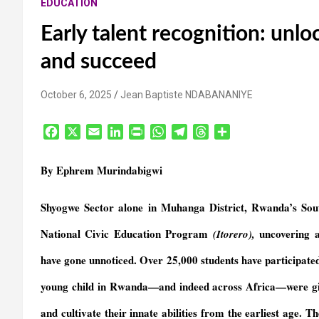
EDUCATION
Early talent recognition: unlo
and succeed
October 6, 2025
Jean Baptiste NDABANANIYE
F
X
E
L
P
W
T
T
S
a
m
i
r
h
e
h
h
c
a
n
i
a
l
r
a
By Ephrem Murindabigwi
e
i
k
n
t
e
e
r
b
l
e
t
s
g
a
e
Shyogwe Sector alone in Muhanga District, Rwanda’s Sout
o
d
F
A
r
d
o
I
r
p
a
s
National Civic Education Program
uncovering ar
(Itorero),
k
n
i
p
m
e
have gone unnoticed. Over 25,000 students have participate
n
young child in Rwanda—and indeed across Africa—were give
d
l
and cultivate their innate abilities from the earliest age. T