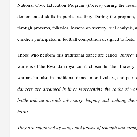
National Civic Education Program (
Itorero
) during the recen
demonstrated skills in public reading. During the program, 
through proverbs, folktales, lessons on secrecy, trial analysis, 
children participated in football competition designed to foster
Those who perform this traditional dance are called “
Intore
” 
warriors of the Rwandan royal court, chosen for their bravery, 
warfare but also in traditional dance, moral values, and patrio
dancers are arranged in lines representing the ranks of war
battle with an invisible adversary, leaping and wielding thei
horns.
They are supported by songs and poems of triumph and strengt