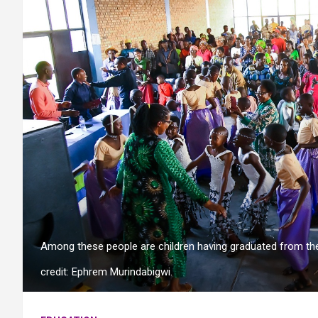
Among these people are children having graduated from th
credit: Ephrem Murindabigwi.