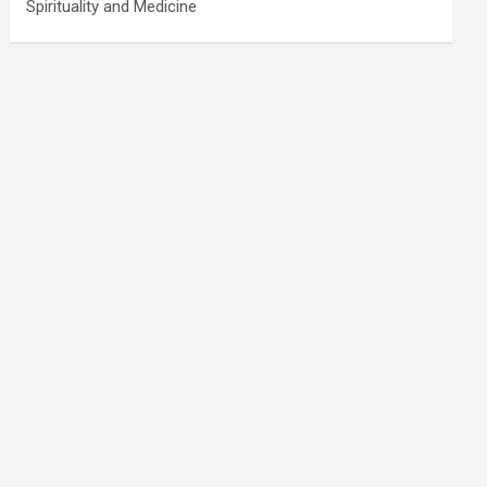
Spirituality and Medicine